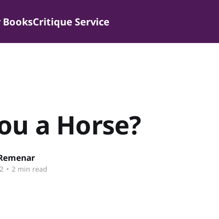
 Books
Critique Service
ou a Horse?
 Remenar
2
•
2 min read