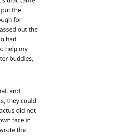
ics that came
 put the
ough for
passed out the
ho had
to help my
ter buddies,
mal, and
ms, they could
actus did not
own face in
wrote the