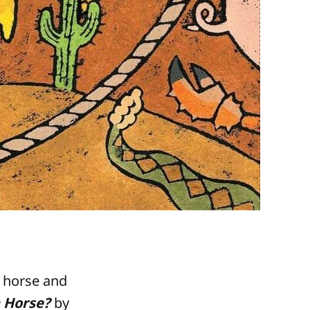
a horse and
 Horse?
by