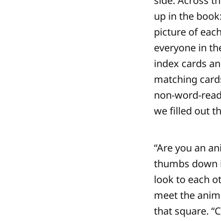
side. Across th
up in the book:
picture of eac
everyone in th
index cards an
matching cards
non-word-reade
we filled out 
“Are you an an
thumbs down if
look to each o
meet the anima
that square. “