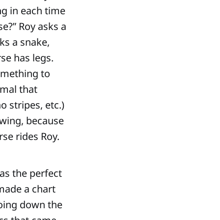
g in each time
se?” Roy asks a
sks a snake,
rse has legs.
omething to
imal that
o stripes, etc.)
fawing, because
rse rides Roy.
was the perfect
 made a chart
going down the