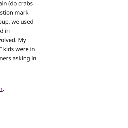
ain (do crabs
estion mark
roup, we used
d in
volved. My
” kids were in
ners asking in
m
.