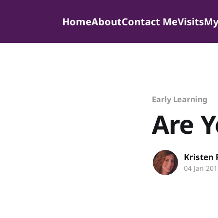
Home
About
Contact Me
Visits
My
Early Learning
Are Y
Kristen
04 Jan 201