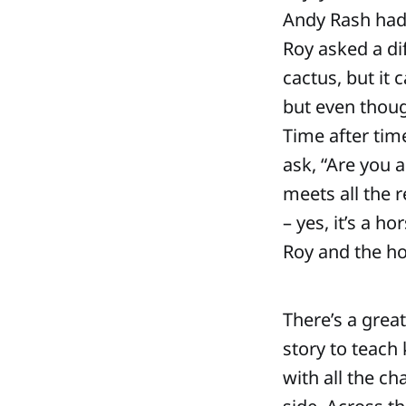
Andy Rash had 
Roy asked a di
cactus, but it 
but even though
Time after tim
ask, “Are you a
meets all the r
– yes, it’s a 
Roy and the hor
There’s a great
story to teach 
with all the c