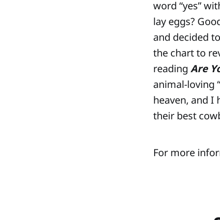
word “yes” with
lay eggs? Goo
and decided to
the chart to r
reading
Are Y
animal-loving “
heaven, and I 
their best cow
For more infor