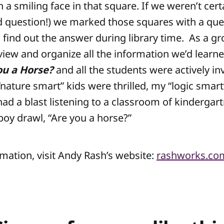
 a smiling face in that square. If we weren’t cert
d question!) we marked those squares with a qu
 find out the answer during library time. As a g
eview and organize all the information we’d learne
ou a Horse?
and all the students were actively in
nature smart” kids were thrilled, my “logic smart
had a blast listening to a classroom of kindergart
boy drawl, “Are you a horse?”
mation, visit Andy Rash’s website:
rashworks.co