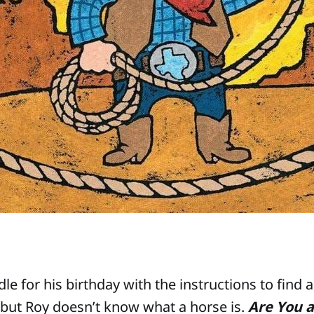
le for his birthday with the instructions to find 
, but Roy doesn’t know what a horse is.
Are You a