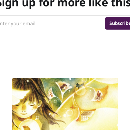
Sign up for more like this
nter your email
Subscrib