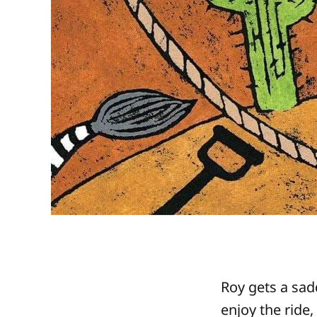
Roy gets a sadd
enjoy the ride