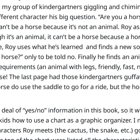
my group of kindergartners giggling and chimin
fferent character his big question. “Are you a hor
can’t be a horse because it’s not an animal. Roy a
 it’s an animal, it can’t be a horse because a ho
e, Roy uses what he’s learned and finds a new s
 horse?” only to be told no. Finally he finds an an
equirements (an animal with legs, friendly, fast, n
horse! The last page had those kindergartners guf
se do use the saddle to go for a ride, but the ho
 deal of “yes/no” information in this book, so it 
kids how to use a chart as a graphic organizer. I
haracters Roy meets (the cactus, the snake, etc.) 