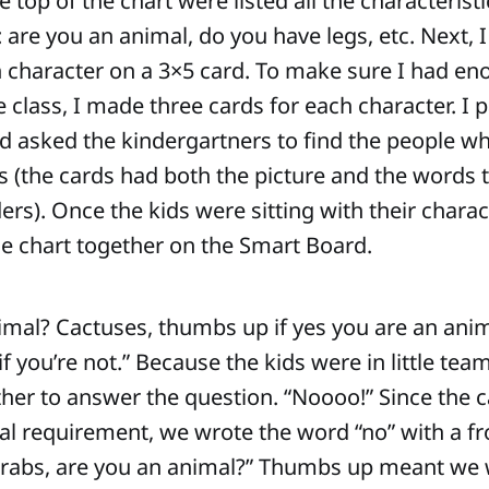
e top of the chart were listed all the characterist
 are you an animal, do you have legs, etc. Next, I
h character on a 3×5 card. To make sure I had en
e class, I made three cards for each character. I 
d asked the kindergartners to find the people w
 (the cards had both the picture and the words 
rs). Once the kids were sitting with their charac
the chart together on the Smart Board.
imal? Cactuses, thumbs up if yes you are an ani
 you’re not.” Because the kids were in little tea
ther to answer the question. “Noooo!” Since the c
l requirement, we wrote the word “no” with a fr
Crabs, are you an animal?” Thumbs up meant we 