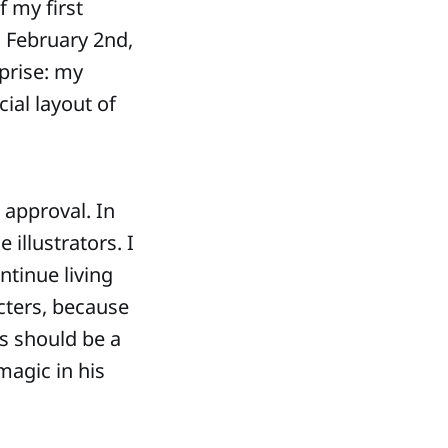
f my first
 February 2nd,
prise: my
cial layout of
s approval. In
illustrators. I
ntinue living
cters, because
s should be a
magic in his