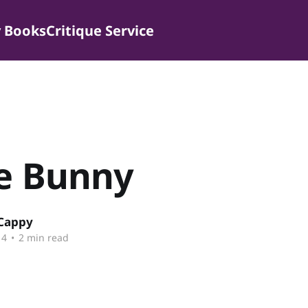
 Books
Critique Service
le Bunny
 Cappy
14
•
2 min read