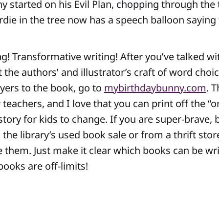
ny started on his Evil Plan, chopping through the
rdie in the tree now has a speech balloon saying “Y
ng! Transformative writing! After you’ve talked wi
the authors’ and illustrator’s craft of word choic
ayers to the book, go to
mybirthdaybunny.com
. T
 teachers, and I love that you can print off the “o
 story for kids to change. If you are super-brave,
he library’s used book sale or from a thrift stor
e them. Just make it clear which books can be wri
ooks are off-limits!