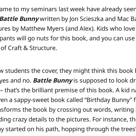
came to my seminars last week have already se
Battle Bunny
written by Jon Scieszka and Mac B
tures by Matthew Myers (and Alex). Kids who lov
ants will go nuts for this book, and you can use 
of Craft & Structure.
students the cover, they might think this book
 yes and no.
Battle Bunny
is supposed to look d
– that’s the brilliant premise of this book. A kid 
en a sappy-sweet book called “Birthday Bunny” 
nsforms the book by crossing out words, writing
ng crazy details to the pictures. For instance, th
y started on his path, hopping through the trees”