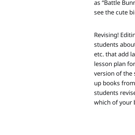
as “Battle Bun
see the cute bi
Revising! Editi
students about 
etc. that add l
lesson plan for
version of the
up books from t
students revis
which of your b