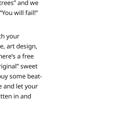
 trees” and we
ou will fail!”
th your
e, art design,
here’s a free
riginal” sweet
 buy some beat-
e and let your
tten in and