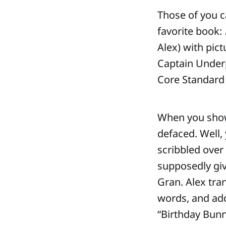
Those of you 
favorite book:
Alex) with pic
Captain Underp
Core Standard 
When you show 
defaced. Well,
scribbled over 
supposedly giv
Gran. Alex tra
words, and addi
“Birthday Bunn