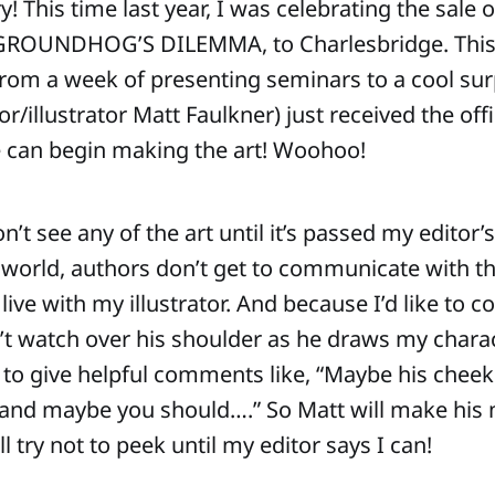
 This time last year, I was celebrating the sale o
 GROUNDHOG’S DILEMMA, to Charlesbridge. This
om a week of presenting seminars to a cool sur
/illustrator Matt Faulkner) just received the offi
e can begin making the art! Woohoo!
n’t see any of the art until it’s passed my editor’
 world, authors don’t get to communicate with the 
live with my illustrator. And because I’d like to co
n’t watch over his shoulder as he draws my chara
 to give helpful comments like, “Maybe his cheek
r, and maybe you should….” So Matt will make his 
ll try not to peek until my editor says I can!