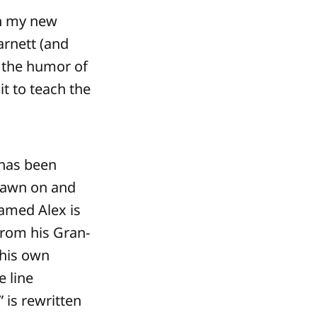
en my new
arnett (and
e the humor of
it to teach the
 has been
rawn on and
named Alex is
from his Gran-
 his own
e line
 is rewritten