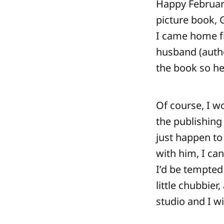
Happy February!
picture book,
I came home fr
husband (author
the book so h
Of course, I wo
the publishing
just happen to 
with him, I ca
I’d be tempted
little chubbie
studio and I wi