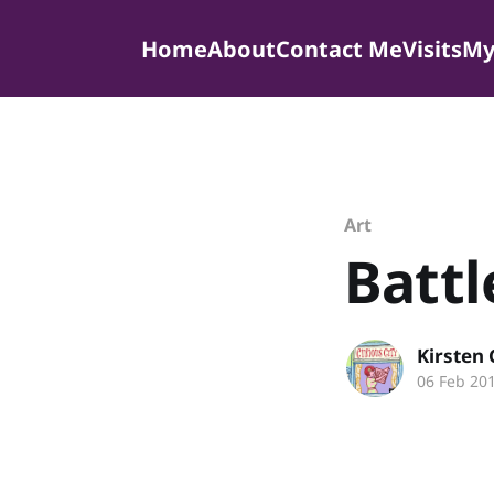
Home
About
Contact Me
Visits
My
Art
Batt
Kirsten
06 Feb 20