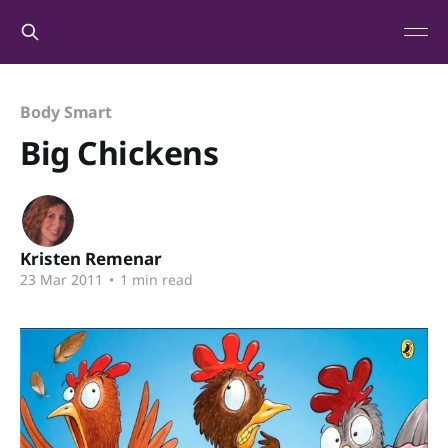
Body Smart
Big Chickens
Kristen Remenar
23 Mar 2011
•
1 min read