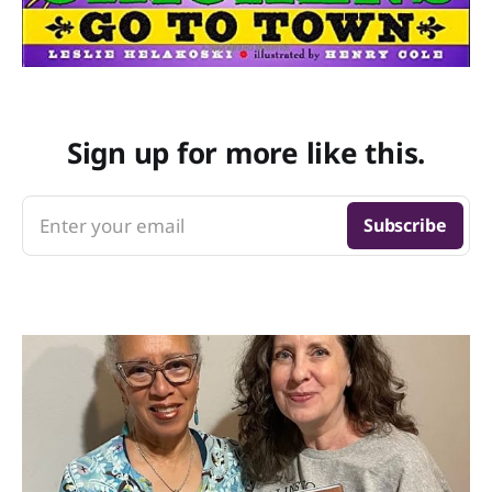
Sign up for more like this.
Enter your email
Subscribe