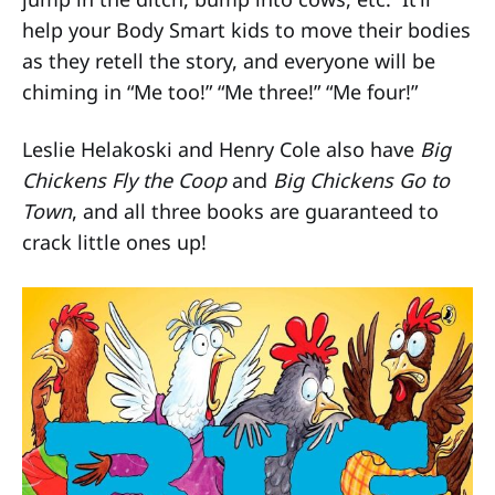
help your Body Smart kids to move their bodies
as they retell the story, and everyone will be
chiming in “Me too!” “Me three!” “Me four!”
Leslie Helakoski and Henry Cole also have
Big
Chickens Fly the Coop
and
Big Chickens Go to
Town
, and all three books are guaranteed to
crack little ones up!