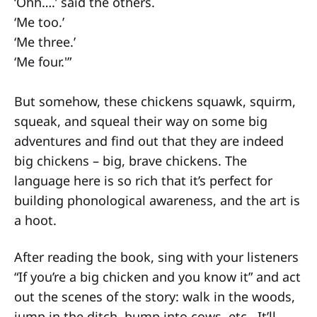
‘Ohh….’ said the others.
‘Me too.’
‘Me three.’
‘Me four.'”
But somehow, these chickens squawk, squirm,
squeak, and squeal their way on some big
adventures and find out that they are indeed
big chickens – big, brave chickens. The
language here is so rich that it’s perfect for
building phonological awareness, and the art is
a hoot.
After reading the book, sing with your listeners
“If you’re a big chicken and you know it” and act
out the scenes of the story: walk in the woods,
jump in the ditch, bump into cows, etc. It’ll