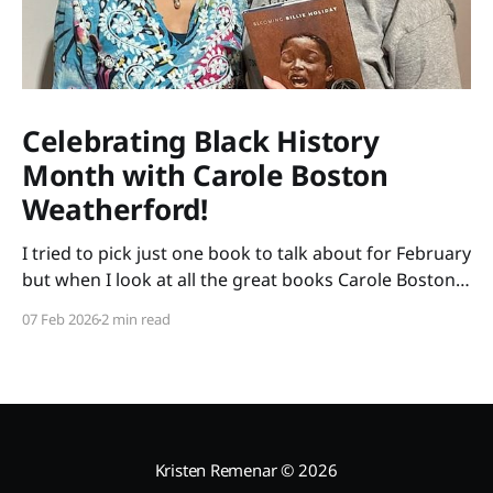
Celebrating Black History
Month with Carole Boston
Weatherford!
I tried to pick just one book to talk about for February
but when I look at all the great books Carole Boston
Weatherford has written, how do I choose only one?
07 Feb 2026
2 min read
So instead of highlighting a book this month, I'm
celebrating the brilliance of this amazing writer.
Kristen Remenar
© 2026