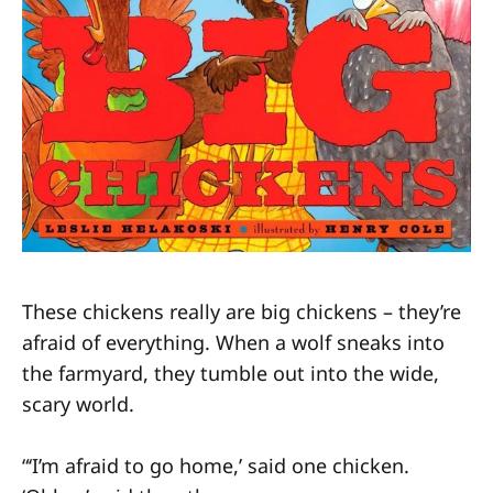
These chickens really are big chickens – they’re
afraid of everything. When a wolf sneaks into
the farmyard, they tumble out into the wide,
scary world.
“‘I’m afraid to go home,’ said one chicken.