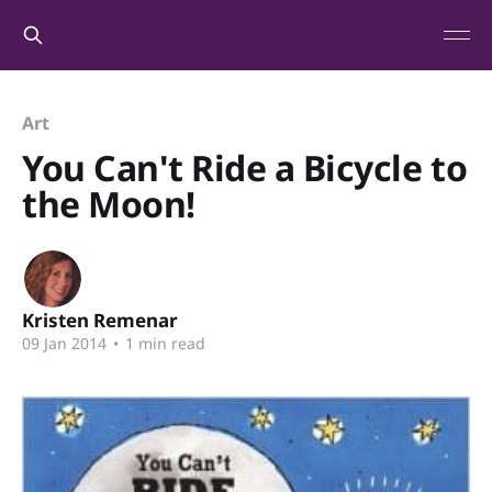
Art
You Can't Ride a Bicycle to
the Moon!
Kristen Remenar
09 Jan 2014
•
1 min read