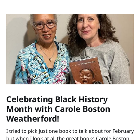
Celebrating Black History
Month with Carole Boston
Weatherford!
I tried to pick just one book to talk about for February
but when I look at all the great books Carole Boston