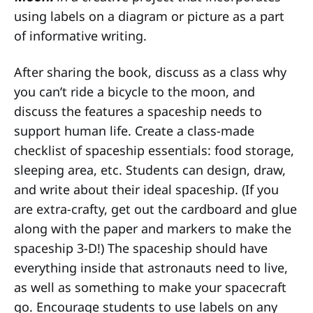
using labels on a diagram or picture as a part
of informative writing.
After sharing the book, discuss as a class why
you can’t ride a bicycle to the moon, and
discuss the features a spaceship needs to
support human life. Create a class-made
checklist of spaceship essentials: food storage,
sleeping area, etc. Students can design, draw,
and write about their ideal spaceship. (If you
are extra-crafty, get out the cardboard and glue
along with the paper and markers to make the
spaceship 3-D!) The spaceship should have
everything inside that astronauts need to live,
as well as something to make your spacecraft
go. Encourage students to use labels on any