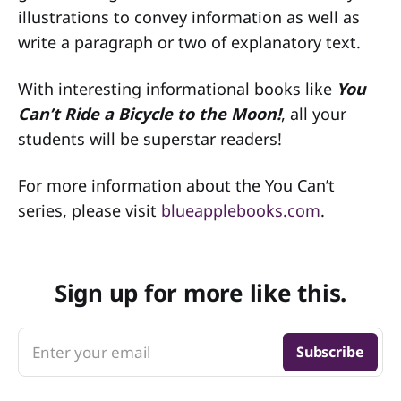
illustrations to convey information as well as
write a paragraph or two of explanatory text.
With interesting informational books like
You
Can’t Ride a Bicycle to the Moon!
, all your
students will be superstar readers!
For more information about the You Can’t
series, please visit
blueapplebooks.com
.
Sign up for more like this.
Enter your email
Subscribe