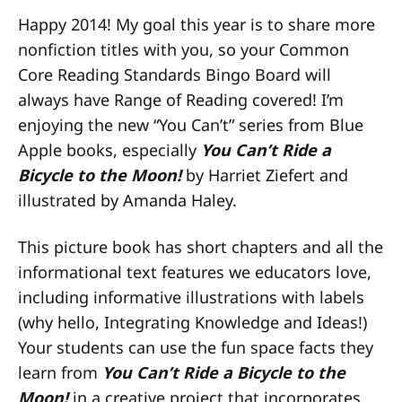
Happy 2014! My goal this year is to share more
nonfiction titles with you, so your Common
Core Reading Standards Bingo Board will
always have Range of Reading covered! I’m
enjoying the new “You Can’t” series from Blue
Apple books, especially
You Can’t Ride a
Bicycle to the Moon!
by Harriet Ziefert and
illustrated by Amanda Haley.
This picture book has short chapters and all the
informational text features we educators love,
including informative illustrations with labels
(why hello, Integrating Knowledge and Ideas!)
Your students can use the fun space facts they
learn from
You Can’t Ride a Bicycle to the
Moon!
in a creative project that incorporates