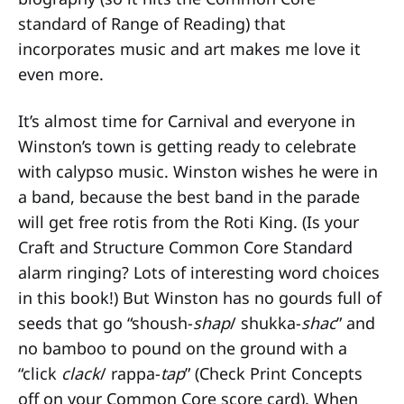
standard of Range of Reading) that
incorporates music and art makes me love it
even more.
It’s almost time for Carnival and everyone in
Winston’s town is getting ready to celebrate
with calypso music. Winston wishes he were in
a band, because the best band in the parade
will get free rotis from the Roti King. (Is your
Craft and Structure Common Core Standard
alarm ringing? Lots of interesting word choices
in this book!) But Winston has no gourds full of
seeds that go “shoush-
shap
/ shukka-
shac
” and
no bamboo to pound on the ground with a
“click
clack
/ rappa-
tap
” (Check Print Concepts
off on your Common Core score card). When