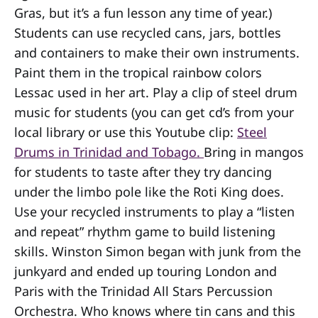
Gras, but it’s a fun lesson any time of year.)
Students can use recycled cans, jars, bottles
and containers to make their own instruments.
Paint them in the tropical rainbow colors
Lessac used in her art. Play a clip of steel drum
music for students (you can get cd’s from your
local library or use this Youtube clip:
Steel
Drums in Trinidad and Tobago.
Bring in mangos
for students to taste after they try dancing
under the limbo pole like the Roti King does.
Use your recycled instruments to play a “listen
and repeat” rhythm game to build listening
skills. Winston Simon began with junk from the
junkyard and ended up touring London and
Paris with the Trinidad All Stars Percussion
Orchestra. Who knows where tin cans and this