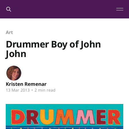
Art
Drummer Boy of John
John
Kristen Remenar
13 Mar 2013
•
2 min read