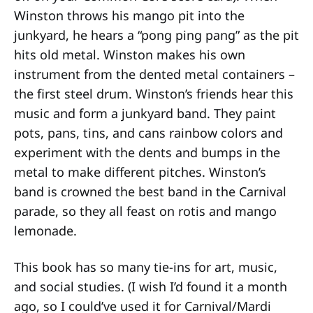
Winston throws his mango pit into the
junkyard, he hears a “pong ping pang” as the pit
hits old metal. Winston makes his own
instrument from the dented metal containers –
the first steel drum. Winston’s friends hear this
music and form a junkyard band. They paint
pots, pans, tins, and cans rainbow colors and
experiment with the dents and bumps in the
metal to make different pitches. Winston’s
band is crowned the best band in the Carnival
parade, so they all feast on rotis and mango
lemonade.
This book has so many tie-ins for art, music,
and social studies. (I wish I’d found it a month
ago, so I could’ve used it for Carnival/Mardi