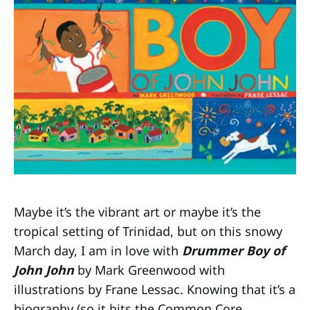
Maybe it’s the vibrant art or maybe it’s the
tropical setting of Trinidad, but on this snowy
March day, I am in love with
Drummer Boy of
John John
by Mark Greenwood with
illustrations by Frane Lessac. Knowing that it’s a
biography (so it hits the Common Core