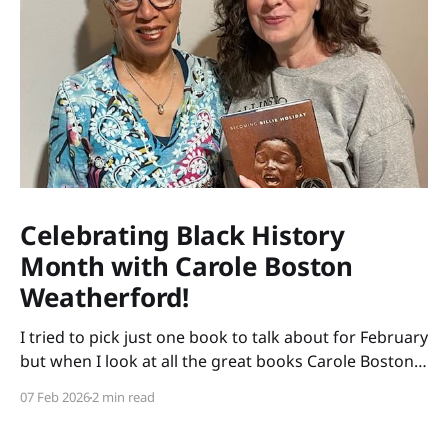
Celebrating Black History
Month with Carole Boston
Weatherford!
I tried to pick just one book to talk about for February
but when I look at all the great books Carole Boston
Weatherford has written, how do I choose only one?
07 Feb 2026
2 min read
So instead of highlighting a book this month, I'm
celebrating the brilliance of this amazing writer.