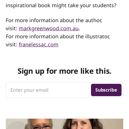
inspirational book might take your students?
For more information about the author,
visit:
markgreenwood.com.au
.
For more information about the illustrator,
visit:
franelessac.com
Sign up for more like this.
Enter your email
Subscribe