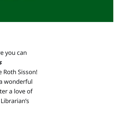
e you can
s
e Roth Sisson!
a wonderful
er a love of
Librarian’s