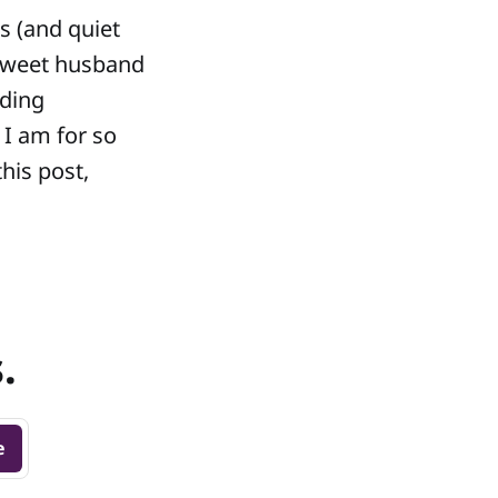
s (and quiet
 sweet husband
nding
 I am for so
this post,
.
e