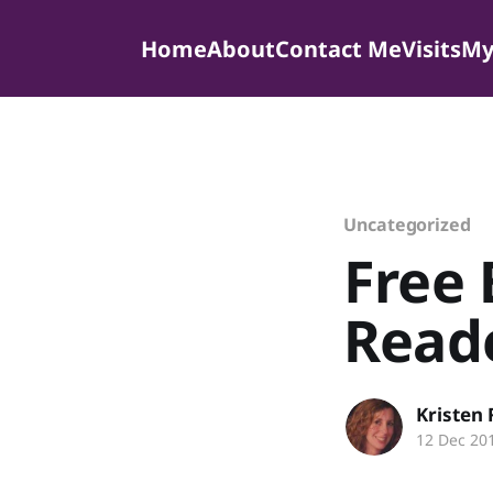
Home
About
Contact Me
Visits
My
Uncategorized
Free
Read
Kristen
12 Dec 20