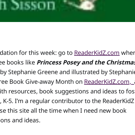
tion for this week: go to
ReaderKidZ.com
wher
ree books like
Princess Posey and the Christma
by Stephanie Greene and illustrated by Stephani
ree Book Give-away Month on
ReaderKidZ.com,
ith resources, book suggestions and ideas to fost
, K-5. I’m a regular contributor to the ReaderKidZ 
use this site all the time when I need new book
ns and ideas.