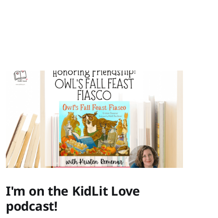
I'm on the KidLit Love
podcast!