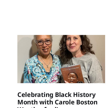
Celebrating Black History
Month with Carole Boston