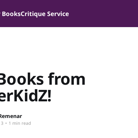
 Books
Critique Service
 Books from
erKidZ!
 Remenar
13
•
1 min read