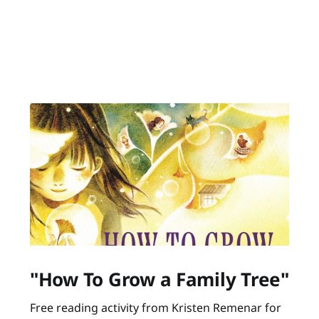
"How To Grow a Family Tree"
Free reading activity from Kristen Remenar for