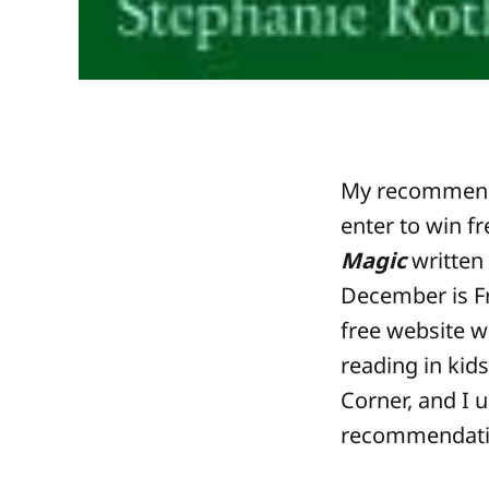
My recommenda
enter to win f
Magic
written 
December is F
free website w
reading in kids
Corner, and I 
recommendatio