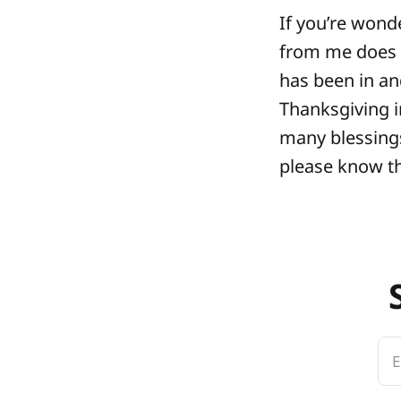
If you’re wond
from me does 
has been in an
Thanksgiving i
many blessings 
please know th
E