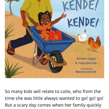
So many kids will relate to Lolie, who from the
time she was little always wanted to go! go! go!
But a scary day comes when her family quickly