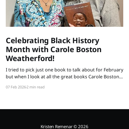
Celebrating Black History
Month with Carole Boston
Weatherford!
I tried to pick just one book to talk about for February
but when I look at all the great books Carole Boston
Weatherford has written, how do I choose only one?
07 Feb 2026
2 min read
So instead of highlighting a book this month, I'm
celebrating the brilliance of this amazing writer.
Kristen Remenar
© 2026