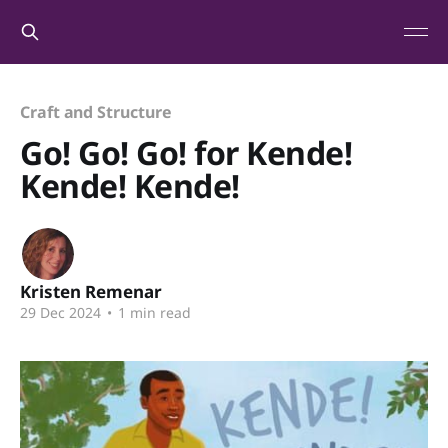
Craft and Structure
Go! Go! Go! for Kende!
Kende! Kende!
Kristen Remenar
29 Dec 2024
•
1 min read