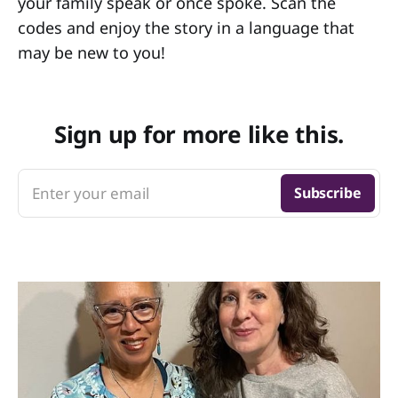
your family speak or once spoke. Scan the
codes and enjoy the story in a language that
may be new to you!
Sign up for more like this.
Enter your email
Subscribe