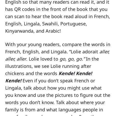
English so that many readers can read it, and it
has QR codes in the front of the book that you
can scan to hear the book read aloud in French,
English, Lingala, Swahili, Portuguese,
Kinyarwanda, and Arabic!
With your young readers, compare the words in
French, English, and Lingala. “Lolie adorait
aller,
aller, aller
. Lolie loved to
go, go, go.”
In the
illustrations, we see Lolie running after
chickens and the words
Kende! Kende!
Kende!
Even if you don’t speak French or
Lingala, talk about how you might use what
you know and use the pictures to figure out the
words you don’t know. Talk about where your
family is from and what languages people in