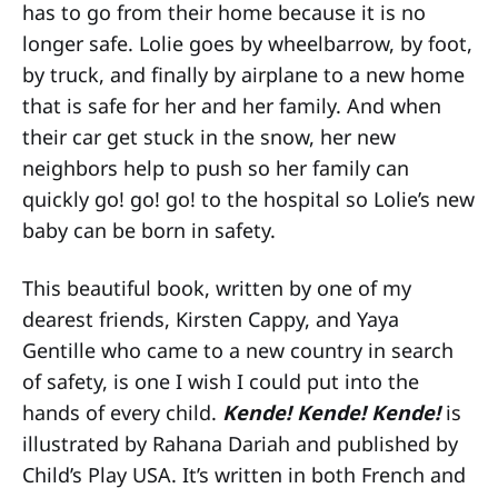
has to go from their home because it is no
longer safe. Lolie goes by wheelbarrow, by foot,
by truck, and finally by airplane to a new home
that is safe for her and her family. And when
their car get stuck in the snow, her new
neighbors help to push so her family can
quickly go! go! go! to the hospital so Lolie’s new
baby can be born in safety.
This beautiful book, written by one of my
dearest friends, Kirsten Cappy, and Yaya
Gentille who came to a new country in search
of safety, is one I wish I could put into the
hands of every child.
Kende! Kende! Kende!
is
illustrated by Rahana Dariah and published by
Child’s Play USA. It’s written in both French and