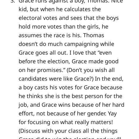
Grace runs against a boy, Thomas. Nice
kid, but when he calculates the
electoral votes and sees that the boys
hold more votes than the girls, he
assumes the race is his. Thomas
doesn’t do much campaigning while
Grace goes all out. I love that “even
before the election, Grace made good
on her promises.” (Don’t you wish all
candidates were like Grace?) In the end,
a boy casts his votes for Grace because
he thinks she is the best person for the
job, and Grace wins because of her hard
effort, not because of her gender. Yay
for focusing on what really matters!
(Discuss with your class all the things