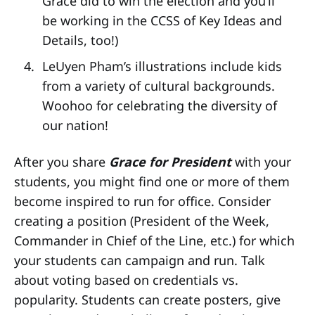
Grace did to win the election and you’ll
be working in the CCSS of Key Ideas and
Details, too!)
LeUyen Pham’s illustrations include kids
from a variety of cultural backgrounds.
Woohoo for celebrating the diversity of
our nation!
After you share
Grace for President
with your
students, you might find one or more of them
become inspired to run for office. Consider
creating a position (President of the Week,
Commander in Chief of the Line, etc.) for which
your students can campaign and run. Talk
about voting based on credentials vs.
popularity. Students can create posters, give