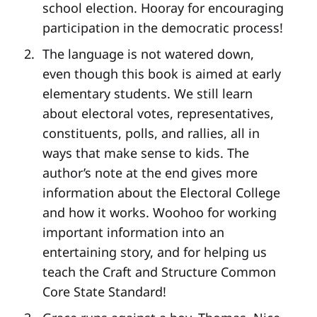
school election. Hooray for encouraging
participation in the democratic process!
The language is not watered down,
even though this book is aimed at early
elementary students. We still learn
about electoral votes, representatives,
constituents, polls, and rallies, all in
ways that make sense to kids. The
author’s note at the end gives more
information about the Electoral College
and how it works. Woohoo for working
important information into an
entertaining story, and for helping us
teach the Craft and Structure Common
Core State Standard!