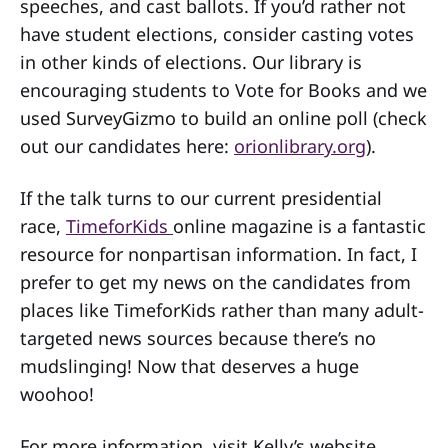
speeches, and cast ballots. If you’d rather not
have student elections, consider casting votes
in other kinds of elections. Our library is
encouraging students to Vote for Books and we
used SurveyGizmo to build an online poll (check
out our candidates here:
orionlibrary.org
).
If the talk turns to our current presidential
race,
TimeforKids
online magazine is a fantastic
resource for nonpartisan information. In fact, I
prefer to get my news on the candidates from
places like TimeforKids rather than many adult-
targeted news sources because there’s no
mudslinging! Now that deserves a huge
woohoo!
For more information, visit Kelly’s website