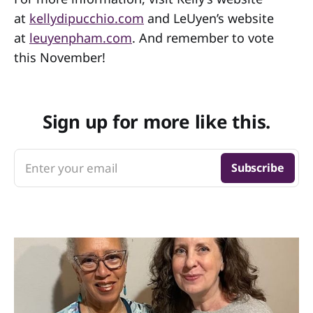
at
kellydipucchio.com
and LeUyen’s website
at
leuyenpham.com
. And remember to vote
this November!
Sign up for more like this.
Enter your email
Subscribe