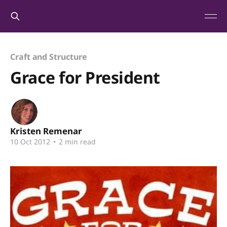
Craft and Structure
Grace for President
Kristen Remenar
10 Oct 2012
•
2 min read