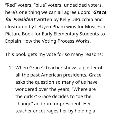
“Red” voters, “blue” voters, undecided voters,
here’s one thing we can all agree upon:
Grace
for President
written by Kelly DiPucchio and
illustrated by LeUyen Pham wins for Most Fun
Picture Book for Early Elementary Students to
Explain How the Voting Process Works.
This book gets my vote for so many reasons:
When Grace’s teacher shows a poster of
all the past American presidents, Grace
asks the question so many of us have
wondered over the years, “Where are
the girls?” Grace decides to “be the
change” and run for president. Her
teacher encourages her by holding a