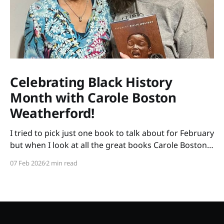
Celebrating Black History
Month with Carole Boston
Weatherford!
I tried to pick just one book to talk about for February
but when I look at all the great books Carole Boston
Weatherford has written, how do I choose only one?
07 Feb 2026
2 min read
So instead of highlighting a book this month, I'm
celebrating the brilliance of this amazing writer.