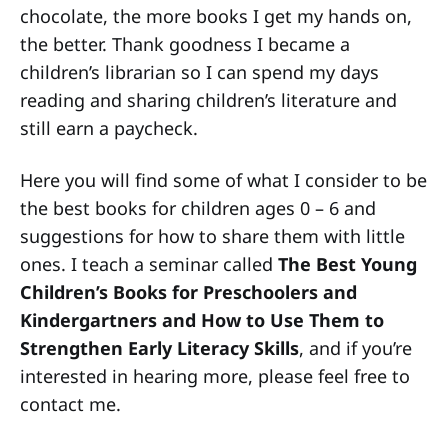
chocolate, the more books I get my hands on,
the better. Thank goodness I became a
children’s librarian so I can spend my days
reading and sharing children’s literature and
still earn a paycheck.
Here you will find some of what I consider to be
the best books for children ages 0 – 6 and
suggestions for how to share them with little
ones. I teach a seminar called
The Best Young
Children’s Books for Preschoolers and
Kindergartners and How to Use Them to
Strengthen Early Literacy Skills
, and if you’re
interested in hearing more, please feel free to
contact me.