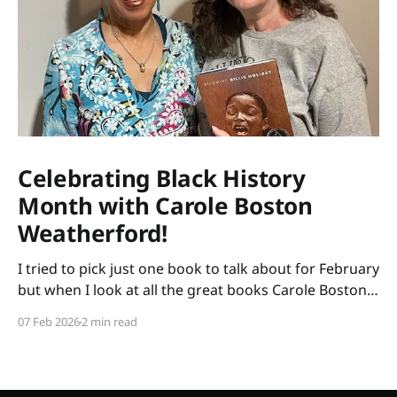
Celebrating Black History
Month with Carole Boston
Weatherford!
I tried to pick just one book to talk about for February
but when I look at all the great books Carole Boston
Weatherford has written, how do I choose only one?
07 Feb 2026
2 min read
So instead of highlighting a book this month, I'm
celebrating the brilliance of this amazing writer.