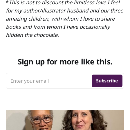
*
This is not to discount the limitless love I feel
for my author/illustrator husband and our three
amazing children, with whom I love to share
books and from whom I have occasionally
hidden the chocolate.
Sign up for more like this.
Enter your email
Subscribe