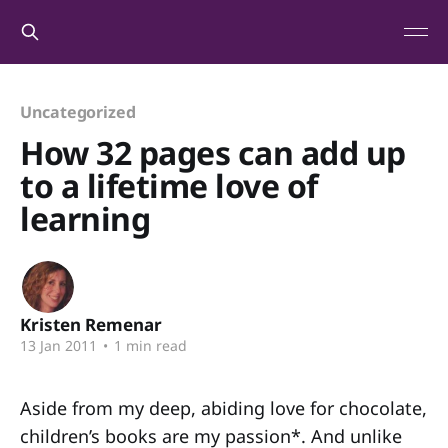
Uncategorized
How 32 pages can add up
to a lifetime love of
learning
Kristen Remenar
13 Jan 2011
•
1 min read
Aside from my deep, abiding love for chocolate,
children’s books are my passion*. And unlike