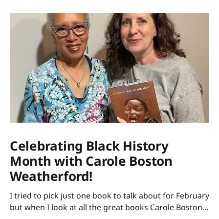
Celebrating Black History
Month with Carole Boston
Weatherford!
I tried to pick just one book to talk about for February
but when I look at all the great books Carole Boston