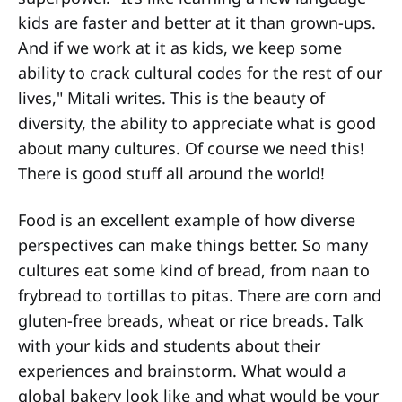
kids are faster and better at it than grown-ups.
And if we work at it as kids, we keep some
ability to crack cultural codes for the rest of our
lives," Mitali writes. This is the beauty of
diversity, the ability to appreciate what is good
about many cultures. Of course we need this!
There is good stuff all around the world!
Food is an excellent example of how diverse
perspectives can make things better. So many
cultures eat some kind of bread, from naan to
frybread to tortillas to pitas. There are corn and
gluten-free breads, wheat or rice breads. Talk
with your kids and students about their
experiences and brainstorm. What would a
global bakery look like and what would be your