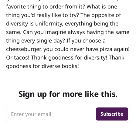
favorite thing to order from it? What is one
thing you'd really like to try? The opposite of
diversity is uniformity, everything being the
same. Can you imagine always having the same
thing every single day? If you choose a
cheeseburger, you could never have pizza again!
Or tacos! Thank goodness for diversity! Thank
goodness for diverse books!
Sign up for more like this.
Enter your email
Subscribe