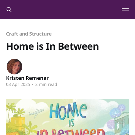
Craft and Structure
Home is In Between
Kristen Remenar
03 Apr 2025
•
2 min read