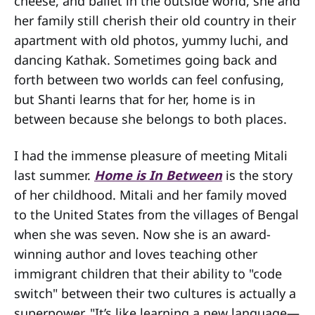
cheese, and ballet in the outside world, she and
her family still cherish their old country in their
apartment with old photos, yummy luchi, and
dancing Kathak. Sometimes going back and
forth between two worlds can feel confusing,
but Shanti learns that for her, home is in
between because she belongs to both places.
I had the immense pleasure of meeting Mitali
last summer.
Home is In Between
is the story
of her childhood. Mitali and her family moved
to the United States from the villages of Bengal
when she was seven. Now she is an award-
winning author and loves teaching other
immigrant children that their ability to "code
switch" between their two cultures is actually a
superpower. "It’s like learning a new language—