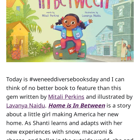
Today is #weneeddiversebooksday and I can
think of no better book to feature than this
gem written by
Mitali Perkins
and illustrated by
Lavanya Naidu
.
Home is In Between
is a story
about a little girl making America her new
home. As Shanti learns and adapts with her
new experiences with snow, macaroni &