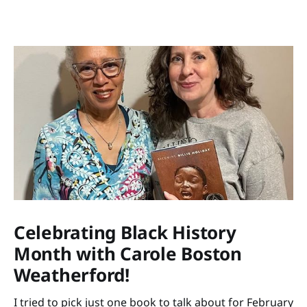
Celebrating Black History
Month with Carole Boston
Weatherford!
I tried to pick just one book to talk about for February