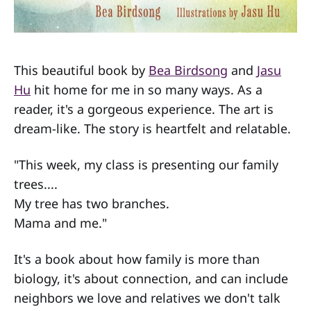
This beautiful book by
Bea Birdsong
and
Jasu
Hu
hit home for me in so many ways. As a
reader, it's a gorgeous experience. The art is
dream-like. The story is heartfelt and relatable.
"This week, my class is presenting our family
trees....
My tree has two branches.
Mama and me."
It's a book about how family is more than
biology, it's about connection, and can include
neighbors we love and relatives we don't talk