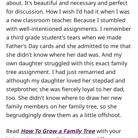
about. It's beautiful and necessary and perfect
for discussion. How I wish I'd had it when I was
a new classroom teacher. Because I stumbled
with well-intentioned assignments. I remember
a third grade student's tears when we made
Father's Day cards and she admitted to me that
she didn't know where her dad was. And my
own daughter struggled with this exact family
tree assignment. I had just remarried and
although my daughter loved her stepdad and
stepbrother, she was fiercely loyal to her dad,
too. She didn't know where to draw her new
family members on her family tree, so she
begrudgingly drew them as a little offshoot.
Read
How To Grow a Family Tree
with your