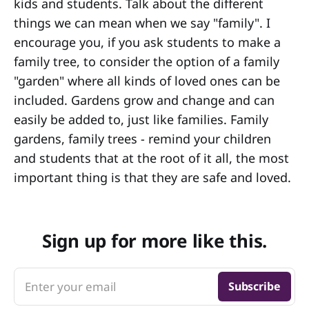
kids and students. Talk about the different
things we can mean when we say "family". I
encourage you, if you ask students to make a
family tree, to consider the option of a family
"garden" where all kinds of loved ones can be
included. Gardens grow and change and can
easily be added to, just like families. Family
gardens, family trees - remind your children
and students that at the root of it all, the most
important thing is that they are safe and loved.
Sign up for more like this.
Enter your email
Subscribe