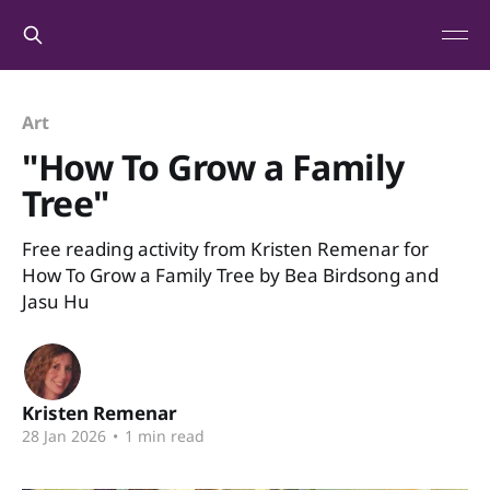
Art
"How To Grow a Family
Tree"
Free reading activity from Kristen Remenar for
How To Grow a Family Tree by Bea Birdsong and
Jasu Hu
Kristen Remenar
28 Jan 2026
•
1 min read