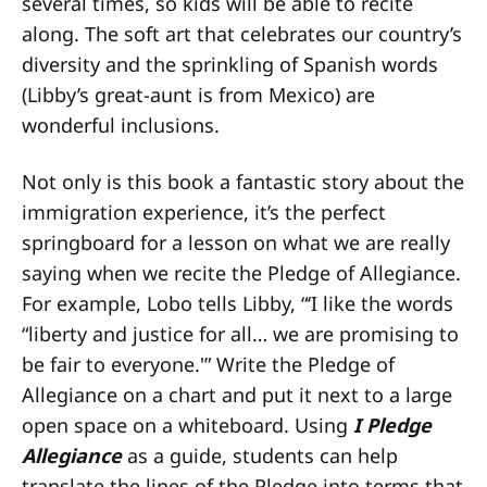
several times, so kids will be able to recite
along. The soft art that celebrates our country’s
diversity and the sprinkling of Spanish words
(Libby’s great-aunt is from Mexico) are
wonderful inclusions.
Not only is this book a fantastic story about the
immigration experience, it’s the perfect
springboard for a lesson on what we are really
saying when we recite the Pledge of Allegiance.
For example, Lobo tells Libby, “‘I like the words
“liberty and justice for all… we are promising to
be fair to everyone.'” Write the Pledge of
Allegiance on a chart and put it next to a large
open space on a whiteboard. Using
I Pledge
Allegiance
as a guide, students can help
translate the lines of the Pledge into terms that