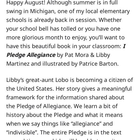
Happy August! Although summer is in full
swing in Michigan, one of my local elementary
schools is already back in session. Whether
your school bell has tolled or you have one
more glorious month to enjoy, you’ll want to
have this beautiful book in your classroom:
I
Pledge Allegiance
by Pat Mora & Libby
Martinez and illustrated by Patrice Barton.
Libby’s great-aunt Lobo is becoming a citizen of
the United States. Her story gives a meaningful
framework for the information shared about
the Pledge of Allegiance. We learn a bit of
history about the Pledge and what it means
when we say things like “allegiance” and
“indivisible”. The entire Pledge is in the text