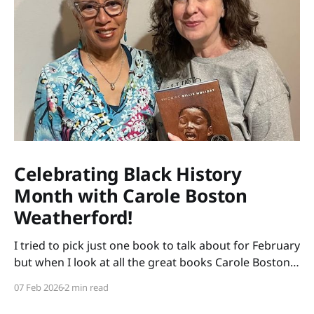
Celebrating Black History
Month with Carole Boston
Weatherford!
I tried to pick just one book to talk about for February
but when I look at all the great books Carole Boston
Weatherford has written, how do I choose only one?
07 Feb 2026
2 min read
So instead of highlighting a book this month, I'm
celebrating the brilliance of this amazing writer.