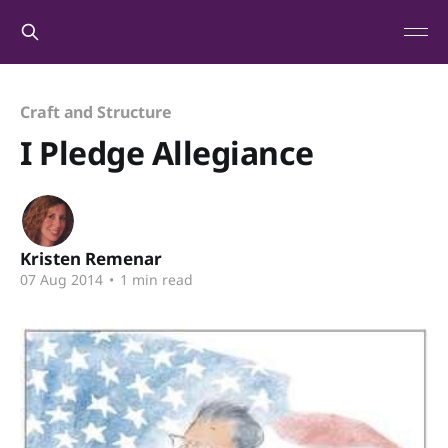
Craft and Structure
I Pledge Allegiance
Kristen Remenar
07 Aug 2014
•
1 min read