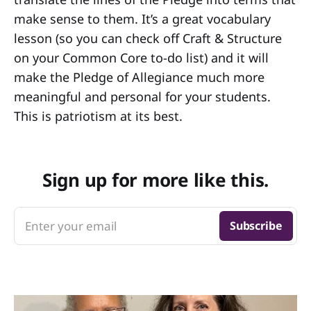
make sense to them. It’s a great vocabulary
lesson (so you can check off Craft & Structure
on your Common Core to-do list) and it will
make the Pledge of Allegiance much more
meaningful and personal for your students.
This is patriotism at its best.
Sign up for more like this.
Enter your email
Subscribe