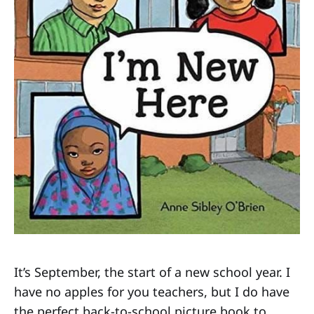
It’s September, the start of a new school year. I
have no apples for you teachers, but I do have
the perfect back-to-school picture book to