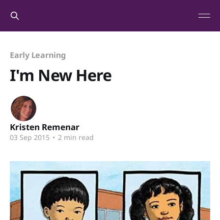
Early Learning
I'm New Here
Kristen Remenar
03 Sep 2015
•
2 min read