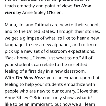
teach empathy and point of view:
I’m New
Here
by Anne Sibley O’Brien.
Maria, Jin, and Fatimah are new to their schools
and to the United States. Through their stories,
we get a glimpse of what it’s like to hear a new
language, to see a new alphabet, and to try to
pick up a new set of classroom expectations.
“Back home… I knew just what to do.” All of
your students can relate to the unsettled
feeling of a first day in a new classroom.
With
I’m New Here
, you can expand upon that
feeling to help your students empathize with
people who are new to our country. I love that
Anne Sibley O’Brien not only shows what it’s
like to be an immigrant, but how we all learn