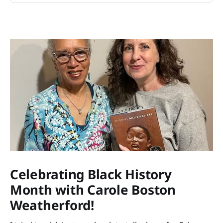
Celebrating Black History
Month with Carole Boston
Weatherford!