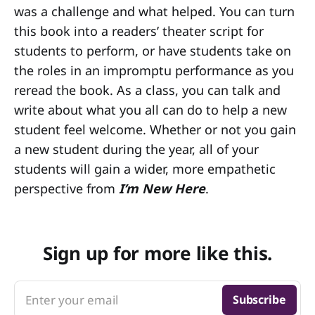
was a challenge and what helped. You can turn
this book into a readers’ theater script for
students to perform, or have students take on
the roles in an impromptu performance as you
reread the book. As a class, you can talk and
write about what you all can do to help a new
student feel welcome. Whether or not you gain
a new student during the year, all of your
students will gain a wider, more empathetic
perspective from
I’m New Here
.
Sign up for more like this.
Enter your email
Subscribe