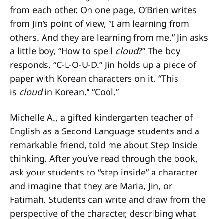
from each other. On one page, O’Brien writes
from Jin’s point of view, “I am learning from
others. And they are learning from me.” Jin asks
a little boy, “How to spell
cloud
?” The boy
responds, “C-L-O-U-D.” Jin holds up a piece of
paper with Korean characters on it. “This
is
cloud
in Korean.” “Cool.”
Michelle A., a gifted kindergarten teacher of
English as a Second Language students and a
remarkable friend, told me about Step Inside
thinking. After you’ve read through the book,
ask your students to “step inside” a character
and imagine that they are Maria, Jin, or
Fatimah. Students can write and draw from the
perspective of the character, describing what