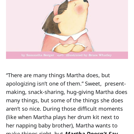
“There are many things Martha does, but
apologizing isn’t one of them.” Sweet, present-
making, snack-sharing, hug-giving Martha does
many things, but some of the things she does
aren’t so nice. During those difficult moments
(like when Martha plays her drum kit next to
her napping baby brother), Martha wants to
make things right, but
Martha Doesn’t Say