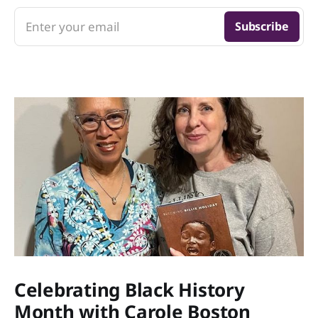
Enter your email
Subscribe
Celebrating Black History
Month with Carole Boston