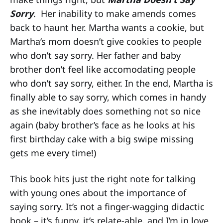
Sorry
. Her inability to make amends comes
back to haunt her. Martha wants a cookie, but
Martha’s mom doesn’t give cookies to people
who don’t say sorry. Her father and baby
brother don’t feel like accomodating people
who don’t say sorry, either. In the end, Martha is
finally able to say sorry, which comes in handy
as she inevitably does something not so nice
again (baby brother’s face as he looks at his
first birthday cake with a big swipe missing
gets me every time!)
This book hits just the right note for talking
with young ones about the importance of
saying sorry. It’s not a finger-wagging didactic
book – it’s funny, it’s relate-able, and I’m in love