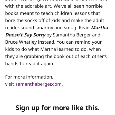
with the adorable art. We’ve all seen horrible
books meant to teach children lessons that
bore the socks off of kids and make the adult
reader sound smarmy and smug. Read
Martha
Doesn’t Say Sorry
by Samantha Berger and
Bruce Whatley instead. You can remind your
kids to do what Martha learned to do, when
they are grabbing the book out of each other’s
hands to read it again.
For more information,
visit
samanthaberger.com
.
Sign up for more like this.