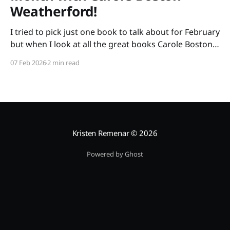
Weatherford!
I tried to pick just one book to talk about for February
but when I look at all the great books Carole Boston
Weatherford has written, how do I choose only one?
07 Feb 2026
2 min read
So instead of highlighting a book this month, I'm
celebrating the brilliance of this amazing writer.
Kristen Remenar
© 2026
Powered by Ghost