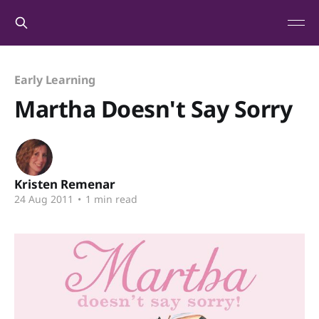
Early Learning
Martha Doesn't Say Sorry
Kristen Remenar
24 Aug 2011
•
1 min read