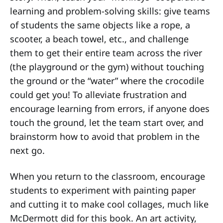
learning and problem-solving skills: give teams
of students the same objects like a rope, a
scooter, a beach towel, etc., and challenge
them to get their entire team across the river
(the playground or the gym) without touching
the ground or the “water” where the crocodile
could get you! To alleviate frustration and
encourage learning from errors, if anyone does
touch the ground, let the team start over, and
brainstorm how to avoid that problem in the
next go.
When you return to the classroom, encourage
students to experiment with painting paper
and cutting it to make cool collages, much like
McDermott did for this book. An art activity,