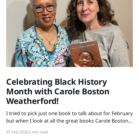
Celebrating Black History
Month with Carole Boston
Weatherford!
I tried to pick just one book to talk about for February
but when I look at all the great books Carole Boston
Weatherford has written, how do I choose only one?
07 Feb 2026
2 min read
So instead of highlighting a book this month, I'm