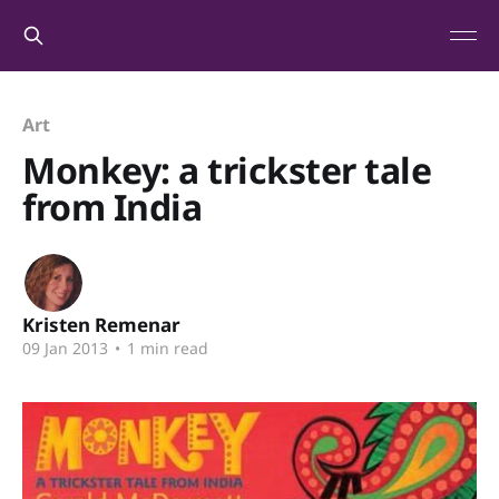
Art
Monkey: a trickster tale
from India
Kristen Remenar
09 Jan 2013
•
1 min read