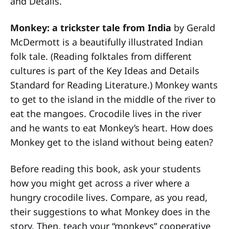
and Details.
Monkey: a trickster tale from India
by Gerald
McDermott is a beautifully illustrated Indian
folk tale. (Reading folktales from different
cultures is part of the Key Ideas and Details
Standard for Reading Literature.) Monkey wants
to get to the island in the middle of the river to
eat the mangoes. Crocodile lives in the river
and he wants to eat Monkey’s heart. How does
Monkey get to the island without being eaten?
Before reading this book, ask your students
how you might get across a river where a
hungry crocodile lives. Compare, as you read,
their suggestions to what Monkey does in the
story. Then, teach your “monkeys” cooperative