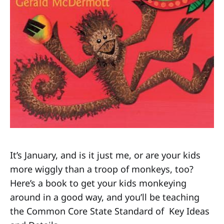
It’s January, and is it just me, or are your kids
more wiggly than a troop of monkeys, too?
Here’s a book to get your kids monkeying
around in a good way, and you’ll be teaching
the Common Core State Standard of Key Ideas