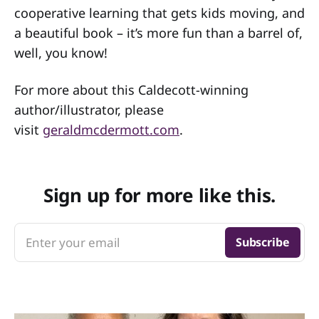
cooperative learning that gets kids moving, and
a beautiful book – it’s more fun than a barrel of,
well, you know!
For more about this Caldecott-winning
author/illustrator, please
visit
geraldmcdermott.com
.
Sign up for more like this.
Enter your email
Subscribe