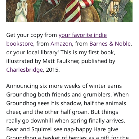
Get your copy from
your favorite indie
bookstore
, from
Amazon
, from
Barnes & Noble
,
or your local library! This is my first book,
illustrated by Matt Faulkner, published by
Charlesbridge
, 2015.
Announcing six more weeks of winter earns
Groundhog both friends and grumblers. When
Groundhog sees his shadow, half the animals
cheer, and the other half groan. But things
really go downhill when spring finally arrives.
Bear and Squirrel see nap-happy Hare give
Groundhog a basket of berries as a gift for the