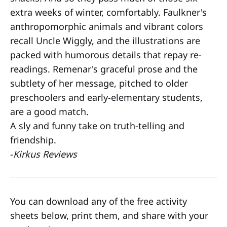
extra weeks of winter, comfortably. Faulkner's
anthropomorphic animals and vibrant colors
recall Uncle Wiggly, and the illustrations are
packed with humorous details that repay re-
readings. Remenar's graceful prose and the
subtlety of her message, pitched to older
preschoolers and early-elementary students,
are a good match.
A sly and funny take on truth-telling and
friendship.
-
Kirkus Reviews
You can download any of the free activity
sheets below, print them, and share with your