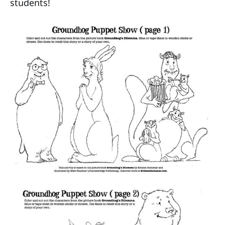
students!