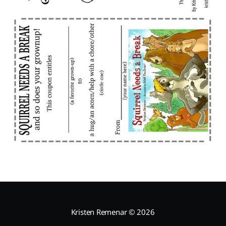
Kristen Remenar
© 2026