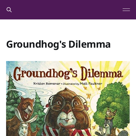
Groundhog's Dilemma