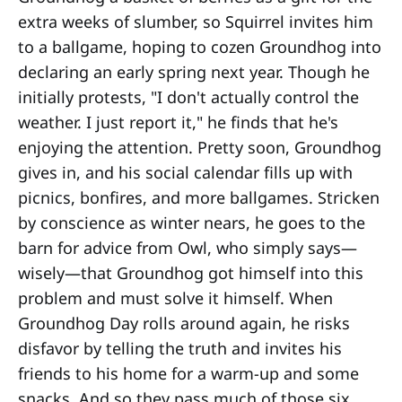
extra weeks of slumber, so Squirrel invites him
to a ballgame, hoping to cozen Groundhog into
declaring an early spring next year. Though he
initially protests, "I don't actually control the
weather. I just report it," he finds that he's
enjoying the attention. Pretty soon, Groundhog
gives in, and his social calendar fills up with
picnics, bonfires, and more ballgames. Stricken
by conscience as winter nears, he goes to the
barn for advice from Owl, who simply says—
wisely—that Groundhog got himself into this
problem and must solve it himself. When
Groundhog Day rolls around again, he risks
disfavor by telling the truth and invites his
friends to his home for a warm-up and some
snacks. And so they pass much of those six