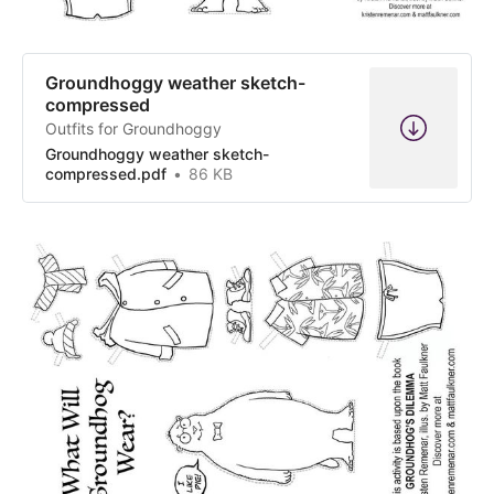
Groundhoggy weather sketch-
compressed
Outfits for Groundhoggy
Groundhoggy weather sketch-
compressed.pdf
86 KB