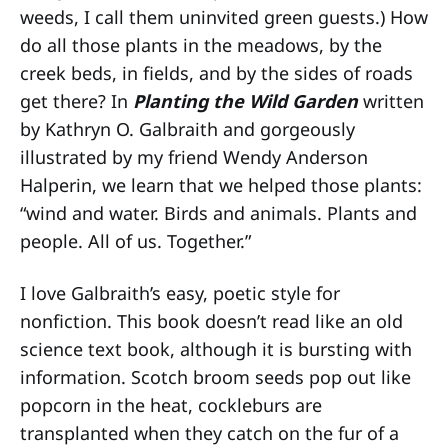
weeds, I call them uninvited green guests.) How
do all those plants in the meadows, by the
creek beds, in fields, and by the sides of roads
get there? In
Planting the Wild Garden
written
by Kathryn O. Galbraith and gorgeously
illustrated by my friend Wendy Anderson
Halperin, we learn that we helped those plants:
“wind and water. Birds and animals. Plants and
people. All of us. Together.”
I love Galbraith’s easy, poetic style for
nonfiction. This book doesn’t read like an old
science text book, although it is bursting with
information. Scotch broom seeds pop out like
popcorn in the heat, cockleburs are
transplanted when they catch on the fur of a