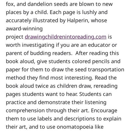
fox, and dandelion seeds are blown to new
places by a child. Each page is lushly and
accurately illustrated by Halperin, whose
award-winning
project
drawingchildrenintoreading.com
is
worth investigating if you are an educator or
parent of budding readers. After reading this
book aloud, give students colored pencils and
paper for them to draw the seed transportation
method they find most interesting. Read the
book aloud twice as children draw, rereading
pages students want to hear. Students can
practice and demonstrate their listening
comprehension through their art. Encourage
them to use labels and descriptions to explain
their art, and to use onomatopoeia like