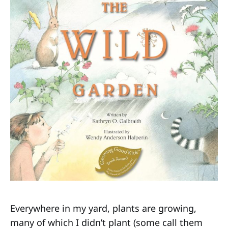
Everywhere in my yard, plants are growing,
many of which I didn’t plant (some call them