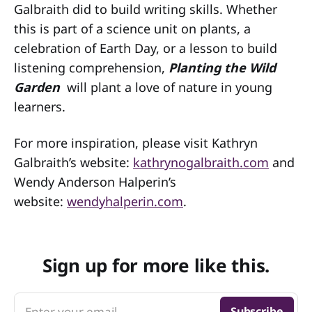
Galbraith did to build writing skills. Whether
this is part of a science unit on plants, a
celebration of Earth Day, or a lesson to build
listening comprehension,
Planting the Wild
Garden
will plant a love of nature in young
learners.
For more inspiration, please visit Kathryn
Galbraith’s website:
kathrynogalbraith.com
and
Wendy Anderson Halperin’s
website:
wendyhalperin.com
.
Sign up for more like this.
Enter your email
Subscribe