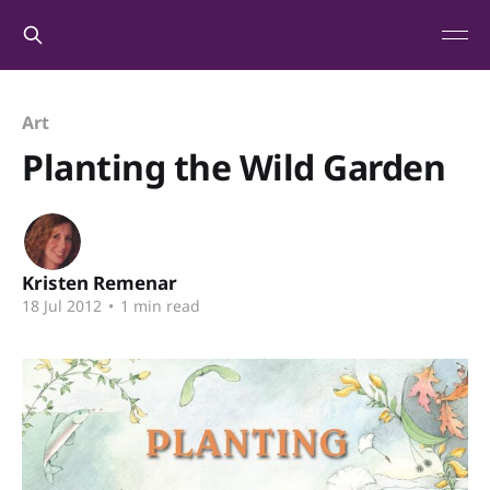
Art
Planting the Wild Garden
Kristen Remenar
18 Jul 2012
•
1 min read