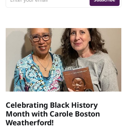
Celebrating Black History
Month with Carole Boston
Weatherford!