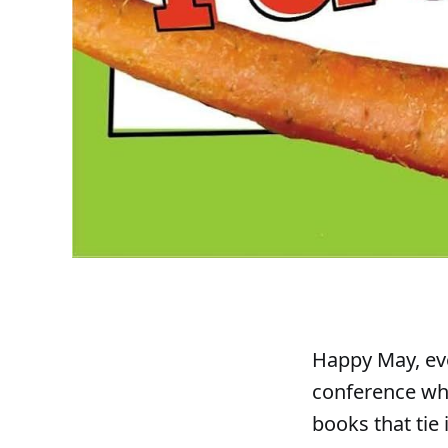
Happy May, eve
conference whe
books that tie