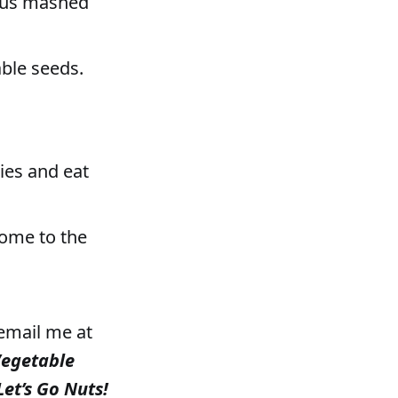
ious mashed
able seeds.
gies and eat
 come to the
 email me at
Vegetable
Let’s Go Nuts!