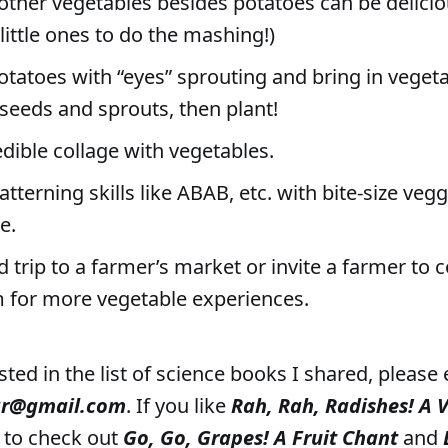
other vegetables besides potatoes can be delic
 little ones to do the mashing!)
otatoes with “eyes” sprouting and bring in veget
eeds and sprouts, then plant!
dible collage with vegetables.
atterning skills like ABAB, etc. with bite-size veg
e.
ld trip to a farmer’s market or invite a farmer to
 for more vegetable experiences.
ested in the list of science books I shared, please
ar@gmail.com
. If you like
Rah, Rah, Radishes! A 
e to check out
Go, Go, Grapes! A Fruit Chant
and