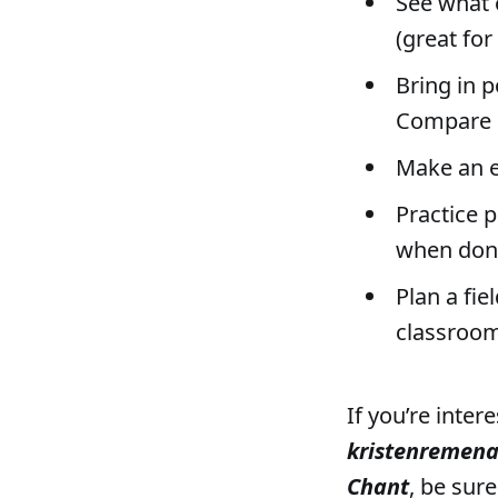
See what 
(great for
Bring in p
Compare s
Make an e
Practice p
when don
Plan a fie
classroom
If you’re inter
kristenremen
Chant
, be sur