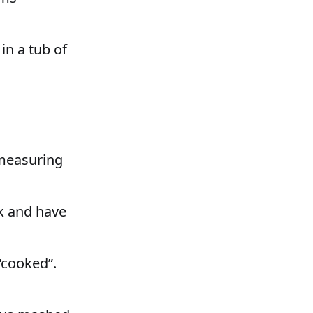
 in a tub of
 measuring
k and have
“cooked”.
.