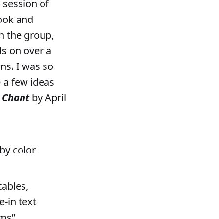
a session of
ook and
h the group,
ds on over a
ns. I was so
e a few ideas
e Chant
by April
by color
tables,
e-in text
oms”