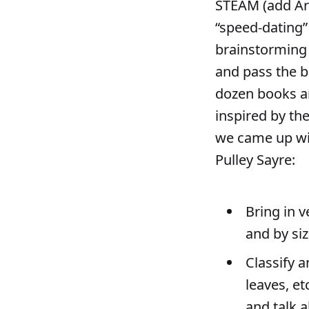
STEAM (add Art)
“speed-dating
brainstorming 
and pass the b
dozen books an
inspired by th
we came up wi
Pulley Sayre:
Bring in v
and by siz
Classify a
leaves, e
and talk 