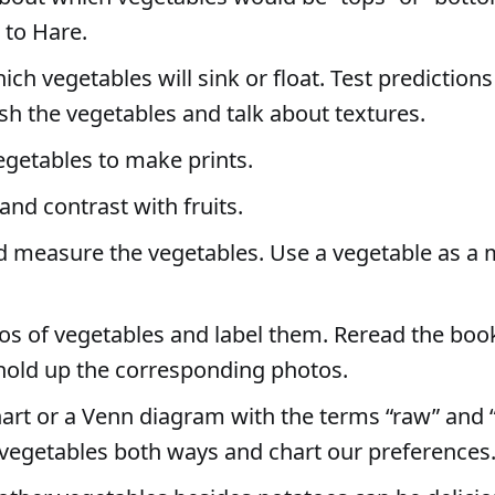
 to Hare.
ich vegetables will sink or float. Test predictions
sh the vegetables and talk about textures.
egetables to make prints.
nd contrast with fruits.
 measure the vegetables. Use a vegetable as a
os of vegetables and label them. Reread the boo
hold up the corresponding photos.
art or a Venn diagram with the terms “raw” and 
vegetables both ways and chart our preferences