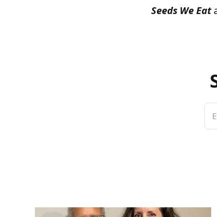
Seeds We Eat
a
E