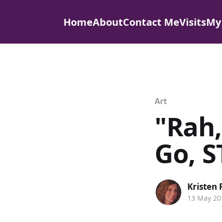
Home
About
Contact Me
Visits
My
Art
"Rah,
Go, S
Kristen
13 May 20