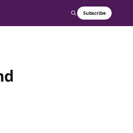
Subscribe
nd