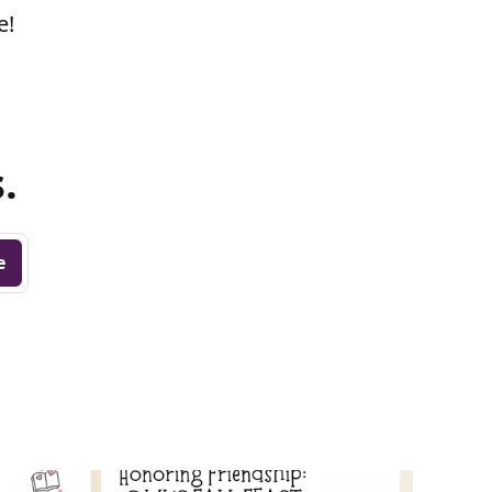
e!
.
e