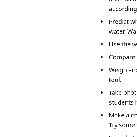
according
Predict wh
water. Wa
Use the v
Compare a
Weigh and
tool.
Take phot
students 
Make a ch
Try some 