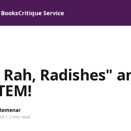
 Books
Critique Service
 Rah, Radishes" a
TEM!
 Remenar
14
•
2 min read