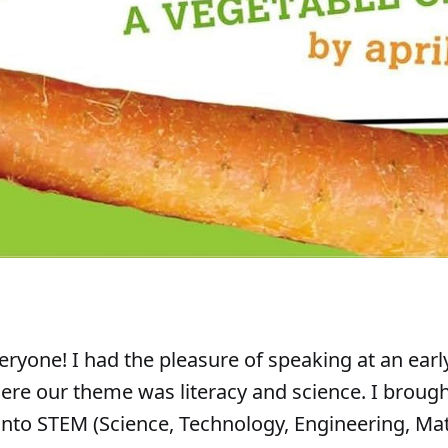
ryone! I had the pleasure of speaking at an earl
re our theme was literacy and science. I brough
 into STEM (Science, Technology, Engineering, Ma