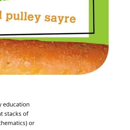
y education
t stacks of
thematics) or