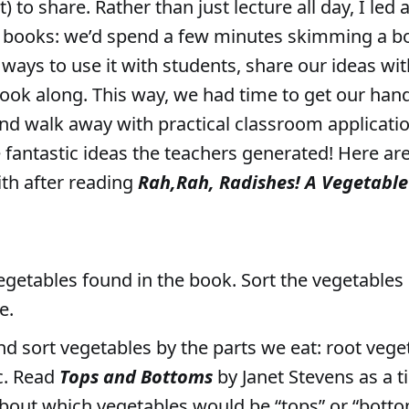
 to share. Rather than just lecture all day, I led 
” books: we’d spend a few minutes skimming a b
ways to use it with students, share our ideas wit
ook along. This way, we had time to get our han
d walk away with practical classroom applicatio
e fantastic ideas the teachers generated! Here ar
th after reading
Rah,Rah, Radishes! A Vegetabl
egetables found in the book. Sort the vegetables 
e.
nd sort vegetables by the parts we eat: root vege
tc. Read
Tops and Bottoms
by Janet Stevens as a ti
about which vegetables would be “tops” or “bott