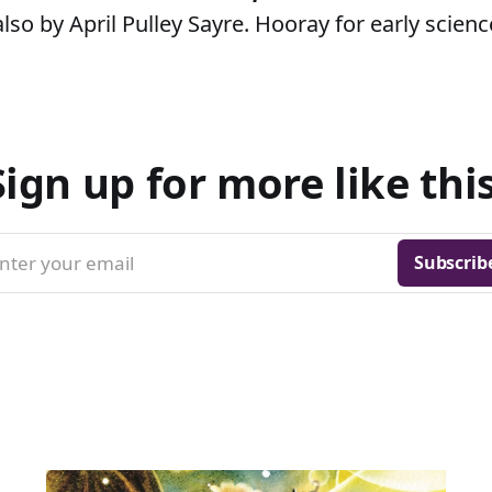
lso by April Pulley Sayre. Hooray for early scienc
Sign up for more like this
nter your email
Subscrib