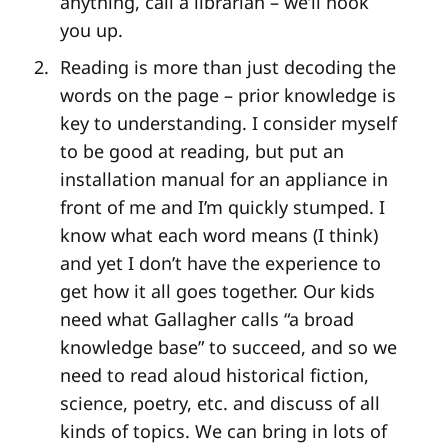
anything, call a librarian – we’ll hook
you up.
Reading is more than just decoding the
words on the page – prior knowledge is
key to understanding. I consider myself
to be good at reading, but put an
installation manual for an appliance in
front of me and I’m quickly stumped. I
know what each word means (I think)
and yet I don’t have the experience to
get how it all goes together. Our kids
need what Gallagher calls “a broad
knowledge base” to succeed, and so we
need to read aloud historical fiction,
science, poetry, etc. and discuss of all
kinds of topics. We can bring in lots of