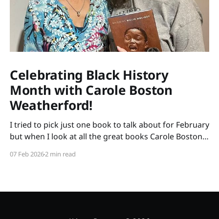
Celebrating Black History
Month with Carole Boston
Weatherford!
I tried to pick just one book to talk about for February
but when I look at all the great books Carole Boston
Weatherford has written, how do I choose only one?
07 Feb 2026
2 min read
So instead of highlighting a book this month, I'm
celebrating the brilliance of this amazing writer.