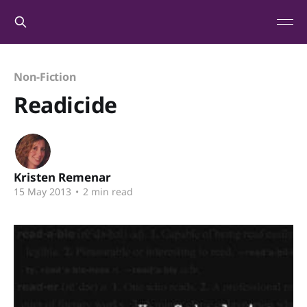
Non-Fiction
Readicide
Kristen Remenar
15 May 2013
•
2 min read