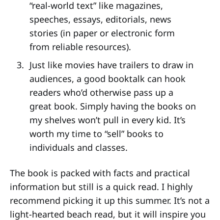
“real-world text” like magazines,
speeches, essays, editorials, news
stories (in paper or electronic form
from reliable resources).
Just like movies have trailers to draw in
audiences, a good booktalk can hook
readers who’d otherwise pass up a
great book. Simply having the books on
my shelves won’t pull in every kid. It’s
worth my time to “sell” books to
individuals and classes.
The book is packed with facts and practical
information but still is a quick read. I highly
recommend picking it up this summer. It’s not a
light-hearted beach read, but it will inspire you