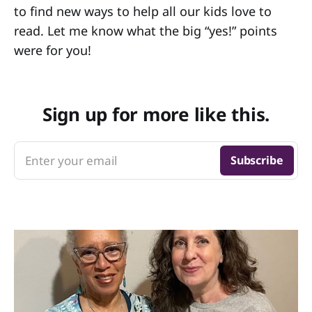
to find new ways to help all our kids love to
read. Let me know what the big “yes!” points
were for you!
Sign up for more like this.
Enter your email
Subscribe