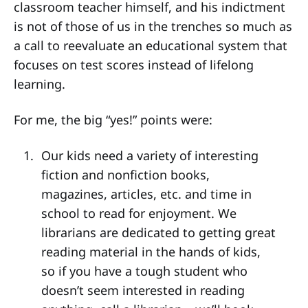
classroom teacher himself, and his indictment
is not of those of us in the trenches so much as
a call to reevaluate an educational system that
focuses on test scores instead of lifelong
learning.
For me, the big “yes!” points were:
Our kids need a variety of interesting
fiction and nonfiction books,
magazines, articles, etc. and time in
school to read for enjoyment. We
librarians are dedicated to getting great
reading material in the hands of kids,
so if you have a tough student who
doesn’t seem interested in reading