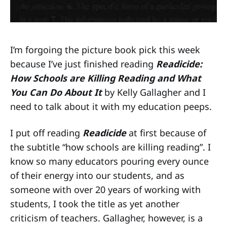
I’m forgoing the picture book pick this week
because I’ve just finished reading
Readicide:
How Schools are Killing Reading and What
You Can Do About It
by Kelly Gallagher and I
need to talk about it with my education peeps.
I put off reading
Readicide
at first because of
the subtitle “how schools are killing reading”. I
know so many educators pouring every ounce
of their energy into our students, and as
someone with over 20 years of working with
students, I took the title as yet another
criticism of teachers. Gallagher, however, is a