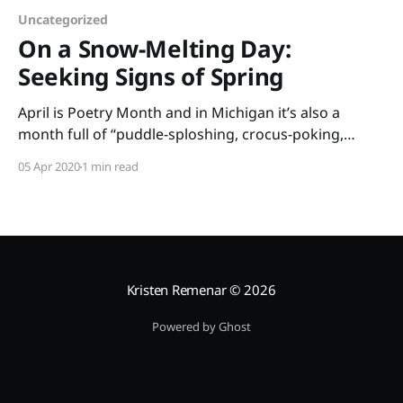
Uncategorized
On a Snow-Melting Day:
Seeking Signs of Spring
April is Poetry Month and in Michigan it’s also a
month full of “puddle-sploshing, crocus-poking,
mitten-soaking” days. This month’s book is On a
05 Apr 2020
1 min read
Snow-Melting Day: Seeking Signs of Spring by Buffy
Silverman. This simple poetry book is full of rhyme
and imagery paired with
Kristen Remenar
© 2026
Powered by Ghost