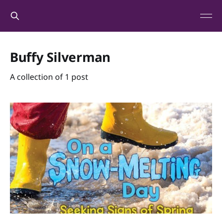
Buffy Silverman
A collection of 1 post