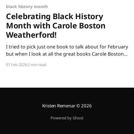
black history month
Celebrating Black History
Month with Carole Boston
Weatherford!
I tried to pick just one book to talk about for February
but when I look at all the great books Carole Boston
Weatherford has written, how do I choose only one?
07 Feb 2026
2 min read
So instead of highlighting a book this month, I'm
celebrating the brilliance of this amazing writer.
Kristen Remenar
© 2026
Powered by Ghost