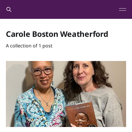
Carole Boston Weatherford
A collection of 1 post