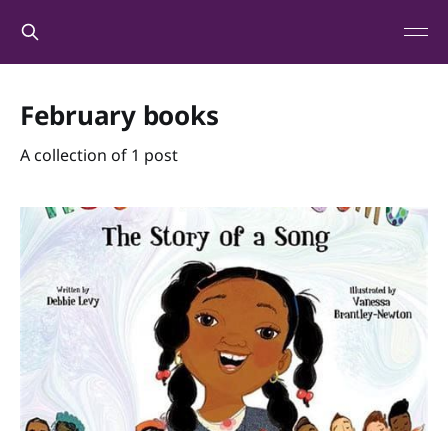
February books
A collection of 1 post