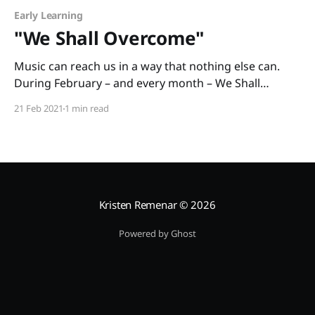
Early Learning
"We Shall Overcome"
Music can reach us in a way that nothing else can.
During February – and every month – We Shall
Overcome: The Story of a Song written by Debbie
21 Feb 2021
1 min read
Levy and illustrated by Vanessa Brantley-Newton is a
cross-curricular book you can use to teach American
history and social justice. The
Kristen Remenar
© 2026
Powered by Ghost