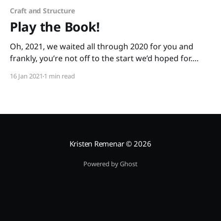
Craft and Structure
Play the Book!
Oh, 2021, we waited all through 2020 for you and
frankly, you’re not off to the start we’d hoped for.
We’re exhausted in so many ways. We still need to
16 Jan 2021
1 min read
show up for our little ones. We need a bit of
lightheartedness. “Playing the book” is a
Kristen Remenar
© 2026
Powered by Ghost