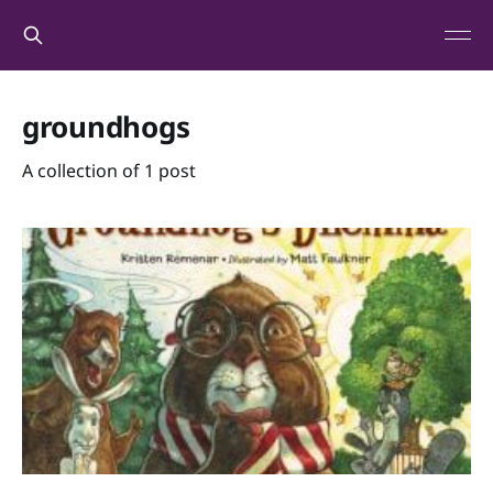
groundhogs
A collection of 1 post