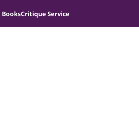
 Books
Critique Service