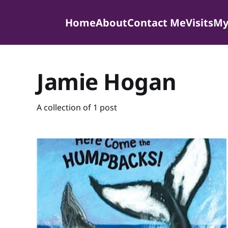
Home
About
Contact Me
Visits
My
Jamie Hogan
A collection of 1 post