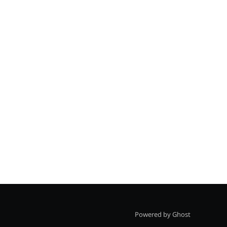
Powered by Ghost