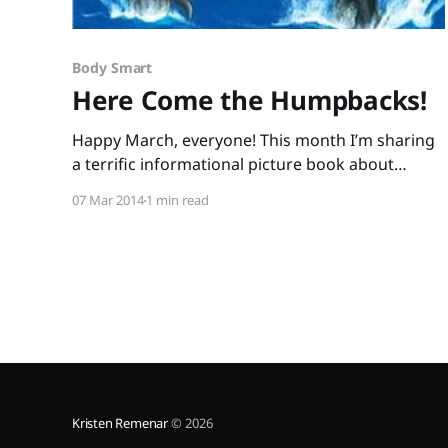
Body Smart
Here Come the Humpbacks!
Happy March, everyone! This month I’m sharing
a terrific informational picture book about
humpback whales and a fabulous, free activity
07 Mar 2014
1 min read
guide that will have your students up and
moving as they process information. For those
Nature Smart students who’re fighting the
winter blahs, this kind of reading will
Kristen Remenar
© 2026