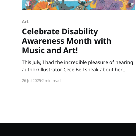
Art
Celebrate Disability
Awareness Month with
Music and Art!
This July, I had the incredible pleasure of hearing
author/illustrator Cece Bell speak about her
creative process. Many of us know Cece from
26 Jul 2025
2 min read
her graphic novel, El Deafo. Her newest picture
book, Animal Albums from A to Z, is ideal for
punsters, fans of Sandra Boynton, animal lovers,
musicians,