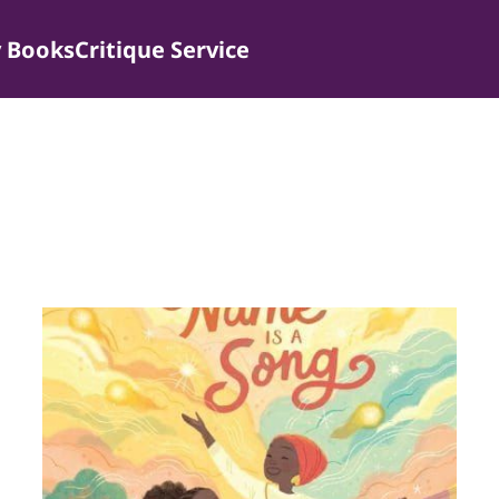
 Books
Critique Service