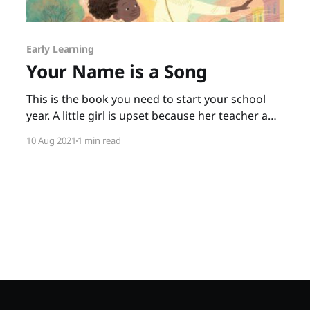
Early Learning
Your Name is a Song
This is the book you need to start your school
year. A little girl is upset because her teacher and
classmates not only can’t pronounce her name,
10 Aug 2021
1 min read
they seem to think it isn’t important to say it
correctly. When the little girl goes home upset,
her mother tells