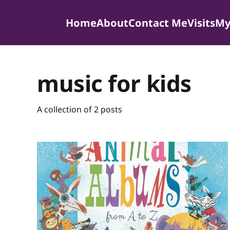
Home
About
Contact Me
Visits
My
music for kids
A collection of 2 posts