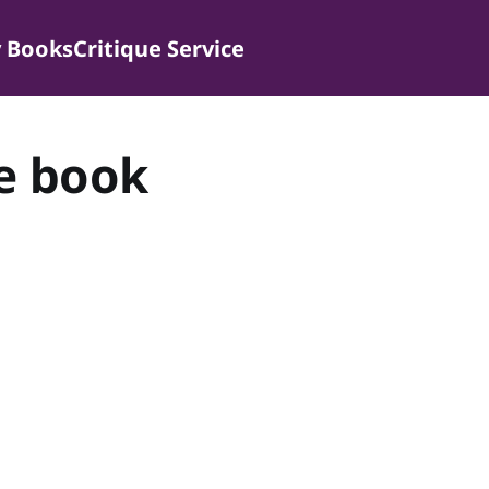
 Books
Critique Service
e book