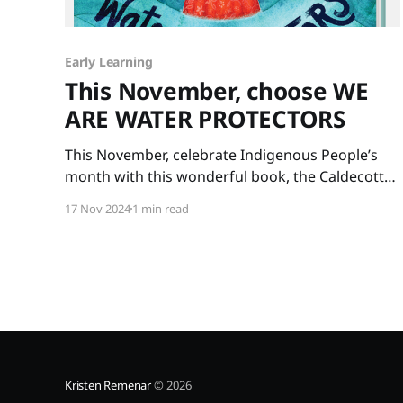
Early Learning
This November, choose WE
ARE WATER PROTECTORS
This November, celebrate Indigenous People’s
month with this wonderful book, the Caldecott
winner WE ARE WATER PROTECTORS written by
17 Nov 2024
1 min read
Carole Lindstrom and illustrated by Michaela
Goade. The art is glorious and the message is
important. Our Earth’s water needs protecting
for the sake of all life on our
Kristen Remenar
© 2026