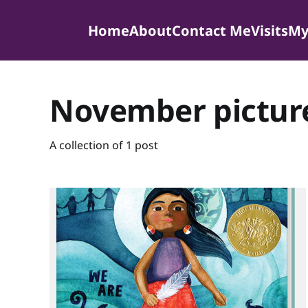
Home
About
Contact Me
Visits
My
November pictur
A collection of 1 post