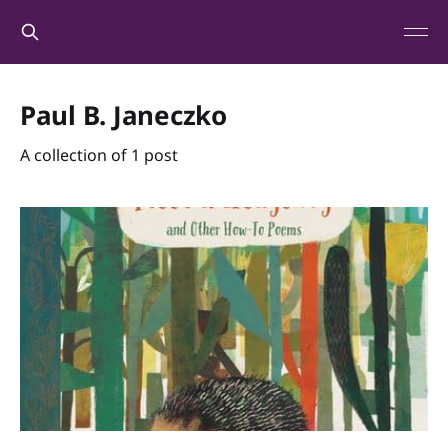
Paul B. Janeczko
A collection of 1 post