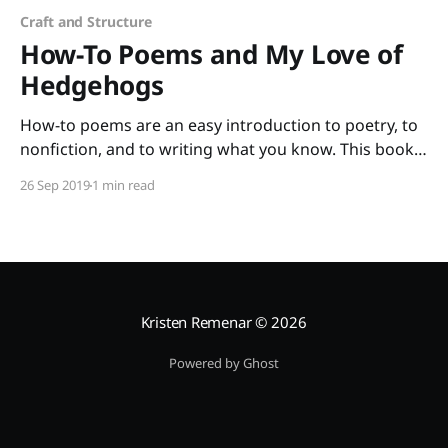
Craft and Structure
How-To Poems and My Love of
Hedgehogs
How-to poems are an easy introduction to poetry, to
nonfiction, and to writing what you know. This book
of poems selected by Paul B. Janeczko and illustrated
26 Sep 2019
1 min read
by Richard Jones has such a wide range of topics that
all your students will find at least one poem that they
Kristen Remenar
© 2026
Powered by Ghost