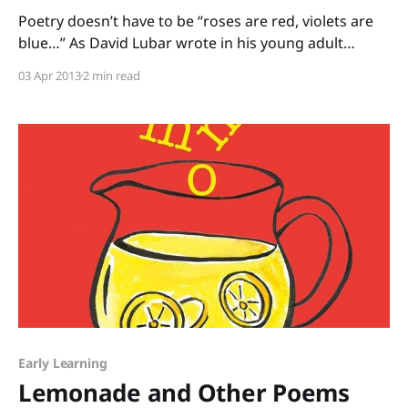
Poetry doesn’t have to be “roses are red, violets are
blue…” As David Lubar wrote in his young adult
novel, Sleeping Freshmen Never Lie, “There are as
03 Apr 2013
2 min read
many types of poems as there are types of food. As
many flavors, you might say. To claim you don’t like
Early Learning
Lemonade and Other Poems