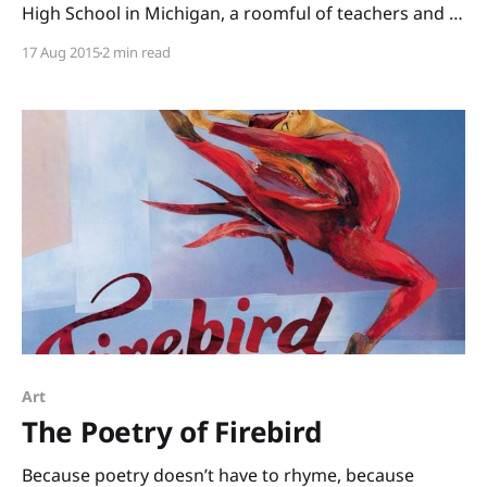
High School in Michigan, a roomful of teachers and I
read through boxes of books. (Thank you, Annemarie
17 Aug 2015
2 min read
Johnson and Kate DiMeo, for inviting me to share
informational picture books and to talk
Art
The Poetry of Firebird
Because poetry doesn’t have to rhyme, because