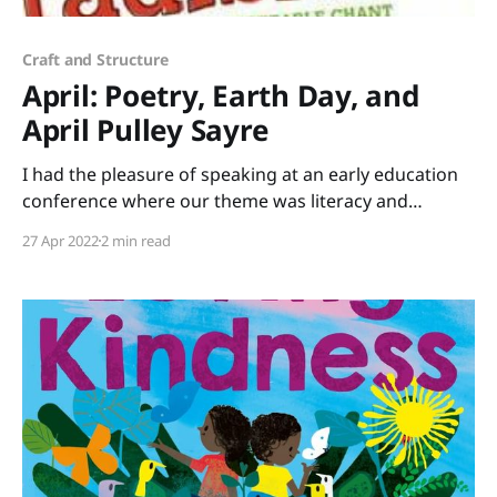
Craft and Structure
April: Poetry, Earth Day, and
April Pulley Sayre
I had the pleasure of speaking at an early education
conference where our theme was literacy and
science. I brought stacks of books that tie into STEM
27 Apr 2022
2 min read
(Science, Technology, Engineering, Mathematics) or
STEAM (add Art) to share. Rather than just lecture all
day, I led a session of “speed-dating”