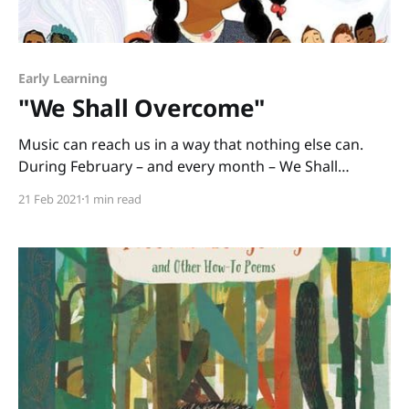
Early Learning
"We Shall Overcome"
Music can reach us in a way that nothing else can.
During February – and every month – We Shall
Overcome: The Story of a Song written by Debbie
21 Feb 2021
1 min read
Levy and illustrated by Vanessa Brantley-Newton is a
cross-curricular book you can use to teach American
history and social justice. The