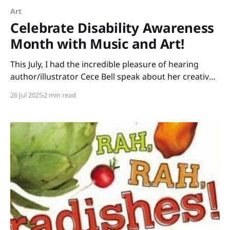
Art
Celebrate Disability Awareness
Month with Music and Art!
This July, I had the incredible pleasure of hearing
author/illustrator Cece Bell speak about her creative
process. Many of us know Cece from her graphic
26 Jul 2025
2 min read
novel, El Deafo. Her newest picture book, Animal
Albums from A to Z, is ideal for punsters, fans of
Sandra Boynton, animal lovers, musicians,