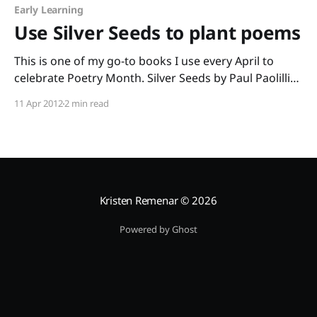
Early Learning
Use Silver Seeds to plant poems
This is one of my go-to books I use every April to
celebrate Poetry Month. Silver Seeds by Paul Paolilli
and Dan Brewer with paintings by Steve Johnson and
11 Apr 2012
2 min read
Lou Fancher is simply beautiful. The poems are all
about nature, and they’re all written in a form many
Kristen Remenar
© 2026
Powered by Ghost