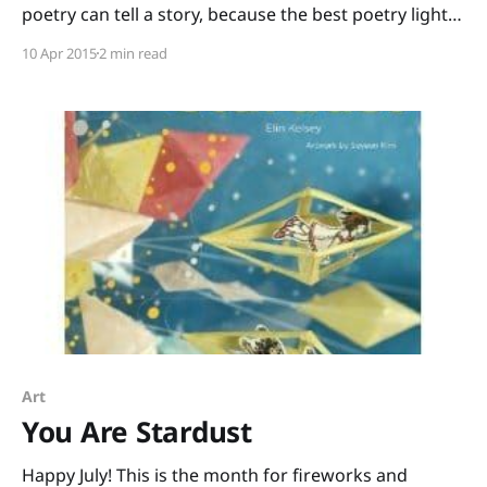
poetry can tell a story, because the best poetry lights
sparks of hope inside of us – this is my choice for
10 Apr 2015
2 min read
April’s Month of Poetry. Firebird is written by Misty
Copeland and illustrated by Christopher Myers. A
little girl sees ballet
Art
You Are Stardust
Happy July! This is the month for fireworks and