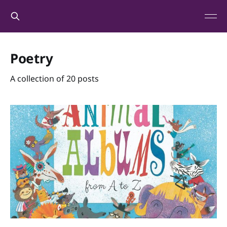
Poetry
A collection of 20 posts