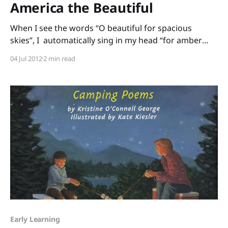
America the Beautiful
When I see the words “O beautiful for spacious
skies”, I automatically sing in my head “for amber
waves of grain”, but I didn’t know some of the other
04 Jul 2012
2 min read
verses of this song that, for me, are so moving: “O
beautiful for heroes proved In liberating strife, Who
more
Early Learning