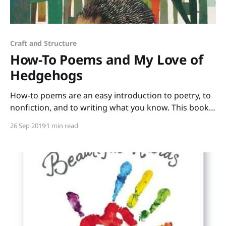
Craft and Structure
How-To Poems and My Love of
Hedgehogs
How-to poems are an easy introduction to poetry, to
nonfiction, and to writing what you know. This book
of poems selected by Paul B. Janeczko and illustrated
26 Sep 2019
1 min read
by Richard Jones has such a wide range of topics that
all your students will find at least one poem that they