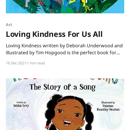
Art
Loving Kindness For Us All
Loving Kindness written by Deborah Underwood and
illustrated by Tim Hopgood is the perfect book for
December. No matter what the faith of your students,
16 Dec 2021
1 min read
this book shares a message we all need to hear. “You
are beautiful just as you are. You are loved, and you
love.” We see