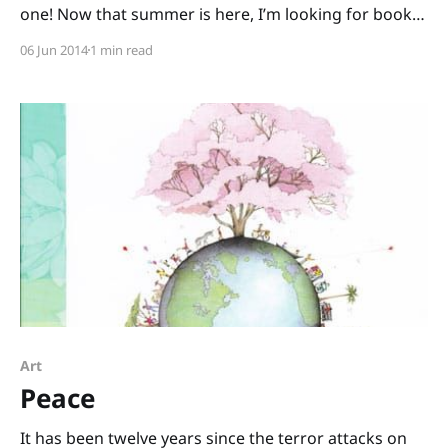
one! Now that summer is here, I’m looking for books
that encourage outdoor play. Here are two books
06 Jun 2014
1 min read
that will have kids scurrying to the sandbox: Digger,
Dozer, Dumper written by Hope Vestergaard and
illustrated by David Slonim
Art
Peace
It has been twelve years since the terror attacks on