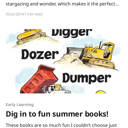
stargazing and wonder, which makes it the perfect
month for You Are Stardust written by Elin Kelsey
03 Jul 2014
1 min read
with artwork by Soyeon Kim. It begins like this: “You
are stardust. Every tiny atom in your body came from
a star that exploded
Early Learning
Dig in to fun summer books!
These books are so much fun I couldn’t choose just