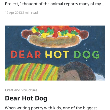
Project, I thought of the animal reports many of my
students are doing and I knew I must get this book
17 Apr 2013
2 min read
into the hands of those kids and their teachers! The
Pet Project: Cute and Cuddly Vicious Verses
Craft and Structure
Dear Hot Dog
When writing poetry with kids, one of the biggest