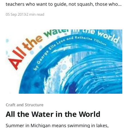
teachers who want to guide, not squash, those who
have such vivid imaginations. Words with Wings by
05 Sep 2013
2 min read
Nikki Grimes is one of those gorgeously-written
books you can read aloud to your class for wonderful
group discussions and then
Craft and Structure
All the Water in the World
Summer in Michigan means swimming in lakes,