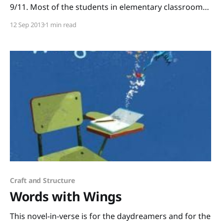
9/11. Most of the students in elementary classrooms
today weren’t even born yet in 2001, so how do we
12 Sep 2013
1 min read
commemorate that day with kids? The kindest way I
can think of to honor the lives that were lost
Craft and Structure
Words with Wings
This novel-in-verse is for the daydreamers and for the