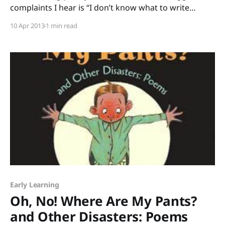
complaints I hear is “I don’t know what to write
about.” I can’t blame them. There are plenty of times
10 Apr 2013
1 min read
when I look at a blank sheet of paper and I don’t
know what to write about, either.
Early Learning
Oh, No! Where Are My Pants?
and Other Disasters: Poems