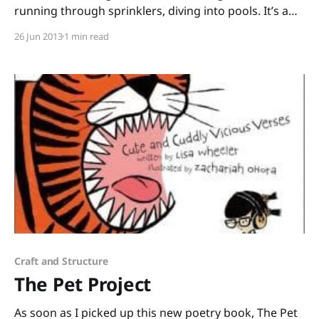
running through sprinklers, diving into pools. It’s a
good time of year to share All the Water in the
26 Jun 2013
1 min read
World by George Ella Lyon and Katherine Tillotson.
Science, poetry, and art swirl together in this
gorgeous picture book. “That rain that cascaded
Craft and Structure
The Pet Project
As soon as I picked up this new poetry book, The Pet