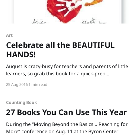
Art
Celebrate all the BEAUTIFUL
HANDS!
August is crazy-busy for teachers and parents of little
learners, so grab this book for a quick-prep,
interactive lesson: BEAUTIFUL HANDS by Kathryn
25 Aug 2016
1 min read
Otoshi and Bret Baumgarten. The book begins with a
question, “What will your beautiful hands do today?”
which leads to more questions with inspiration-
Counting Book
sparking
27 Books You Can Use This Year
During the “Moving Beyond the Basics… Reaching for
More” conference on Aug. 11 at the Byron Center