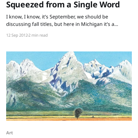
Squeezed from a Single Word
I know, I know, it’s September, we should be
discussing fall titles, but here in Michigan it’s a
glorious sunny day, perfect for Lemonade and Other
12 Sep 2012
2 min read
Poems Squeezed from a Single Word written by Bob
Raczka and illustrated by Nancy Doniger. Using only
the letters from a single
Art