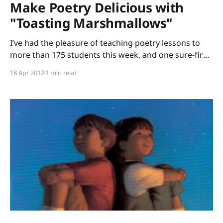
Make Poetry Delicious with
"Toasting Marshmallows"
I’ve had the pleasure of teaching poetry lessons to
more than 175 students this week, and one sure-fire
hit book I shared was Toasting Marshmallows:
18 Apr 2012
1 min read
Camping Poems written by Kristine O’Connell George
and illustrated by Kate Kiesler. Before I shared the
title poem with the students, I