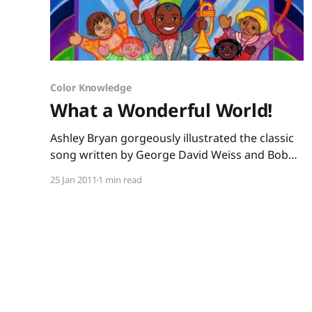
Color Knowledge
What a Wonderful World!
Ashley Bryan gorgeously illustrated the classic
song written by George David Weiss and Bob
Thiele to make a picture book perfect for your
25 Jan 2011
1 min read
music-smart kids. Play Louis Armstrong’s
version of the song for your little ones, and
then sing-read this book. After listening, take
little ones outside