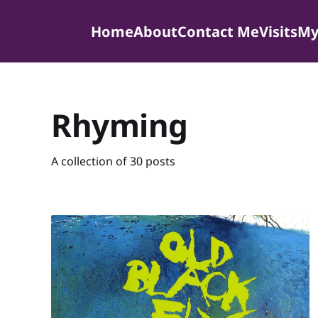
Home
About
Contact Me
Visits
My
Rhyming
A collection of 30 posts