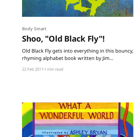
Body Smart
Shoo, "Old Black Fly"!
Old Black Fly gets into everything in this bouncy,
rhyming alphabet book written by Jim
Aylesworth and illustrated by Stephen Gammell.
22 Feb 2011
1 min read
He nibbles on noodles, pesters the parrot,
sniffs the salami, until the end – swat! The
refrain of “Shoo fly, shoo fly, shoo!” (repeated
on almost every page) is perfect