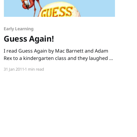
Early Learning
Guess Again!
I read Guess Again by Mac Barnett and Adam
Rex to a kindergarten class and they laughed so
hard I worried about the potential wetting of
31 Jan 2011
1 min read
the carpet. Mac Barnett’s verses set kids
up to guess the seemingly simple answer:
“Who’s got white teeth and fiery breath And