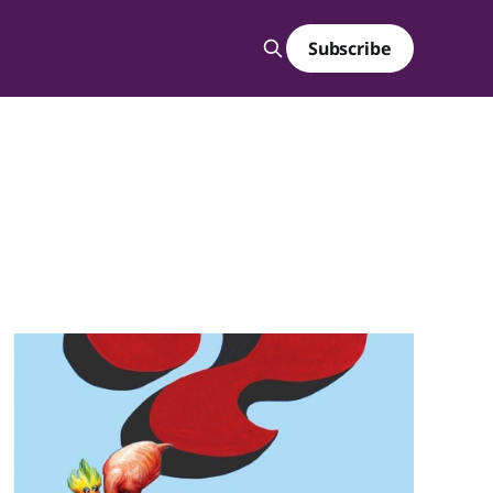
Subscribe