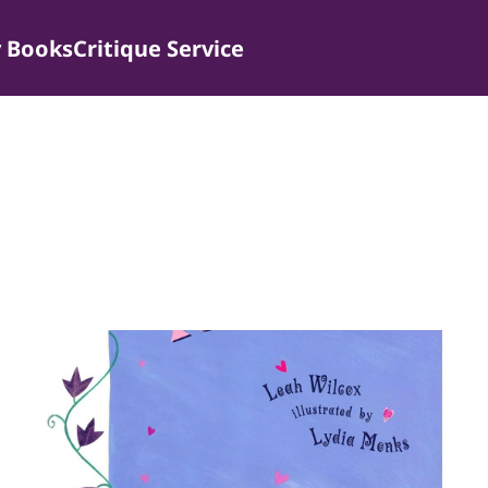
 Books
Critique Service