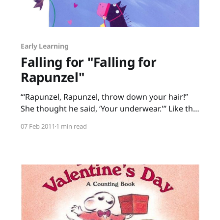
Early Learning
Falling for "Falling for
Rapunzel"
“‘Rapunzel, Rapunzel, throw down your hair!”
She thought he said, ‘Your underwear.'” Like the
old game of Telephone, messages get garbled
07 Feb 2011
1 min read
in Falling for Rapunzel, a fractured fairy tale by
Leah Wilcox and Lydia Monks. Each time the
prince calls up to Rapunzel in her tower,
Rapunzel misunderstands. Throw