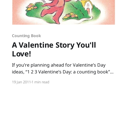
Counting Book
A Valentine Story You'll
Love!
If you’re planning ahead for Valentine’s Day
ideas, “1 2 3 Valentine’s Day: a counting book”
by Jeanne Modesitt and Robin Spowart is great
19 Jan 2011
1 min read
for preschoolers and kindergartners. The
rhyming text helps build phonological
awareness, and little ones get to count to ten as
the mouse delivers