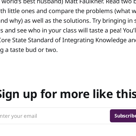
nd world’s best husband) Matt Faulkner. Read two
ith little ones and compare the problems (what w
nd why) as well as the solutions. Try bringing in
 and see who in your class will taste a pea! You’l
re State Standard of Integrating Knowledge an
g a taste bud or two.
Sign up for more like this
nter your email
Subscrib