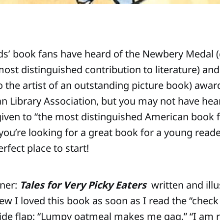
ds’ book fans have heard of the Newbery Medal (
most distinguished contribution to literature) and
o the artist of an outstanding picture book) awar
n Library Association, but you may not have hea
iven to “the most distinguished American book 
 you’re looking for a great book for a young reade
rfect place to start!
nner:
Tales for Very Picky Eaters
written and illu
ew I loved this book as soon as I read the “check
side flap: “Lumpy oatmeal makes me gag.” “I am 