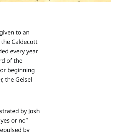
given to an
 the Caldecott
ded every year
rd of the
for beginning
r, the Geisel
strated by Josh
 yes or no”
repulsed by