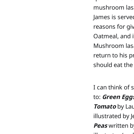
mushroom lasag
James is serve
reasons for gi
Oatmeal, and i
Mushroom lasa
return to his p
should eat the
I can think of
to:
Green Egg
Tomato
by Lau
illustrated by
Peas
written b