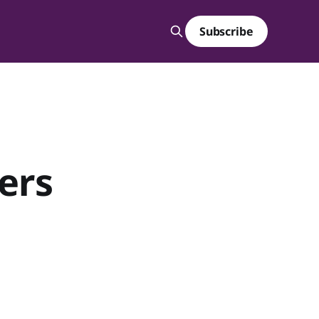
Subscribe
ters