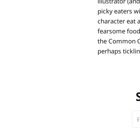
illustrator (a
picky eaters w
character eat a
fearsome foods
the Common Co
perhaps ticklin
E