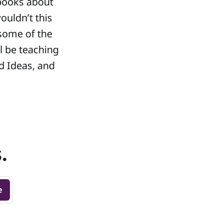
 books about
ouldn’t this
 some of the
l be teaching
d Ideas, and
.
e