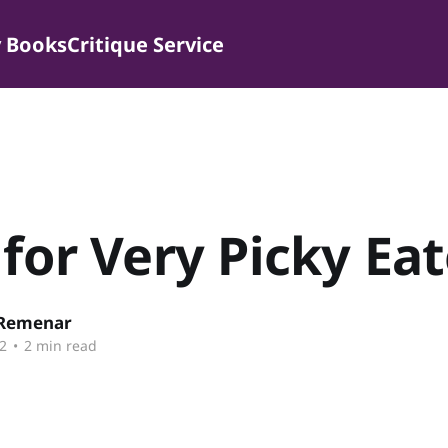
 Books
Critique Service
 for Very Picky Ea
 Remenar
2
•
2 min read