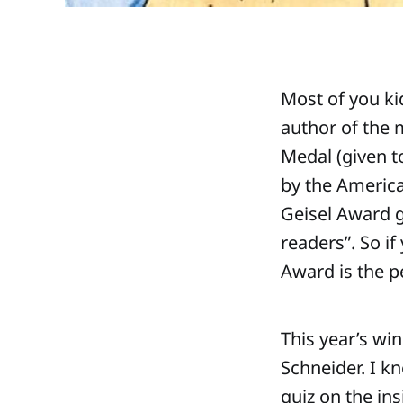
Most of you ki
author of the 
Medal (given t
by the America
Geisel Award g
readers”. So if
Award is the pe
This year’s wi
Schneider. I kn
quiz on the in