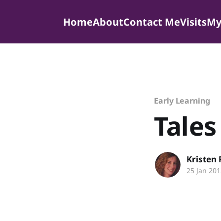
Home
About
Contact Me
Visits
My
Early Learning
Tales
Kristen
25 Jan 201