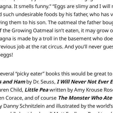
na. It smells funny.” “Eggs are slimy and I will 
d such undesirable foods by his father, who has 
ving them to his son. The oatmeal the father bou
f the Growing Oatmeal isn’t eaten, it may grow ou
gna is made by a troll in the basement who does
revious job at the rat circus. And you’ll never g
 eggs!
 several “picky eater” books this would be great 
s and Ham
by Dr. Seuss,
I Will Never Not Ever E
ren Child,
Little Pea
written by Amy Krouse Ros
 Jen Corace, and of course
The Monster Who Ate
y Danny Schnitzlein and illustrated by the world’s