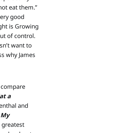
not eat them.”
very good
ght is Growing
t of control.
n’t want to
uess why James
to compare
at a
enthal and
 My
 greatest