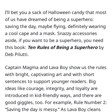
I’ll bet you a sack of Halloween candy that most
of us have dreamed of being a superhero:
saving the day, maybe flying, definitely wearing
a cool cape and a mask. Snazzy accessories
aside, if you want to be a superhero, you need
this book:
Ten Rules of Being a Superhero
by
Deb Pilutti.
Captain Magma and Lava Boy show us the rules
with bright, captivating art and with short
sentences to support younger readers. Big
ideas like courage, integrity, and loyalty are
introduced in kid-friendly ways, and there are
good giggles, too. For example, Rule Number 2:
“Saving the day is messy.” As Lava Boy cleans