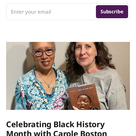
Enter your email
Subscribe
Celebrating Black History
Month with Carole Boston