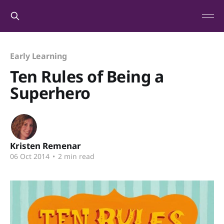
Early Learning
Ten Rules of Being a
Superhero
Kristen Remenar
06 Oct 2014
•
2 min read