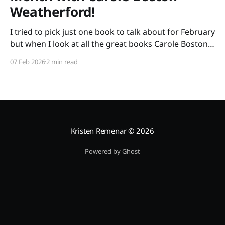
Weatherford!
I tried to pick just one book to talk about for February
but when I look at all the great books Carole Boston
Weatherford has written, how do I choose only one?
07 Feb 2026
2 min read
So instead of highlighting a book this month, I'm
celebrating the brilliance of this amazing writer.
Kristen Remenar
© 2026
Powered by Ghost