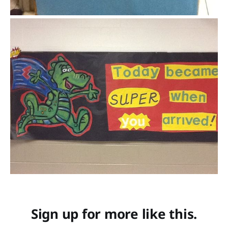
Sign up for more like this.