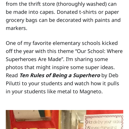
from the thrift store (thoroughly washed) can
be made into capes. Donated t-shirts or paper
grocery bags can be decorated with paints and
markers.
One of my favorite elementary schools kicked
off the year with this theme “Our School: Where
Superheroes Are Made”. I’m sharing some
photos that might inspire some super ideas.
Read
Ten Rules of Being a Superhero
by Deb
Pilutti to your students and watch how it pulls
in your students like metal to Magneto.