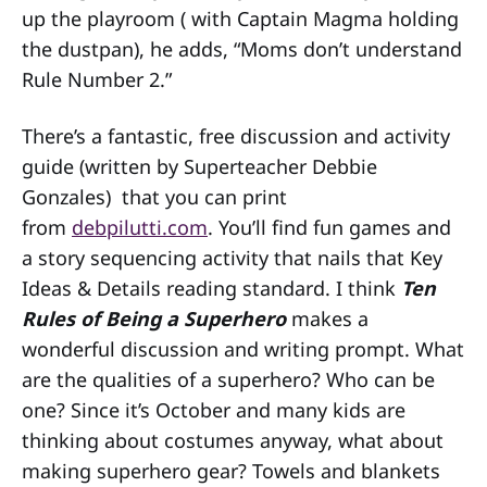
up the playroom ( with Captain Magma holding
the dustpan), he adds, “Moms don’t understand
Rule Number 2.”
There’s a fantastic, free discussion and activity
guide (written by Superteacher Debbie
Gonzales) that you can print
from
debpilutti.com
. You’ll find fun games and
a story sequencing activity that nails that Key
Ideas & Details reading standard. I think
Ten
Rules of Being a Superhero
makes a
wonderful discussion and writing prompt. What
are the qualities of a superhero? Who can be
one? Since it’s October and many kids are
thinking about costumes anyway, what about
making superhero gear? Towels and blankets