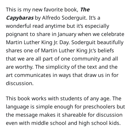
This is my new favorite book,
The
Capybaras
by Alfredo Soderguit. It’s a
wonderful read anytime but it’s especially
poignant to share in January when we celebrate
Martin Luther King Jr. Day. Soderguit beautifully
shares one of Martin Luther King Jr.’s beliefs
that we are all part of one community and all
are worthy. The simplicity of the text and the
art communicates in ways that draw us in for
discussion.
This book works with students of any age. The
language is simple enough for preschoolers but
the message makes it shareable for discussion
even with middle school and high school kids.