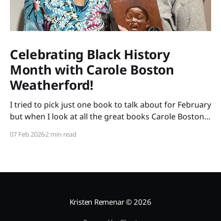
Celebrating Black History
Month with Carole Boston
Weatherford!
I tried to pick just one book to talk about for February
but when I look at all the great books Carole Boston
Weatherford has written, how do I choose only one?
07 Feb 2026
2 min read
So instead of highlighting a book this month, I'm
celebrating the brilliance of this amazing writer.
Kristen Remenar
© 2026