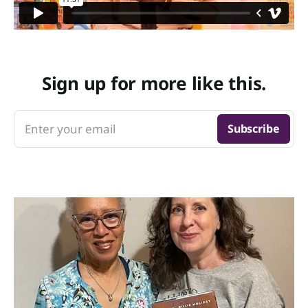
Sign up for more like this.
Enter your email
Subscribe