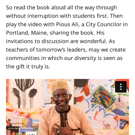
So read the book aloud all the way through
without interruption with students first. Then
play the video with Pious Ali, a City Councilor in
Portland, Maine, sharing the book. His
invitations to discussion are wonderful. As
teachers of tomorrow’s leaders, may we create
communities in which our diversity is seen as
the gift it truly is.