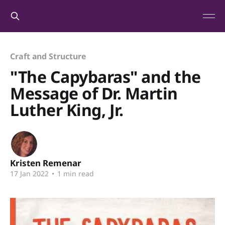
Craft and Structure
"The Capybaras" and the
Message of Dr. Martin
Luther King, Jr.
Kristen Remenar
17 Jan 2022
•
1 min read