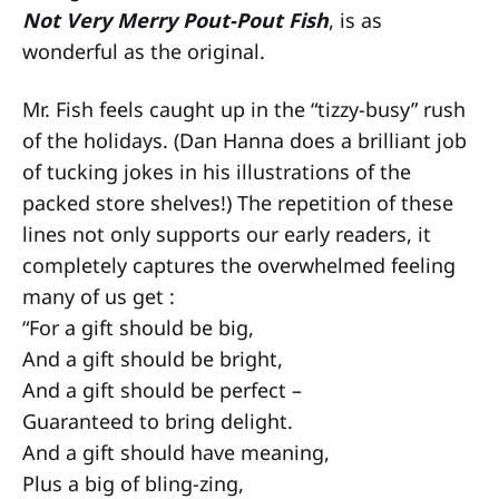
Not Very Merry Pout-Pout Fish
, is as
wonderful as the original.
Mr. Fish feels caught up in the “tizzy-busy” rush
of the holidays. (Dan Hanna does a brilliant job
of tucking jokes in his illustrations of the
packed store shelves!) The repetition of these
lines not only supports our early readers, it
completely captures the overwhelmed feeling
many of us get :
“For a gift should be big,
And a gift should be bright,
And a gift should be perfect –
Guaranteed to bring delight.
And a gift should have meaning,
Plus a big of bling-zing,