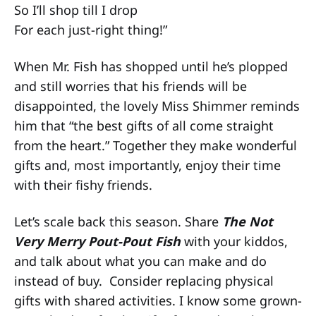
So I’ll shop till I drop
For each just-right thing!”
When Mr. Fish has shopped until he’s plopped
and still worries that his friends will be
disappointed, the lovely Miss Shimmer reminds
him that “the best gifts of all come straight
from the heart.” Together they make wonderful
gifts and, most importantly, enjoy their time
with their fishy friends.
Let’s scale back this season. Share
The Not
Very Merry Pout-Pout Fish
with your kiddos,
and talk about what you can make and do
instead of buy. Consider replacing physical
gifts with shared activities. I know some grown-