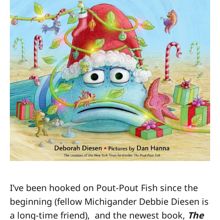
I’ve been hooked on Pout-Pout Fish since the
beginning (fellow Michigander Debbie Diesen is
a long-time friend), and the newest book,
The