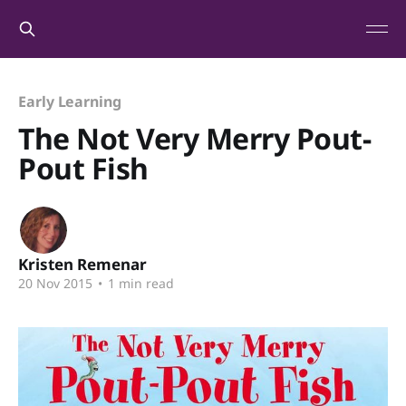
Early Learning
The Not Very Merry Pout-
Pout Fish
Kristen Remenar
20 Nov 2015
•
1 min read