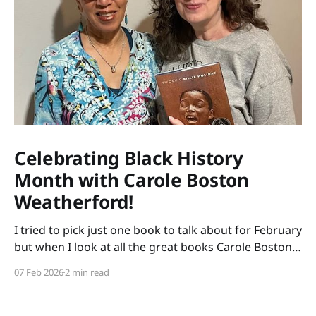
Celebrating Black History
Month with Carole Boston
Weatherford!
I tried to pick just one book to talk about for February
but when I look at all the great books Carole Boston
Weatherford has written, how do I choose only one?
07 Feb 2026
2 min read
So instead of highlighting a book this month, I'm
celebrating the brilliance of this amazing writer.