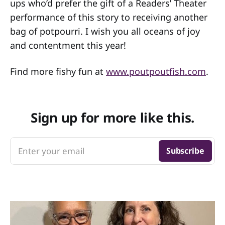
ups who’d prefer the gift of a Readers’ Theater
performance of this story to receiving another
bag of potpourri. I wish you all oceans of joy
and contentment this year!
Find more fishy fun at
www.poutpoutfish.com
.
Sign up for more like this.
Enter your email
Subscribe