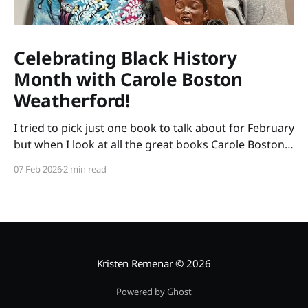
Celebrating Black History
Month with Carole Boston
Weatherford!
I tried to pick just one book to talk about for February
but when I look at all the great books Carole Boston
Weatherford has written, how do I choose only one?
07 Feb 2026
2 min read
So instead of highlighting a book this month, I'm
celebrating the brilliance of this amazing writer.
Kristen Remenar
© 2026
Powered by Ghost