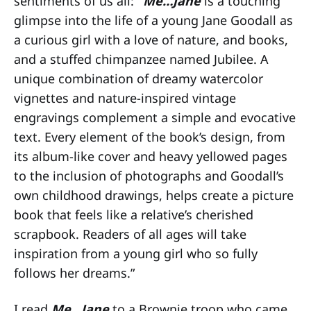
sentiments of us all:
“Me…Jane
is a touching
glimpse into the life of a young Jane Goodall as
a curious girl with a love of nature, and books,
and a stuffed chimpanzee named Jubilee. A
unique combination of dreamy watercolor
vignettes and nature-inspired vintage
engravings complement a simple and evocative
text. Every element of the book’s design, from
its album-like cover and heavy yellowed pages
to the inclusion of photographs and Goodall’s
own childhood drawings, helps create a picture
book that feels like a relative’s cherished
scrapbook. Readers of all ages will take
inspiration from a young girl who so fully
follows her dreams.”
I read
Me…Jane
to a Brownie troop who came