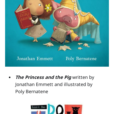
The Princess and the Pig
written by
Jonathan Emmett and illustrated by
Poly Bernatene