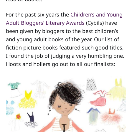
For the past six years the
Children’s and Young
Adult Bloggers’ Literary Awards
(Cybils) have
been given by bloggers to the best children’s
and young adult books of the year. Our list of
fiction picture books featured such good titles,
I found the job of judging a very humbling one.
Hoots and hollers go out to all our finalists: