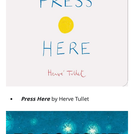
Press Here
by Herve Tullet