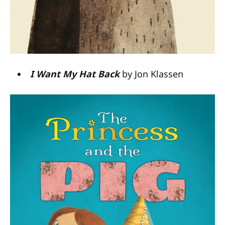
I Want My Hat Back
by Jon Klassen