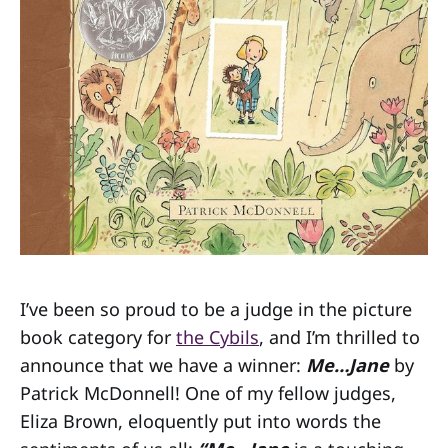
I’ve been so proud to be a judge in the picture
book category for
the Cybils
, and I’m thrilled to
announce that we have a winner:
Me…Jane
by
Patrick McDonnell! One of my fellow judges,
Eliza Brown, eloquently put into words the