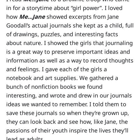
in for a storytime about “girl power”. I loved
how
Me…Jane
showed excerpts from Jane
Goodall’s actual journals she kept as a child, full
of drawings, puzzles, and interesting facts
about nature. I showed the girls that journaling
is a great way to preserve important ideas and
information as well as a way to record thoughts
and feelings. I gave each of the girls a
notebook and art supplies. We gathered a
bunch of nonfiction books we found
interesting, and wrote and drew in our journals
ideas we wanted to remember. I told them to
save these journals so when they’re grown up,
they can look back and see how, like Jane, the
passions of their youth inspire the lives they’ll
lead as adults.