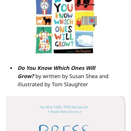
Do You Know Which Ones Will
Grow?
by written by Susan Shea and
illustrated by Tom Slaughter