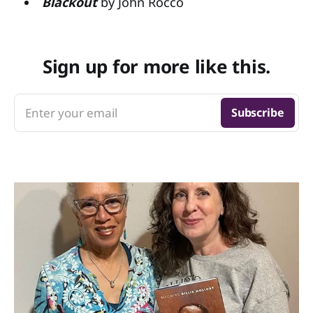
Blackout
by John Rocco
Sign up for more like this.
Enter your email
Subscribe