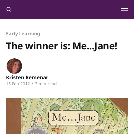
Early Learning
The winner is: Me...Jane!
Kristen Remenar
15 Feb 2012
•
3 min read