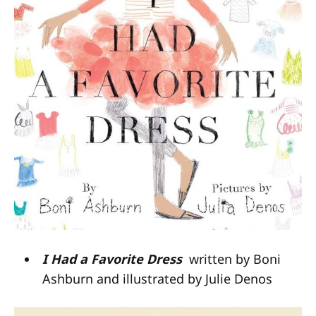
I Had a Favorite Dress
written by Boni
Ashburn and illustrated by Julie Denos