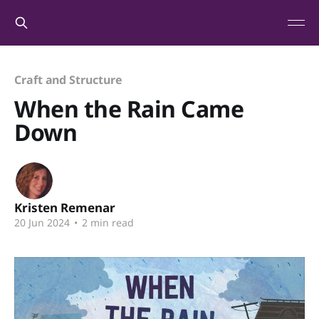
Craft and Structure
When the Rain Came
Down
Kristen Remenar
20 Jun 2024
•
2 min read