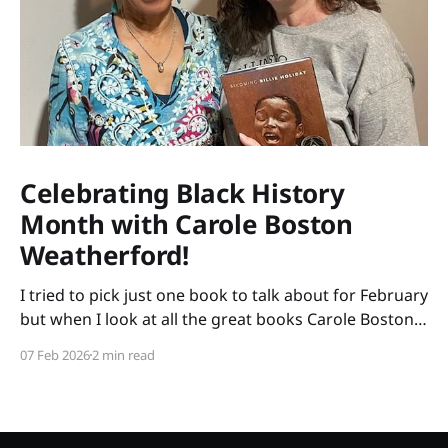
Celebrating Black History
Month with Carole Boston
Weatherford!
I tried to pick just one book to talk about for February
but when I look at all the great books Carole Boston
Weatherford has written, how do I choose only one?
07 Feb 2026
2 min read
So instead of highlighting a book this month, I'm
celebrating the brilliance of this amazing writer.