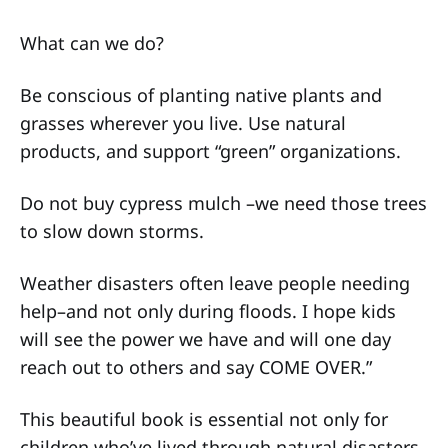
What can we do?
Be conscious of planting native plants and
grasses wherever you live. Use natural
products, and support “green” organizations.
Do not buy cypress mulch –we need those trees
to slow down storms.
Weather disasters often leave people needing
help–and not only during floods. I hope kids
will see the power we have and will one day
reach out to others and say COME OVER.”
This beautiful book is essential not only for
children who’ve lived through natural disasters