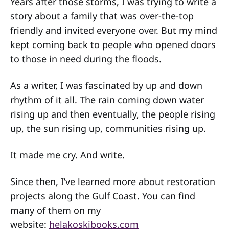
Years after those storms, I was trying to write a
story about a family that was over-the-top
friendly and invited everyone over. But my mind
kept coming back to people who opened doors
to those in need during the floods.
As a writer, I was fascinated by up and down
rhythm of it all. The rain coming down water
rising up and then eventually, the people rising
up, the sun rising up, communities rising up.
It made me cry. And write.
Since then, I’ve learned more about restoration
projects along the Gulf Coast. You can find
many of them on my
website:
helakoskibooks.com