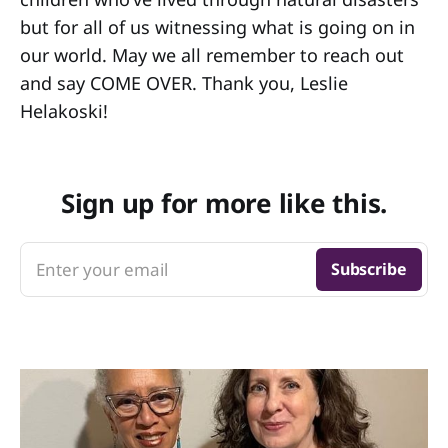
but for all of us witnessing what is going on in
our world. May we all remember to reach out
and say COME OVER. Thank you, Leslie
Helakoski!
Sign up for more like this.
Enter your email
Subscribe