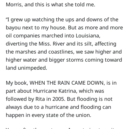
Morris, and this is what she told me.
“I grew up watching the ups and downs of the
bayou next to my house. But as more and more
oil companies marched into Louisiana,
diverting the Miss. River and its silt, affecting
the marshes and coastlines, we saw higher and
higher water and bigger storms coming toward
land unimpeded.
My book, WHEN THE RAIN CAME DOWN, is in
part about Hurricane Katrina, which was
followed by Rita in 2005. But flooding is not
always due to a hurricane and flooding can
happen in every state of the union.