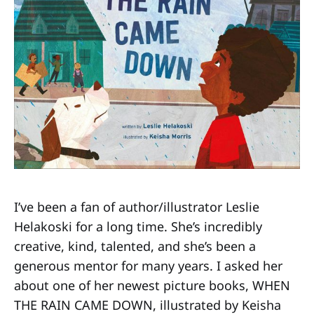
I’ve been a fan of author/illustrator Leslie
Helakoski for a long time. She’s incredibly
creative, kind, talented, and she’s been a
generous mentor for many years. I asked her
about one of her newest picture books, WHEN
THE RAIN CAME DOWN, illustrated by Keisha