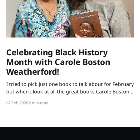
Celebrating Black History
Month with Carole Boston
Weatherford!
I tried to pick just one book to talk about for February
but when I look at all the great books Carole Boston
Weatherford has written, how do I choose only one?
07 Feb 2026
2 min read
So instead of highlighting a book this month, I'm
celebrating the brilliance of this amazing writer.