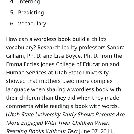
Inferring
Predicting
Vocabulary
How can a wordless book build a child’s
vocabulary? Research led by professors Sandra
Gilliam, Ph. D. and Lisa Boyce, Ph. D. from the
Emma Eccles Jones College of Education and
Human Services at Utah State University
showed that mothers used more complex
language when sharing a wordless book with
their children than they did when they made
comments while reading a book with words.
(
Utah State University Study Shows Parents Are
More Engaged With Their Children When
Reading Books Without Text
June 07, 2011,