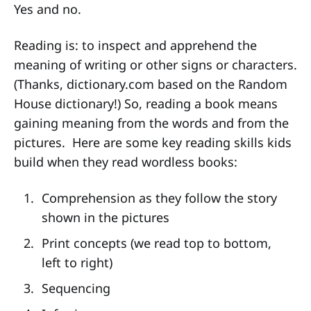
Yes and no.
Reading is: to inspect and apprehend the
meaning of writing or other signs or characters.
(Thanks, dictionary.com based on the Random
House dictionary!) So, reading a book means
gaining meaning from the words and from the
pictures. Here are some key reading skills kids
build when they read wordless books:
Comprehension as they follow the story
shown in the pictures
Print concepts (we read top to bottom,
left to right)
Sequencing