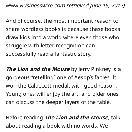
www.
Businesswire.com retrieved June 15, 2012)
And of course, the most important reason to
share wordless books is because these books
draw kids into a world where even those who
struggle with letter recognition can
successfully read a fantastic story.
The Lion and the Mouse
by Jerry Pinkney is a
gorgeous “retelling” one of Aesop’s fables. It
won the Caldecott medal, with good reason.
Young ones will enjoy the art, and older ones
can discuss the deeper layers of the fable.
Before reading
The Lion and the Mouse
, talk
about reading a book with no words. We