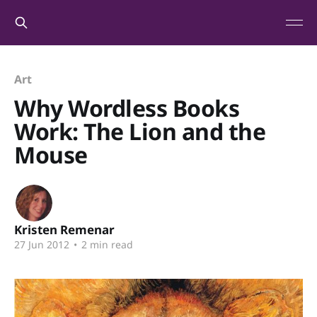
Art
Why Wordless Books
Work: The Lion and the
Mouse
Kristen Remenar
27 Jun 2012
•
2 min read