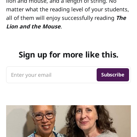
lion and mouse, and a length of string. No
matter what the reading level of your students,
all of them will enjoy successfully reading
The
Lion and the Mouse
.
Sign up for more like this.
Enter your email
Subscribe