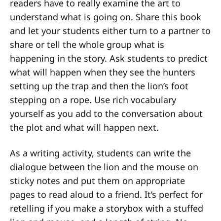
readers have to really examine the art to
understand what is going on. Share this book
and let your students either turn to a partner to
share or tell the whole group what is
happening in the story. Ask students to predict
what will happen when they see the hunters
setting up the trap and then the lion’s foot
stepping on a rope. Use rich vocabulary
yourself as you add to the conversation about
the plot and what will happen next.
As a writing activity, students can write the
dialogue between the lion and the mouse on
sticky notes and put them on appropriate
pages to read aloud to a friend. It’s perfect for
retelling if you make a storybox with a stuffed