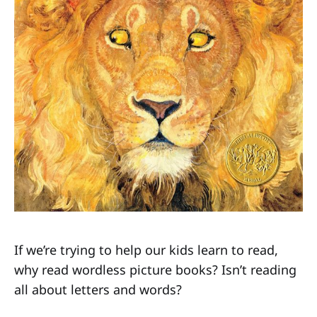
If we’re trying to help our kids learn to read,
why read wordless picture books? Isn’t reading
all about letters and words?