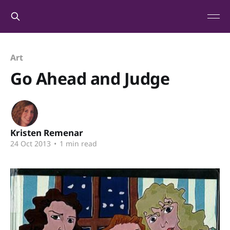
Art
Go Ahead and Judge
Kristen Remenar
24 Oct 2013
•
1 min read