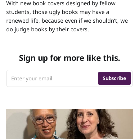
With new book covers designed by fellow
students, those ugly books may have a
renewed life, because even if we shouldn’t, we
do judge books by their covers.
Sign up for more like this.
Enter your email
Subscribe