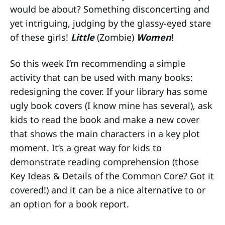
would be about? Something disconcerting and
yet intriguing, judging by the glassy-eyed stare
of these girls!
Little
(Zombie)
Women
!
So this week I’m recommending a simple
activity that can be used with many books:
redesigning the cover. If your library has some
ugly book covers (I know mine has several), ask
kids to read the book and make a new cover
that shows the main characters in a key plot
moment. It’s a great way for kids to
demonstrate reading comprehension (those
Key Ideas & Details of the Common Core? Got it
covered!) and it can be a nice alternative to or
an option for a book report.