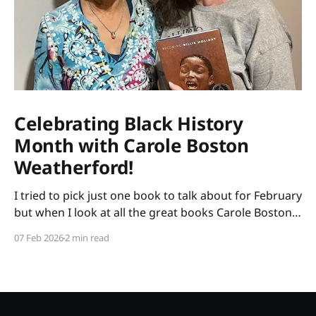
Celebrating Black History
Month with Carole Boston
Weatherford!
I tried to pick just one book to talk about for February
but when I look at all the great books Carole Boston
Weatherford has written, how do I choose only one?
07 Feb 2026
2 min read
So instead of highlighting a book this month, I'm
celebrating the brilliance of this amazing writer.