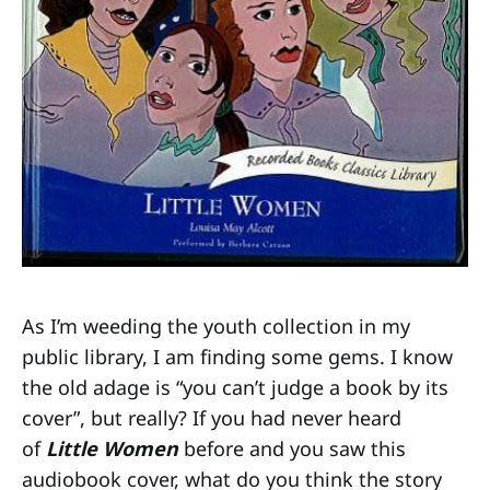
As I’m weeding the youth collection in my
public library, I am finding some gems. I know
the old adage is “you can’t judge a book by its
cover”, but really? If you had never heard
of
Little Women
before and you saw this
audiobook cover, what do you think the story