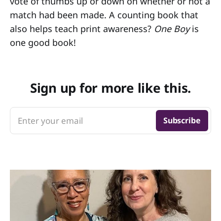
vote of thumbs up or down on whether or not a
match had been made. A counting book that
also helps teach print awareness?
One Boy
is
one good book!
Sign up for more like this.
Enter your email
Subscribe