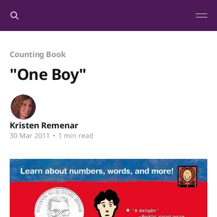
Counting Book
"One Boy"
Kristen Remenar
30 Mar 2011
•
1 min read