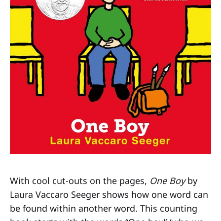
With cool cut-outs on the pages,
One Boy
by
Laura Vaccaro Seeger shows how one word can
be found within another word. This counting