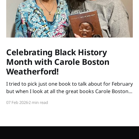
Celebrating Black History
Month with Carole Boston
Weatherford!
I tried to pick just one book to talk about for February
but when I look at all the great books Carole Boston
Weatherford has written, how do I choose only one?
07 Feb 2026
2 min read
So instead of highlighting a book this month, I'm
celebrating the brilliance of this amazing writer.