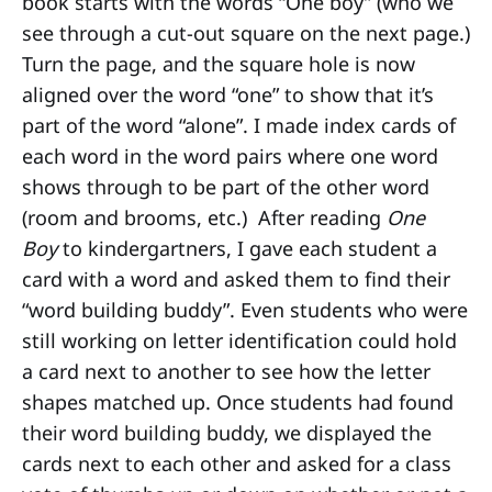
book starts with the words “One boy” (who we
see through a cut-out square on the next page.)
Turn the page, and the square hole is now
aligned over the word “one” to show that it’s
part of the word “alone”. I made index cards of
each word in the word pairs where one word
shows through to be part of the other word
(room and brooms, etc.) After reading
One
Boy
to kindergartners, I gave each student a
card with a word and asked them to find their
“word building buddy”. Even students who were
still working on letter identification could hold
a card next to another to see how the letter
shapes matched up. Once students had found
their word building buddy, we displayed the
cards next to each other and asked for a class