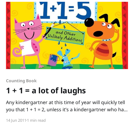
Counting Book
1 + 1 = a lot of laughs
Any kindergartner at this time of year will quickly tell
you that 1 + 1 = 2, unless it’s a kindergartner who has
read this fantastic book 1 + 1 = 5 and Other Unlikely
14 Jun 2011
1 min read
Additions by David LaRochelle and illustrated by
Brenda Sexton. The lucky kid who’s read this book