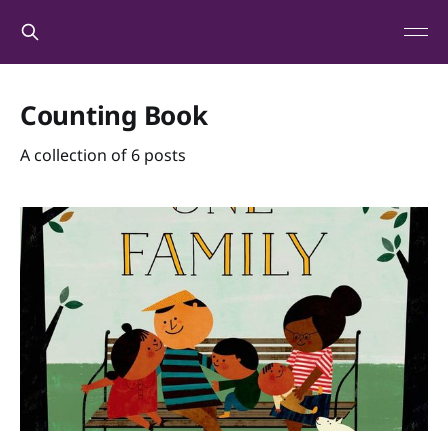
Counting Book
A collection of 6 posts