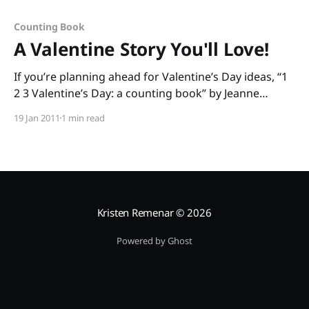
Counting Book
A Valentine Story You'll Love!
If you’re planning ahead for Valentine’s Day ideas, “1
2 3 Valentine’s Day: a counting book” by Jeanne
Modesitt and Robin Spowart is great for
19 Jan 2011
1 min read
preschoolers and kindergartners. The rhyming text
helps build phonological awareness, and little ones
get to count to ten as the mouse delivers
Kristen Remenar
© 2026
Powered by Ghost