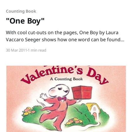
Counting Book
"One Boy"
With cool cut-outs on the pages, One Boy by Laura
Vaccaro Seeger shows how one word can be found
within another word. This counting book starts with
30 Mar 2011
1 min read
the words “One boy” (who we see through a cut-out
square on the next page.) Turn the page, and the
square