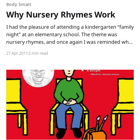
knows
Body Smart
Why Nursery Rhymes Work
I had the pleasure of attending a kindergarten “family
night” at an elementary school. The theme was
nursery rhymes, and once again I was reminded why
these rhymes are so powerful. I could (and often do)
27 Apr 2011
2 min read
go on for days about the phonological awareness
that rhyme builds, how children who