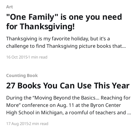
Art
"One Family" is one you need
for Thanksgiving!
Thanksgiving is my favorite holiday, but it’s a
challenge to find Thanksgiving picture books that
connect with kids (I find many “pilgrim and Indian”
16 Oct 2015
1 min read
books that are cringeworthy with stereotypes). This
year, I’m focusing on the “thanks” in Thanksgiving
and sharing One Family by George Shannon with
Counting Book
pictures
27 Books You Can Use This Year
During the “Moving Beyond the Basics… Reaching for
More” conference on Aug. 11 at the Byron Center
High School in Michigan, a roomful of teachers and I
read through boxes of books. (Thank you, Annemarie
17 Aug 2015
2 min read
Johnson and Kate DiMeo, for inviting me to share
informational picture books and to talk