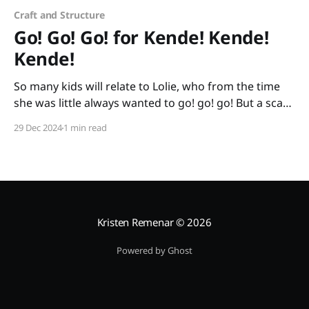
Craft and Structure
Go! Go! Go! for Kende! Kende!
Kende!
So many kids will relate to Lolie, who from the time
she was little always wanted to go! go! go! But a scary
day comes when her family quickly has to go from
29 Dec 2024
1 min read
their home because it is no longer safe. Lolie goes by
wheelbarrow, by foot, by truck, and
Kristen Remenar
© 2026
Powered by Ghost