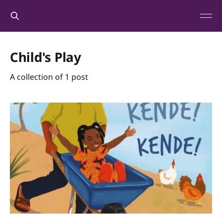
Child's Play
A collection of 1 post