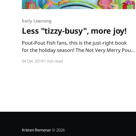
Early Learning
Less "tizzy-busy", more joy!
Pout-Pout Fish fans, this is the just-right book
for the holiday season! The Not Very Merry Pout-
Pout Fish is a wonderful addition to The Pout-
04 Dec 2019
1 min read
Pout Fish series. Mr. Fish feels caught up in the
“tizzy-busy” rush to find the perfect gifts. “… a
gift should have
Kristen Remenar
© 2026