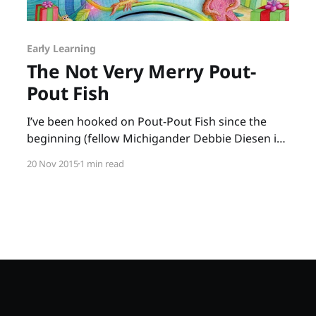
Early Learning
The Not Very Merry Pout-
Pout Fish
I’ve been hooked on Pout-Pout Fish since the
beginning (fellow Michigander Debbie Diesen is
a long-time friend), and the newest book, The
20 Nov 2015
1 min read
Not Very Merry Pout-Pout Fish, is as wonderful
as the original. Mr. Fish feels caught up in the
“tizzy-busy” rush of the holidays.