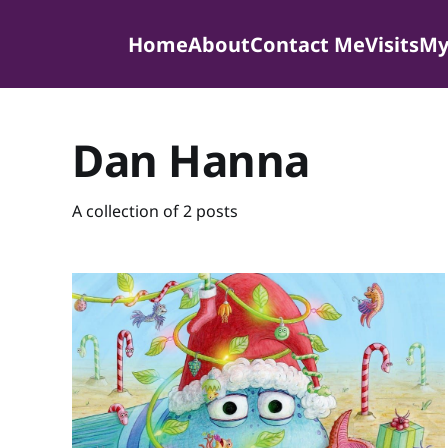
Home
About
Contact Me
Visits
My
Dan Hanna
A collection of 2 posts