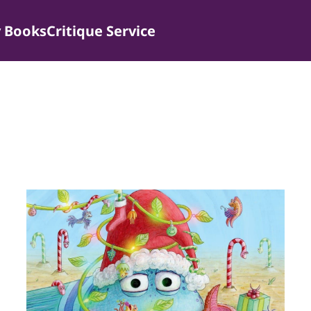
 Books
Critique Service