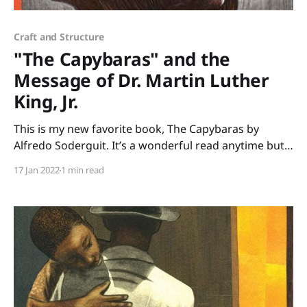
Craft and Structure
"The Capybaras" and the
Message of Dr. Martin Luther
King, Jr.
This is my new favorite book, The Capybaras by
Alfredo Soderguit. It’s a wonderful read anytime but
it’s especially poignant to share in January when we
17 Jan 2022
1 min read
celebrate Martin Luther King Jr. Day. Soderguit
beautifully shares one of Martin Luther King Jr.’s
beliefs that we are all part