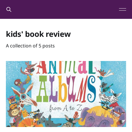
kids' book review
A collection of 5 posts