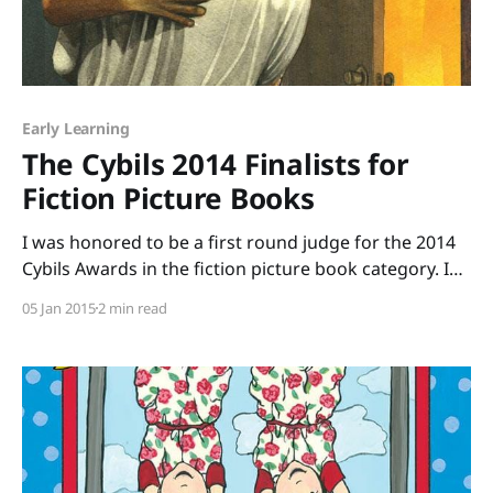
Early Learning
The Cybils 2014 Finalists for
Fiction Picture Books
I was honored to be a first round judge for the 2014
Cybils Awards in the fiction picture book category. I
was one of seven people who volunteered to read
05 Jan 2015
2 min read
more than 229 picture books and to argue for the
books we thought were outstanding. The reading
part was easy.