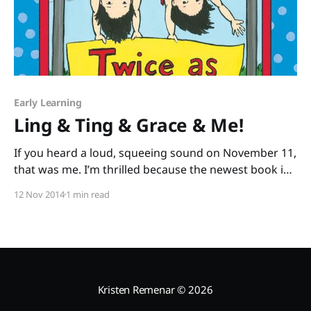
Early Learning
Ling & Ting & Grace & Me!
If you heard a loud, squeeing sound on November 11,
that was me. I’m thrilled because the newest book in
an early chapter book series I adore was just
12 Nov 2014
1 min read
released: Ling & Ting: Twice as Silly by Grace Lin. I’m
twice as excited about this book, because I
Kristen Remenar
© 2026