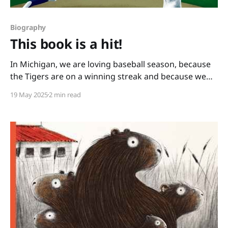
Biography
This book is a hit!
In Michigan, we are loving baseball season, because
the Tigers are on a winning streak and because we
have books like this one: You Never Heard of Sandy
19 May 2025
2 min read
Koufax?! by Jonah Winter and Andre Carrilho. This
picture book biography hits it out of the park. It has a
conversational writing