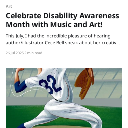
Art
Celebrate Disability Awareness
Month with Music and Art!
This July, I had the incredible pleasure of hearing
author/illustrator Cece Bell speak about her creative
process. Many of us know Cece from her graphic
26 Jul 2025
2 min read
novel, El Deafo. Her newest picture book, Animal
Albums from A to Z, is ideal for punsters, fans of
Sandra Boynton, animal lovers, musicians,