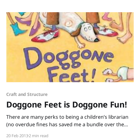
Dippold. This rhyming book is a quick read that can
easily be turned into
Craft and Structure
Doggone Feet is Doggone Fun!
There are many perks to being a children’s librarian
(no overdue fines has saved me a bundle over the
years) but one of the best parts of my job is getting
20 Feb 2013
2 min read
to know supah-cool authors and illustrators like