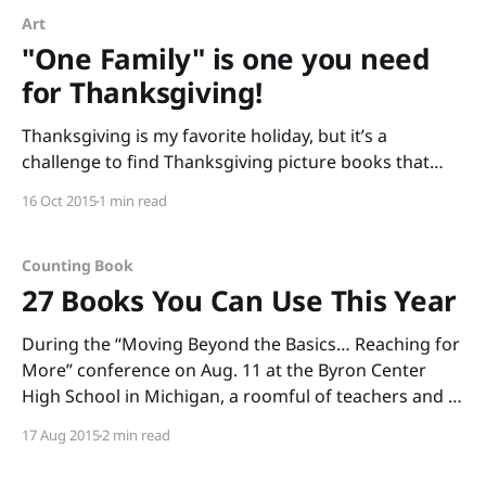
Art
"One Family" is one you need
for Thanksgiving!
Thanksgiving is my favorite holiday, but it’s a
challenge to find Thanksgiving picture books that
connect with kids (I find many “pilgrim and Indian”
16 Oct 2015
1 min read
books that are cringeworthy with stereotypes). This
year, I’m focusing on the “thanks” in Thanksgiving
and sharing One Family by George Shannon with
Counting Book
pictures
27 Books You Can Use This Year
During the “Moving Beyond the Basics… Reaching for
More” conference on Aug. 11 at the Byron Center
High School in Michigan, a roomful of teachers and I
read through boxes of books. (Thank you, Annemarie
17 Aug 2015
2 min read
Johnson and Kate DiMeo, for inviting me to share
informational picture books and to talk