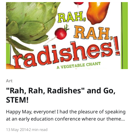
since 1991 when I first read In
Art
"Rah, Rah, Radishes" and Go,
STEM!
Happy May, everyone! I had the pleasure of speaking
at an early education conference where our theme
was literacy and science. I brought stacks of books
13 May 2014
2 min read
that tie into STEM (Science, Technology, Engineering,