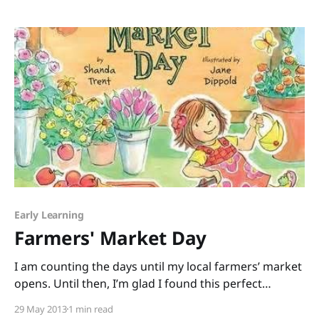
Mathematics) or STEAM (add Art) to share. Rather
than just lecture all day, I led a session
Early Learning
Farmers' Market Day
I am counting the days until my local farmers’ market
opens. Until then, I’m glad I found this perfect
pick: Farmers’ Market Day written by debut picture-
29 May 2013
1 min read
book author Shanda Trent and illustrated by Jane