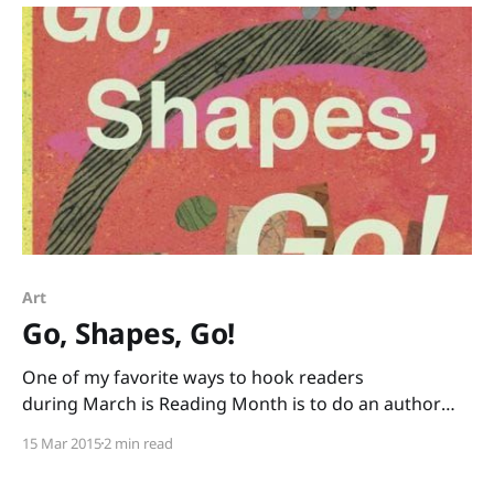
Art
Go, Shapes, Go!
One of my favorite ways to hook readers
during March is Reading Month is to do an author
study, and one of my all-time favorite
15 Mar 2015
2 min read
author/illustrators for the elementary crowd is
Denise Fleming. I’ve had a book crush on Fleming