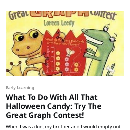
Leslie Helakoski. Leslie is a Michigan treasure I’ve had
Early Learning
What To Do With All That
Halloween Candy: Try The
Great Graph Contest!
When I was a kid, my brother and I would empty out