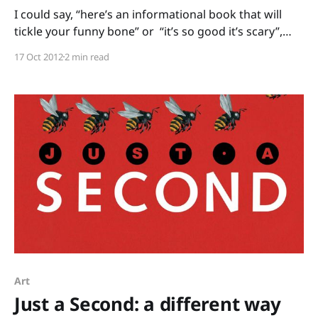
I could say, “here’s an informational book that will
tickle your funny bone” or “it’s so good it’s scary”,
but Bones: Skeletons and How They Work by Steve
17 Oct 2012
2 min read
Jenkins needs no rib-tickling tricks to get kids’
attention. For Halloween or health units, this book is
thoroughly
Art
Just a Second: a different way