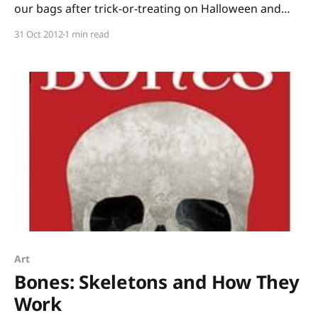
our bags after trick-or-treating on Halloween and
divide the candy into piles: lollipops, bubble gum,
31 Oct 2012
1 min read
candy we were willing to trade, favorites that would
be hoarded, etc. I kept careful count of how many of
each
Art
Bones: Skeletons and How They
Work