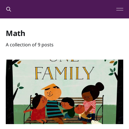
Math
A collection of 9 posts