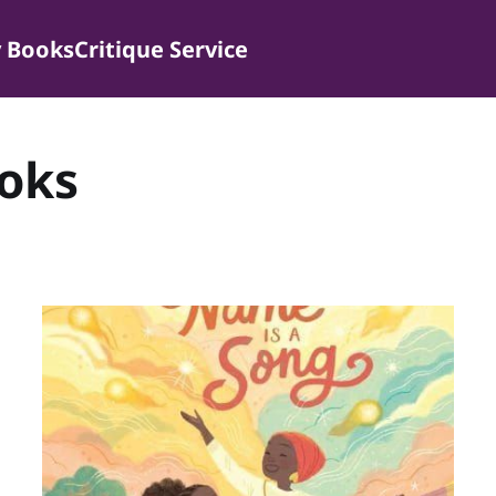
 Books
Critique Service
ooks