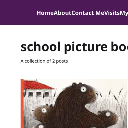
Home
About
Contact Me
Visits
My
school picture b
A collection of 2 posts