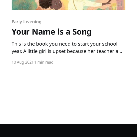
Early Learning
Your Name is a Song
This is the book you need to start your school
year. A little girl is upset because her teacher and
classmates not only can’t pronounce her name,
10 Aug 2021
1 min read
they seem to think it isn’t important to say it
correctly. When the little girl goes home upset,
her mother tells