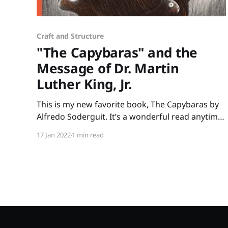
Craft and Structure
"The Capybaras" and the
Message of Dr. Martin
Luther King, Jr.
This is my new favorite book, The Capybaras by
Alfredo Soderguit. It’s a wonderful read anytime
but it’s especially poignant to share in January
17 Jan 2022
1 min read
when we celebrate Martin Luther King Jr. Day.
Soderguit beautifully shares one of Martin
Luther King Jr.’s beliefs that we are all part