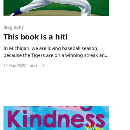
Biography
This book is a hit!
In Michigan, we are loving baseball season,
because the Tigers are on a winning streak and
because we have books like this one: You Never
19 May 2025
2 min read
Heard of Sandy Koufax?! by Jonah Winter and
Andre Carrilho. This picture book biography
hits it out of the park. It has a conversational
writing