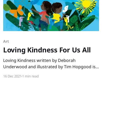
Art
Loving Kindness For Us All
Loving Kindness written by Deborah
Underwood and illustrated by Tim Hopgood is
the perfect book for December. No matter what
16 Dec 2021
1 min read
the faith of your students, this book shares a
message we all need to hear. “You are beautiful
just as you are. You are loved, and you love.” We
see