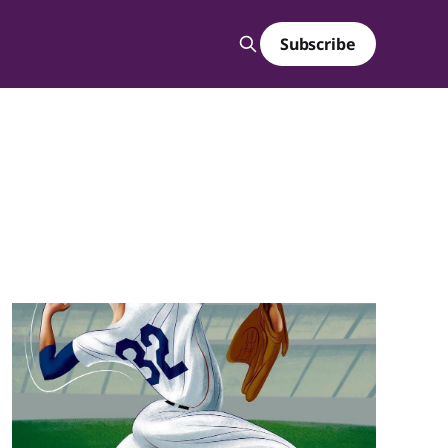
Subscribe