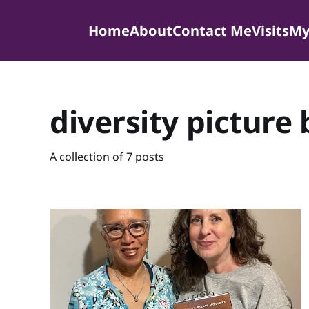
Home
About
Contact Me
Visits
My
diversity picture
A collection of 7 posts