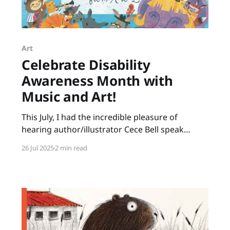
Art
Celebrate Disability
Awareness Month with
Music and Art!
This July, I had the incredible pleasure of
hearing author/illustrator Cece Bell speak
about her creative process. Many of us know
26 Jul 2025
2 min read
Cece from her graphic novel, El Deafo. Her
newest picture book, Animal Albums from A to
Z, is ideal for punsters, fans of Sandra Boynton,
animal lovers, musicians,