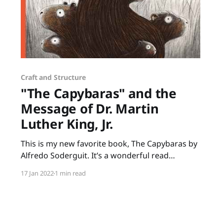
Craft and Structure
"The Capybaras" and the
Message of Dr. Martin
Luther King, Jr.
This is my new favorite book, The Capybaras by
Alfredo Soderguit. It’s a wonderful read
anytime but it’s especially poignant to share in
17 Jan 2022
1 min read
January when we celebrate Martin Luther King
Jr. Day. Soderguit beautifully shares one of
Martin Luther King Jr.’s beliefs that we are all
part