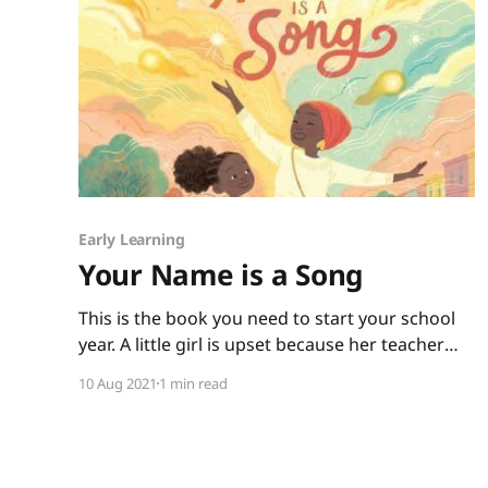
Early Learning
Your Name is a Song
This is the book you need to start your school
year. A little girl is upset because her teacher
and classmates not only can’t pronounce her
10 Aug 2021
1 min read
name, they seem to think it isn’t important to
say it correctly. When the little girl goes home
upset, her mother tells