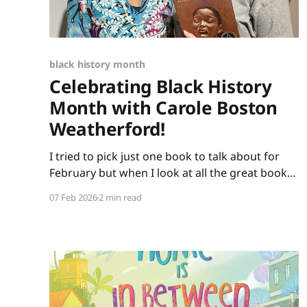
black history month
Celebrating Black History
Month with Carole Boston
Weatherford!
I tried to pick just one book to talk about for
February but when I look at all the great books
Carole Boston Weatherford has written, how do
07 Feb 2026
2 min read
I choose only one? So instead of highlighting a
book this month, I'm celebrating the brilliance
of this amazing writer.