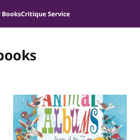
 Books
Critique Service
 books