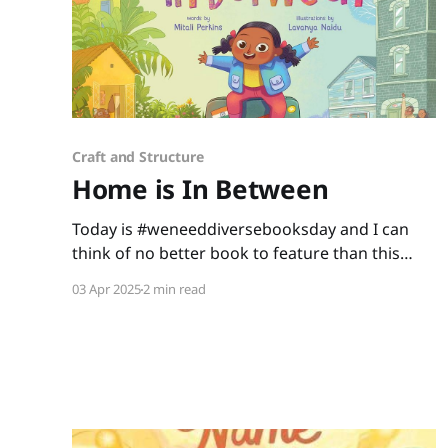
Craft and Structure
Home is In Between
Today is #weneeddiversebooksday and I can
think of no better book to feature than this
gem written by Mitali Perkins and illustrated by
03 Apr 2025
2 min read
Lavanya Naidu. Home is In Between is a story
about a little girl making America her new
home. As Shanti learns and adapts with her
new experiences