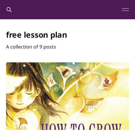
free lesson plan
A collection of 9 posts