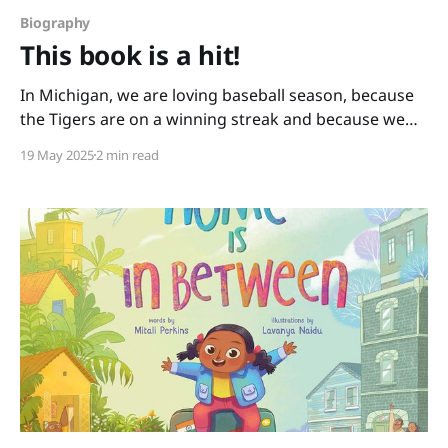
Biography
This book is a hit!
In Michigan, we are loving baseball season, because
the Tigers are on a winning streak and because we
have books like this one: You Never Heard of Sandy
19 May 2025
2 min read
Koufax?! by Jonah Winter and Andre Carrilho. This
picture book biography hits it out of the park. It has a
conversational writing