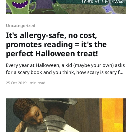
Uncategorized
It's allergy-safe, no cost,
promotes reading = it's the
perfect Halloween treat!
Every year at Halloween, a kid (maybe your own) asks
for a scary book and you think, how scary is scary for
this kid? Do they like zombies, or are carrots that eat
25 Oct 2019
1 min read
bunnies more their speed? Trick or Reaters will help
you find just the right book – and give