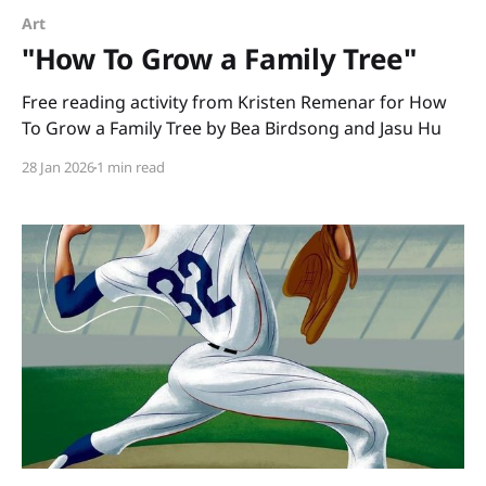
Art
"How To Grow a Family Tree"
Free reading activity from Kristen Remenar for How
To Grow a Family Tree by Bea Birdsong and Jasu Hu
28 Jan 2026
1 min read