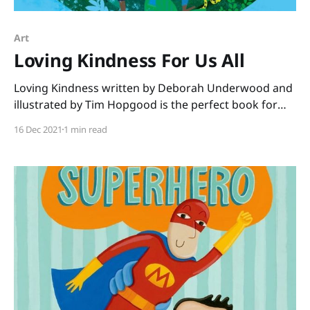
Art
Loving Kindness For Us All
Loving Kindness written by Deborah Underwood and
illustrated by Tim Hopgood is the perfect book for
December. No matter what the faith of your students,
16 Dec 2021
1 min read
this book shares a message we all need to hear. “You
are beautiful just as you are. You are loved, and you
love.” We see