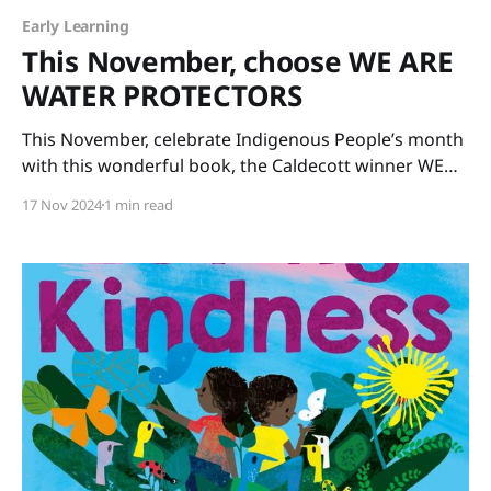
Early Learning
This November, choose WE ARE
WATER PROTECTORS
This November, celebrate Indigenous People’s month
with this wonderful book, the Caldecott winner WE
ARE WATER PROTECTORS written by Carole Lindstrom
17 Nov 2024
1 min read
and illustrated by Michaela Goade. The art is glorious
and the message is important. Our Earth’s water
needs protecting for the sake of all life on our