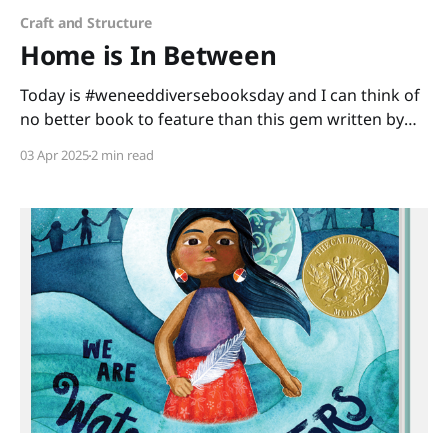
Craft and Structure
Home is In Between
Today is #weneeddiversebooksday and I can think of
no better book to feature than this gem written by
Mitali Perkins and illustrated by Lavanya Naidu. Home
03 Apr 2025
2 min read
is In Between is a story about a little girl making
America her new home. As Shanti learns and adapts
with her new experiences