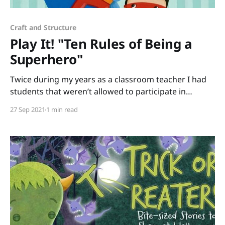
Craft and Structure
Play It! "Ten Rules of Being a
Superhero"
Twice during my years as a classroom teacher I had
students that weren’t allowed to participate in
Halloween activities for religious reasons. To keep the
27 Sep 2021
1 min read
fun of dressing up without creating difficulties for
any of your students, read Ten Rules of Being a
Superhero by Deb Pilutti and become