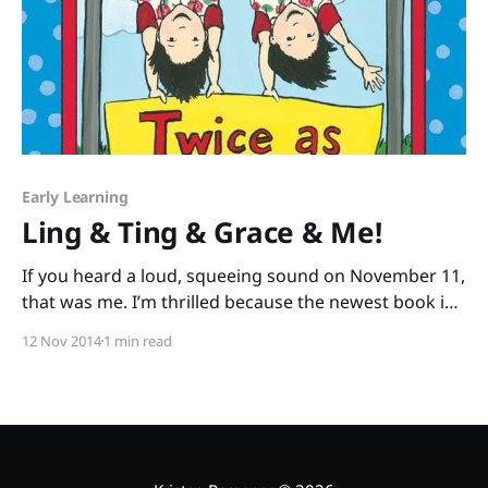
Early Learning
Ling & Ting & Grace & Me!
If you heard a loud, squeeing sound on November 11,
that was me. I’m thrilled because the newest book in
an early chapter book series I adore was just
12 Nov 2014
1 min read
released: Ling & Ting: Twice as Silly by Grace Lin. I’m
twice as excited about this book, because I