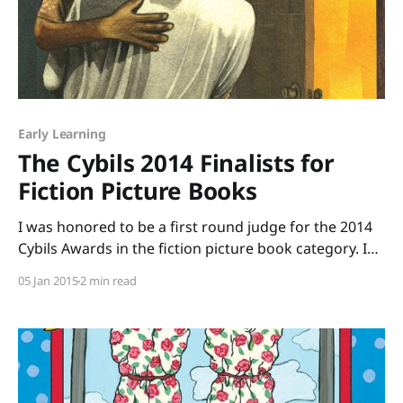
Early Learning
The Cybils 2014 Finalists for
Fiction Picture Books
I was honored to be a first round judge for the 2014
Cybils Awards in the fiction picture book category. I
was one of seven people who volunteered to read
05 Jan 2015
2 min read
more than 229 picture books and to argue for the
books we thought were outstanding. The reading
part was easy.