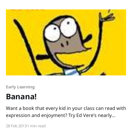
illustrated by Ruth McNally Barshaw. Usually I blog
about picture
Early Learning
Banana!
Want a book that every kid in your class can read with
expression and enjoyment? Try Ed Vere’s nearly
wordless picture book, Banana! I love using wordless
28 Feb 2013
1 min read
and nearly wordless books with young readers. (If