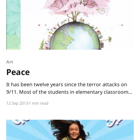
Art
Peace
It has been twelve years since the terror attacks on
9/11. Most of the students in elementary classrooms
today weren’t even born yet in 2001, so how do we
12 Sep 2013
1 min read
commemorate that day with kids? The kindest way I
can think of to honor the lives that were lost