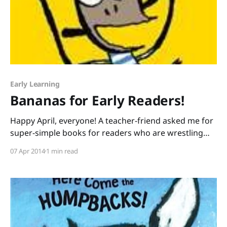
Early Learning
Bananas for Early Readers!
Happy April, everyone! A teacher-friend asked me for
super-simple books for readers who are wrestling
with her lowest-leveled texts. I shared BANANA! by Ed
07 Apr 2014
1 min read
Vere and the kids went ape. The facial expressions on
the two monkeys are so engaging, and the text is
limited to two