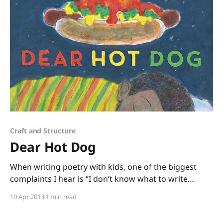
Craft and Structure
Dear Hot Dog
When writing poetry with kids, one of the biggest
complaints I hear is “I don’t know what to write
about.” I can’t blame them. There are plenty of times
10 Apr 2013
1 min read
when I look at a blank sheet of paper and I don’t
know what to write about, either.