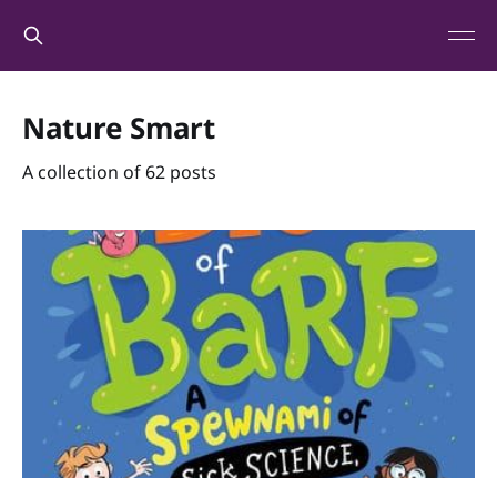
Nature Smart
A collection of 62 posts