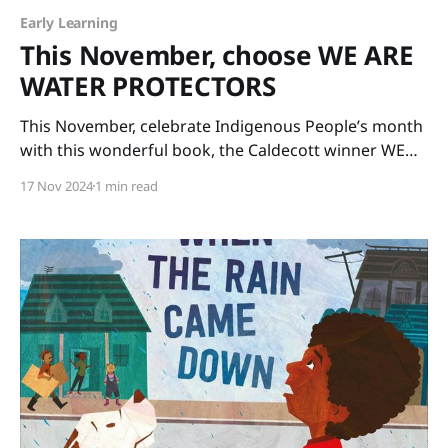
Early Learning
This November, choose WE ARE
WATER PROTECTORS
This November, celebrate Indigenous People’s month
with this wonderful book, the Caldecott winner WE
ARE WATER PROTECTORS written by Carole Lindstrom
17 Nov 2024
1 min read
and illustrated by Michaela Goade. The art is glorious
and the message is important. Our Earth’s water
needs protecting for the sake of all life on our