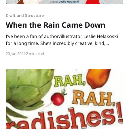
Craft and Structure
When the Rain Came Down
I’ve been a fan of author/illustrator Leslie Helakoski
for a long time. She’s incredibly creative, kind,
talented, and she’s been a generous mentor for many
20 Jun 2024
2 min read
years. I asked her about one of her newest picture
books, WHEN THE RAIN CAME DOWN, illustrated by
Keisha Morris, and