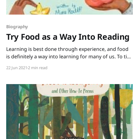
Biography
Try Food as a Way Into Reading
Learning is best done through experience, and food
is definitely a way into learning for many of us. To tie
reading in with some cool hands-on (and mouths-on)
22 Jun 2021
2 min read
experiences, grab this biography, Try It! How Frieda
Caplan Changed the Way We Eat written by Mara
Rockliff and illustrated