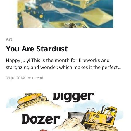
Art
You Are Stardust
Happy July! This is the month for fireworks and
stargazing and wonder, which makes it the perfect
month for You Are Stardust written by Elin Kelsey
03 Jul 2014
1 min read
with artwork by Soyeon Kim. It begins like this: “You
are stardust. Every tiny atom in your body came from
a star that exploded