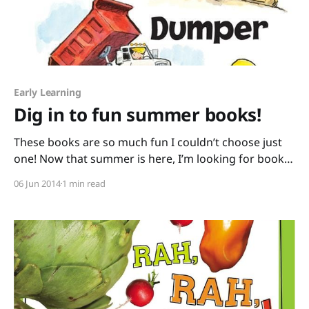
Early Learning
Dig in to fun summer books!
These books are so much fun I couldn’t choose just
one! Now that summer is here, I’m looking for books
that encourage outdoor play. Here are two books
06 Jun 2014
1 min read
that will have kids scurrying to the sandbox: Digger,
Dozer, Dumper written by Hope Vestergaard and
illustrated by David Slonim