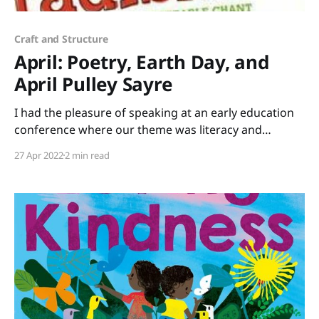
Craft and Structure
April: Poetry, Earth Day, and
April Pulley Sayre
I had the pleasure of speaking at an early education
conference where our theme was literacy and
science. I brought stacks of books that tie into STEM
27 Apr 2022
2 min read
(Science, Technology, Engineering, Mathematics) or
STEAM (add Art) to share. Rather than just lecture all
day, I led a session of “speed-dating”