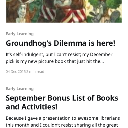
Early Learning
Groundhog's Dilemma is here!
It’s self-indulgent, but I can’t resist; my December
pick is my new picture book that just hit the
shelves, Groundhog’s Dilemma! It’s gorgeously
04 Dec 2015
2 min read
illustrated by award-winning author/illustrator Matt
Faulkner (with whom I’m about to celebrate five years
of wedded bliss.) Half of
Early Learning
September Bonus List of Books
and Activities!
Because I gave a presentation to awesome librarians
this month and I couldn’t resist sharing all the great