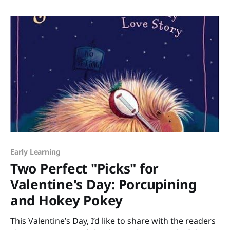
you want the myriad of reasons why wordless books
are great for building narrative
Early Learning
Two Perfect "Picks" for
Valentine's Day: Porcupining
and Hokey Pokey
This Valentine’s Day, I’d like to share with the readers