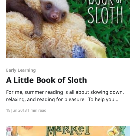
Early Learning
A Little Book of Sloth
For me, summer reading is all about slowing down,
relaxing, and reading for pleasure. To help you
unwind, I’m sharing this irresistible book, A Little
19 Jun 2013
1 min read
Book of Sloth by Lucy Cooke. Flip through the pages
and just try not to squeal at all the sleepy-cute faces
and snuggly,