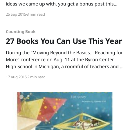
ideas we came up with, you get a bonus post this
month! And because you’re getting a bonus post, I
25 Sep 2015
3 min read
hope you’ll allow me to indulge in a bit
Counting Book
27 Books You Can Use This Year
During the “Moving Beyond the Basics… Reaching for
More” conference on Aug. 11 at the Byron Center
High School in Michigan, a roomful of teachers and I
read through boxes of books. (Thank you, Annemarie
17 Aug 2015
2 min read
Johnson and Kate DiMeo, for inviting me to share
informational picture books and to talk