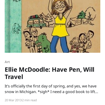
Art
Ellie McDoodle: Have Pen, Will
Travel
It’s officially the first day of spring, and yes, we have
snow in Michigan. *sigh* I need a good book to lift
my spirits, and I’ve found the perfect one: Ellie
20 Mar 2013
2 min read
McDoodle: Have Pen, Will Travel written and