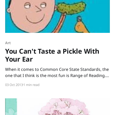
Art
You Can't Taste a Pickle With
Your Ear
When it comes to Common Core State Standards, the
one that I think is the most fun is Range of Reading. (I
know, I know, all the CCSS are fun, but this one is
03 Oct 2013
1 min read
the most fun!) Range of Reading: Informational Text
means we want kids to “read and comprehend