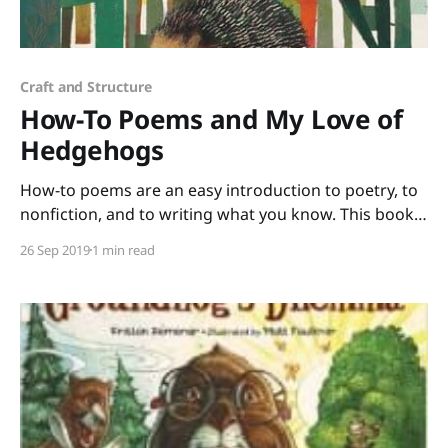
Craft and Structure
How-To Poems and My Love of
Hedgehogs
How-to poems are an easy introduction to poetry, to
nonfiction, and to writing what you know. This book
of poems selected by Paul B. Janeczko and illustrated
26 Sep 2019
1 min read
by Richard Jones has such a wide range of topics that
all your students will find at least one poem that they