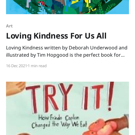
Art
Loving Kindness For Us All
Loving Kindness written by Deborah Underwood and
illustrated by Tim Hopgood is the perfect book for
December. No matter what the faith of your students,
16 Dec 2021
1 min read
this book shares a message we all need to hear. “You
are beautiful just as you are. You are loved, and you
love.” We see