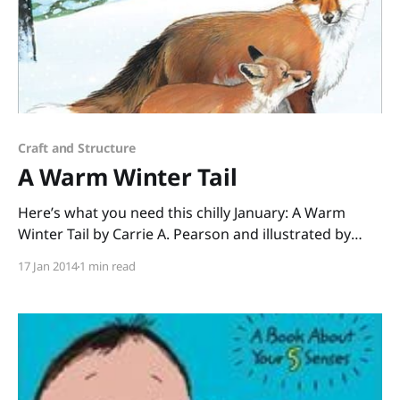
Craft and Structure
A Warm Winter Tail
Here’s what you need this chilly January: A Warm
Winter Tail by Carrie A. Pearson and illustrated by
Christina Wald! This nonfiction picture book about
17 Jan 2014
1 min read
animal adaptations in winter is perfect for a Range of
Reading lesson (Core Standard #1 – check!). Carrie
Pearson, a Michigander who knows all about