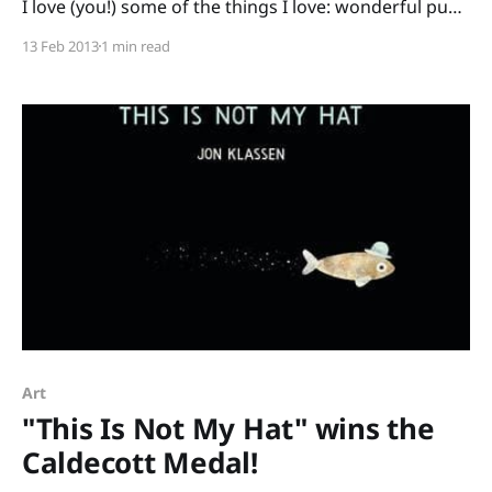
I love (you!) some of the things I love: wonderful pun-
packed picture books by my author-crush Lisa
13 Feb 2013
1 min read
Wheeler and free, already-planned activities to make
teaching those books super-easy. Porcupining: a
Prickly Love Story and
Art
"This Is Not My Hat" wins the
Caldecott Medal!