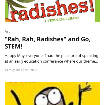
Art
"Rah, Rah, Radishes" and Go,
STEM!
Happy May, everyone! I had the pleasure of speaking
at an early education conference where our theme
was literacy and science. I brought stacks of books
13 May 2014
2 min read
that tie into STEM (Science, Technology, Engineering,
Mathematics) or STEAM (add Art) to share. Rather
than just lecture all day, I led a session