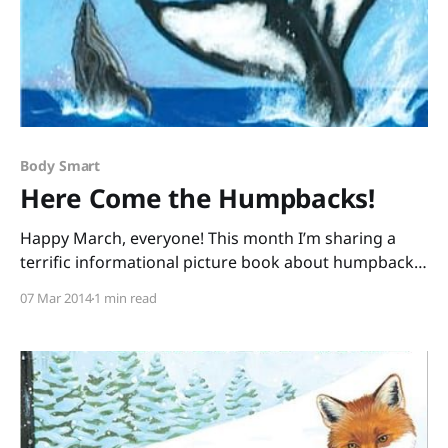
Body Smart
Here Come the Humpbacks!
Happy March, everyone! This month I’m sharing a
terrific informational picture book about humpback
whales and a fabulous, free activity guide that will
07 Mar 2014
1 min read
have your students up and moving as they process
information. For those Nature Smart students who’re
fighting the winter blahs, this kind of reading will