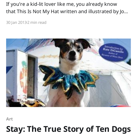
If you’re a kid-lit lover like me, you already know
that This Is Not My Hat written and illustrated by Jon
Klassen won the Caldecott Medal for 2012. (Were you
30 Jan 2013
2 min read
huddled around your computer screen that morning,
too, watching the live broadcast and squealing when
your favorites were
Art
Stay: The True Story of Ten Dogs