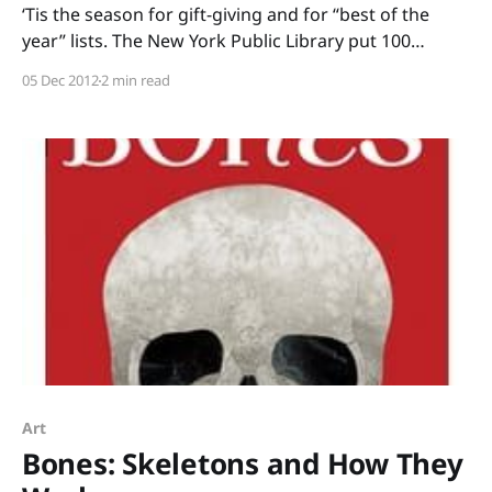
‘Tis the season for gift-giving and for “best of the
year” lists. The New York Public Library put 100
terrific titles on their Children’s Books 2012 list,
05 Dec 2012
2 min read
including my pick for Most-Heart-Warming-Non-
Fiction-Book: Stay: The True Story of Ten Dogs by
Michaela Muntean with
Art
Bones: Skeletons and How They