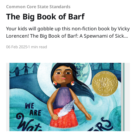
Common Core State Standards
The Big Book of Barf
Your kids will gobble up this non-fiction book by Vicky
Lorencen! The Big Book of Barf: A Spewnami of Sick
Science, Hurled History, and Body Oddities is chock-
06 Feb 2025
1 min read
full of gross facts that kids can't get enough of. Made
easily digestible in its nonlinear format, kids can