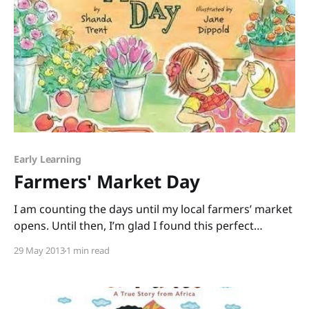
Early Learning
Farmers' Market Day
I am counting the days until my local farmers’ market
opens. Until then, I’m glad I found this perfect
pick: Farmers’ Market Day written by debut picture-
29 May 2013
1 min read
book author Shanda Trent and illustrated by Jane
Dippold. This rhyming book is a quick read that can
easily be turned into