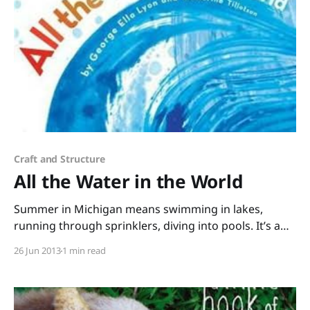
Craft and Structure
All the Water in the World
Summer in Michigan means swimming in lakes,
running through sprinklers, diving into pools. It’s a
good time of year to share All the Water in the
26 Jun 2013
1 min read
World by George Ella Lyon and Katherine Tillotson.
Science, poetry, and art swirl together in this
gorgeous picture book. “That rain that cascaded