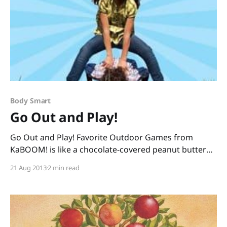
Body Smart
Go Out and Play!
Go Out and Play! Favorite Outdoor Games from
KaBOOM! is like a chocolate-covered peanut butter
cup: it combines two good things to make something
21 Aug 2013
2 min read
wonderful, and it is something I cannot resist. The
peanut-butter-part: Go Out and Play! is a nonfiction
book, so sharing it with your