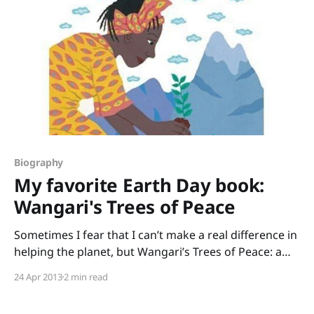
Biography
My favorite Earth Day book:
Wangari's Trees of Peace
Sometimes I fear that I can’t make a real difference in
helping the planet, but Wangari’s Trees of Peace: a
true story from Africa by Jeanette Winter shows how
24 Apr 2013
2 min read
powerful one person’s actions can be. Wangari
Maathai was devastated to see how barren Kenya