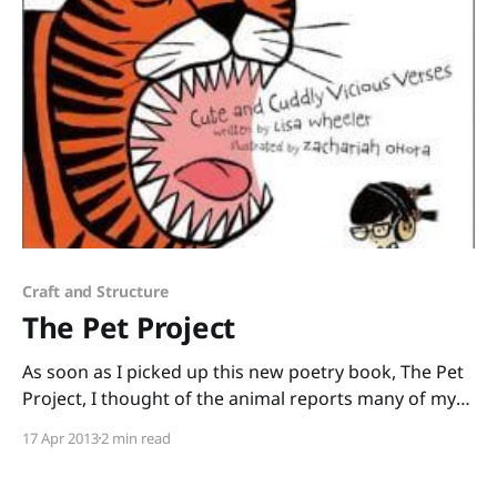
was after thousands
Craft and Structure
The Pet Project
As soon as I picked up this new poetry book, The Pet
Project, I thought of the animal reports many of my
students are doing and I knew I must get this book
17 Apr 2013
2 min read
into the hands of those kids and their teachers! The
Pet Project: Cute and Cuddly Vicious Verses