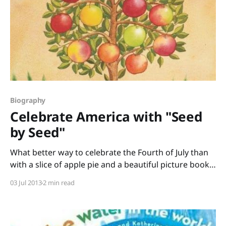
Biography
Celebrate America with "Seed
by Seed"
What better way to celebrate the Fourth of July than
with a slice of apple pie and a beautiful picture book
about an American legend? Seed by Seed: the Legend
03 Jul 2013
2 min read
and Legacy of John “Appleseed” Chapman written by
Esme Raji Codell and illustrated by Lynne Rae Perkins
is one of