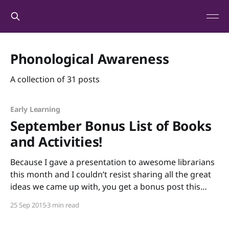
Phonological Awareness
A collection of 31 posts
Early Learning
September Bonus List of Books
and Activities!
Because I gave a presentation to awesome librarians
this month and I couldn’t resist sharing all the great
ideas we came up with, you get a bonus post this
month! And because you’re getting a bonus post, I
25 Sep 2015
3 min read
hope you’ll allow me to indulge in a bit