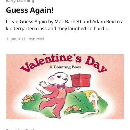
Early Learning
Guess Again!
I read Guess Again by Mac Barnett and Adam Rex to a
kindergarten class and they laughed so hard I
worried about the potential wetting of the carpet.
31 Jan 2011
1 min read
Mac Barnett’s verses set kids up to guess the
seemingly simple answer: “Who’s got white teeth and
fiery breath And