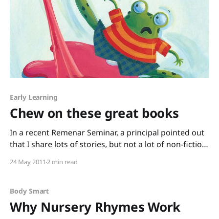
Early Learning
Chew on these great books
In a recent Remenar Seminar, a principal pointed out
that I share lots of stories, but not a lot of non-fiction.
That’s something I’m working on – I love fiction, but I
24 May 2011
2 min read
know many learners really respond to informational
text. So, I’m trying to pair up books
Body Smart
Why Nursery Rhymes Work