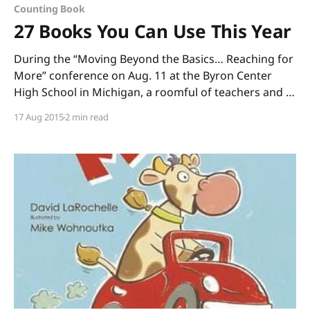
Counting Book
27 Books You Can Use This Year
During the “Moving Beyond the Basics… Reaching for
More” conference on Aug. 11 at the Byron Center
High School in Michigan, a roomful of teachers and I
read through boxes of books. (Thank you, Annemarie
17 Aug 2015
2 min read
Johnson and Kate DiMeo, for inviting me to share
informational picture books and to talk