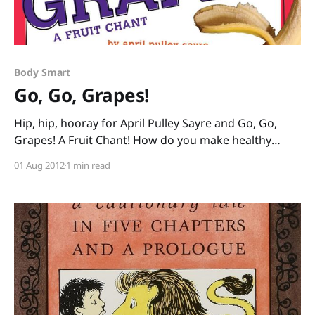
Body Smart
Go, Go, Grapes!
Hip, hip, hooray for April Pulley Sayre and Go, Go,
Grapes! A Fruit Chant! How do you make healthy
eating fun? With Sayre’s vibrant photos of fruits
01 Aug 2012
1 min read
taken at her local farmer’s market paired with her
contagious rhymes: “Nectarines, tangerines, hit the
spot. Glum? Go plum. Or apricot!