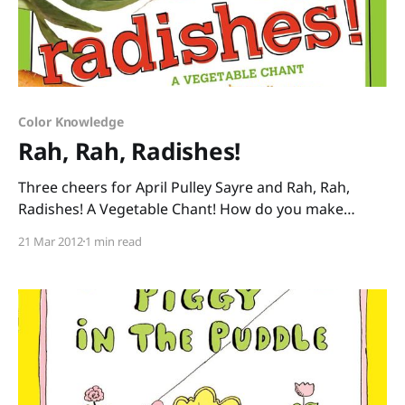
Color Knowledge
Rah, Rah, Radishes!
Three cheers for April Pulley Sayre and Rah, Rah,
Radishes! A Vegetable Chant! How do you make
healthy eating fun? With Sayre’s vibrant photos of
21 Mar 2012
1 min read
vegetables taken at her local farmer’s market paired
with her contagious rhymes: “Oh boy, bok choy!
Brussels sprout. Broccoli. Cauliflower. Shout it out!