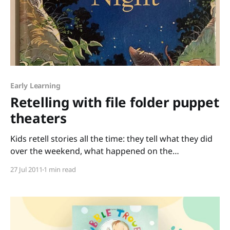
Early Learning
Retelling with file folder puppet
theaters
Kids retell stories all the time: they tell what they did
over the weekend, what happened on the
playground, who really put the building blocks in the
27 Jul 2011
1 min read
fish tank, etc. Retelling is an important skill, and one
fun way to retell a story is with puppets. I snagged
this idea