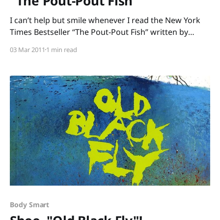
"The Pout-Pout Fish"
I can’t help but smile whenever I read the New York
Times Bestseller “The Pout-Pout Fish” written by
Deborah Diesen and illustrated by Dan Hanna. I can’t
03 Mar 2011
1 min read
keep my listeners from grinning, either, or from
chiming in on the refrain with this dreary-weary,
permanently-pouting fish:
Body Smart