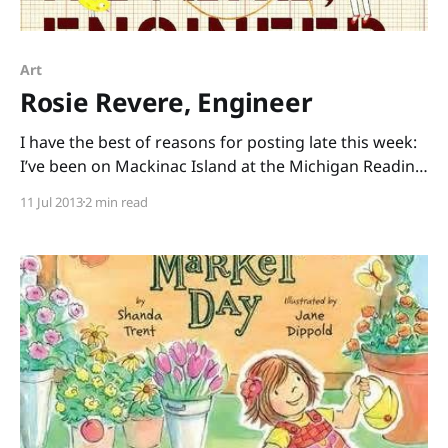
Art
Rosie Revere, Engineer
I have the best of reasons for posting late this week:
I’ve been on Mackinac Island at the Michigan Reading
Association conference, being inspired by dedicated
11 Jul 2013
2 min read
educators and loving the slower pace of an island
with no automobiles. Now I’m sitting in a white
wicker rocking chair with