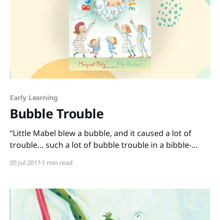
Early Learning
Bubble Trouble
“Little Mabel blew a bubble, and it caused a lot of
trouble… such a lot of bubble trouble in a bibble-
bobble way. For it broke away from Mabel as it
05 Jul 2011
1 min read
bobbed across the table, where it bobbled over Baby,
and it wafted him away.” I double-dog dare you