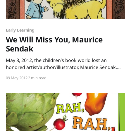
Early Learning
We Will Miss You, Maurice
Sendak
May 8, 2012, the children’s book world lost an
honored artist/author/illustrator, Maurice Sendak.
Most people remember his book Where the Wild
09 May 2012
2 min read
Things Are, but Sendak was by no means a one-hit
wonder. He wrote and/or illustrated dozens of
children’s books, so today, I’m