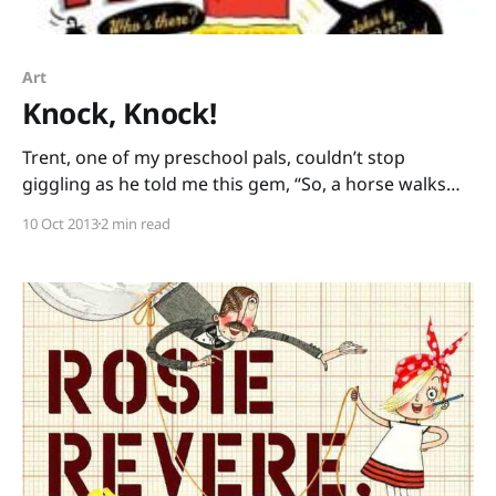
Art
Knock, Knock!
Trent, one of my preschool pals, couldn’t stop
giggling as he told me this gem, “So, a horse walks
into a bar and the bartender says, ‘Hey, why the long
10 Oct 2013
2 min read
face?'” Kids love good jokes – and they don’t seem to
mind the bad jokes, either! Joke books