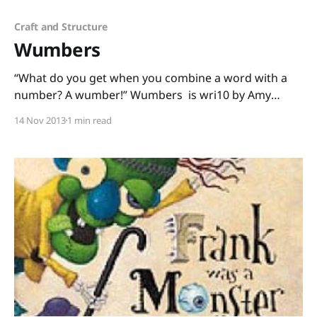
Craft and Structure
Wumbers
“What do you get when you combine a word with a
number? A wumber!” Wumbers is wri10 by Amy
Krouse Rosenthal and illustr8ed by Tom Lichtenheld,
14 Nov 2013
1 min read
the dynamic duo who made Duck! Rabbit! and other
books I love passion8ly. With Wumbers, kids have 2
pay at10tion to the sound of