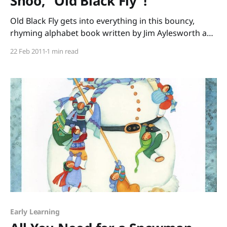
Shoo, "Old Black Fly"!
Old Black Fly gets into everything in this bouncy,
rhyming alphabet book written by Jim Aylesworth and
illustrated by Stephen Gammell. He nibbles on
22 Feb 2011
1 min read
noodles, pesters the parrot, sniffs the salami, until
the end – swat! The refrain of “Shoo fly, shoo fly,
shoo!” (repeated on almost every page) is perfect
Early Learning