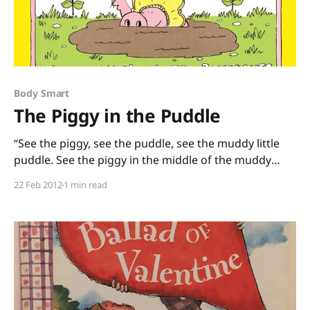
Body Smart
The Piggy in the Puddle
“See the piggy, see the puddle, see the muddy little
puddle. See the piggy in the middle of the muddy
little puddle.” This classic tongue-twisting pig
22 Feb 2012
1 min read
tale, The Piggy in the Puddle, by Charlotte Pomerantz
and James Marshall is almost 40 years old, and it is
still pure fun