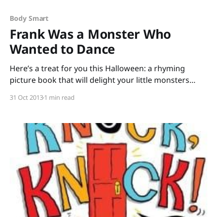
Body Smart
Frank Was a Monster Who
Wanted to Dance
Here’s a treat for you this Halloween: a rhyming
picture book that will delight your little monsters
while you hit the CCSS of Fluency and Phonics & Word
31 Oct 2013
1 min read
Recognition. Frank was a Monster Who Wanted to
Dance by Keith Graves is simple, spooky, silly fun.
Frank’s dancing delights