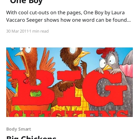
With cool cut-outs on the pages, One Boy by Laura
Vaccaro Seeger shows how one word can be found
within another word. This counting book starts with
30 Mar 2011
1 min read
the words “One boy” (who we see through a cut-out
square on the next page.) Turn the page, and the
square
Body Smart