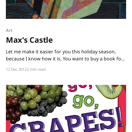
Art
Max's Castle
Let me make it easier for you this holiday season,
because I know how it is. You want to buy a book for
a child for the holidays, but you think they’d probably
12 Dec 2012
2 min read
like a toy better, but you don’t want to give plastic
junk, and yet do