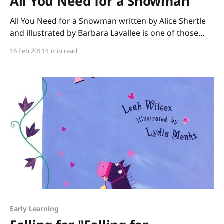
All You Need for a Snowman
All You Need for a Snowman written by Alice Shertle
and illustrated by Barbara Lavallee is one of those
“perfect for a storybox” books. The plot is simple – all
16 Feb 2011
1 min read
you need for a snowman is some snow, rolled into
one big ball. That’s all. Except…for a middle-sized
Early Learning