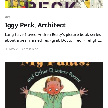
Art
Iggy Peck, Architect
Long have I loved Andrea Beaty’s picture book series
about a bear named Ted (grab Doctor Ted, Firefighter
Ted, and Artist Ted from your local library and
08 May 2013
2 min read
prepare to be charmed.) Then, I saw sitting on the
shelf by the Ted books this gem, just waiting to tie in