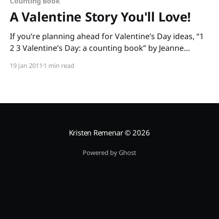
Counting Book
A Valentine Story You'll Love!
If you’re planning ahead for Valentine’s Day ideas, “1
2 3 Valentine’s Day: a counting book” by Jeanne
Modesitt and Robin Spowart is great for
19 Jan 2011
1 min read
preschoolers and kindergartners. The rhyming text
helps build phonological awareness, and little ones
get to count to ten as the mouse delivers
Kristen Remenar
© 2026
Powered by Ghost