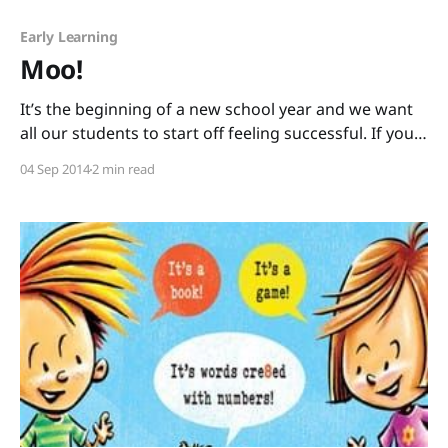
Early Learning
Moo!
It’s the beginning of a new school year and we want
all our students to start off feeling successful. If you
have kids that are beginning or struggling readers,
04 Sep 2014
2 min read
here is a book that almost everyone will be able to
read confidently: Moo! written by David LaRochelle
and illustrated