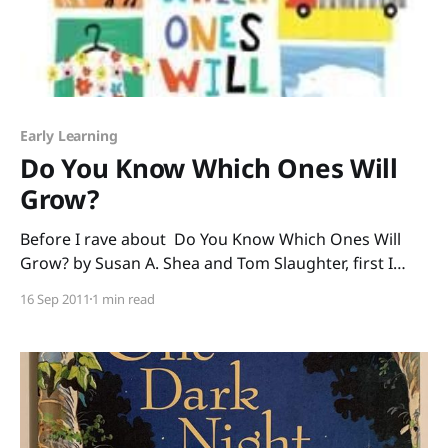
Early Learning
Do You Know Which Ones Will
Grow?
Before I rave about Do You Know Which Ones Will
Grow? by Susan A. Shea and Tom Slaughter, first I
must rave about the public librarians in Washington. I
16 Sep 2011
1 min read
just spent a day talking about great books and ideas
with some of the most dedicated, hardworking,
professional librarians I’ve