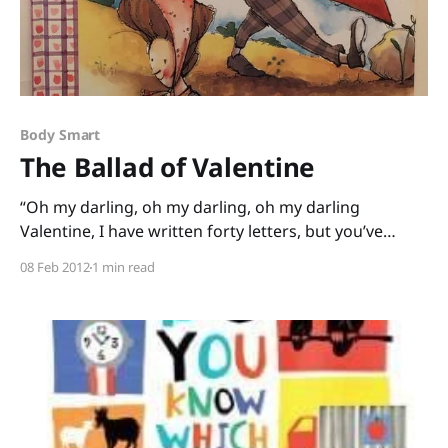
Body Smart
The Ballad of Valentine
“Oh my darling, oh my darling, oh my darling
Valentine, I have written forty letters, but you’ve
never read a line.” Alison Jackson and Tricia Tusa have
08 Feb 2012
1 min read
me singing this Valentine’s Day. In their book, The
Ballad of Valentine, a narrator tries most every way
he can to