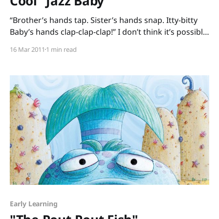
Cool "Jazz Baby"
“Brother’s hands tap. Sister’s hands snap. Itty-bitty
Baby’s hands clap-clap-clap!” I don’t think it’s possible
to read Jazz Baby by Lisa Wheeler and R. Gregory
16 Mar 2011
1 min read
Christie aloud without bouncing a bit. This book,
which earned the Geisel Honor Award, works on so
Early Learning