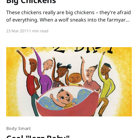
Big Chickens
These chickens really are big chickens – they’re afraid
of everything. When a wolf sneaks into the farmyard,
they tumble out into the wide, scary world. “‘I’m
23 Mar 2011
1 min read
afraid to go home,’ said one chicken. ‘Ohh….’ said the
others. ‘Me too.’ ‘Me three.’ ‘Me four.'” But somehow,
these chickens
Body Smart