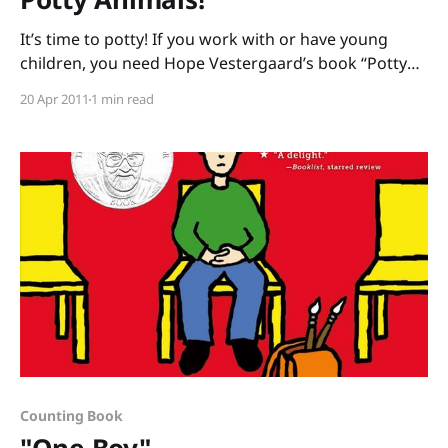
It’s time to potty! If you work with or have young
children, you need Hope Vestergaard’s book “Potty
Animals: What to Know When You’ve Gotta Go!”,
20 Apr 2011
1 min read
illustrated by Valeria Petrone. One of the essential
literacy skills kids need to become readers is “print
motivation”. There has to
Counting Book
"One Boy"