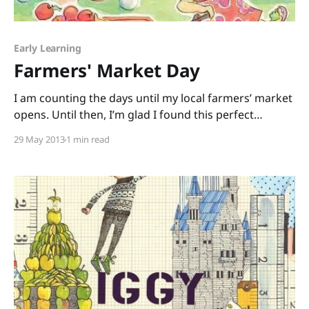
Early Learning
Farmers' Market Day
I am counting the days until my local farmers’ market
opens. Until then, I’m glad I found this perfect
pick: Farmers’ Market Day written by debut picture-
29 May 2013
1 min read
book author Shanda Trent and illustrated by Jane
Dippold. This rhyming book is a quick read that can
easily be turned into