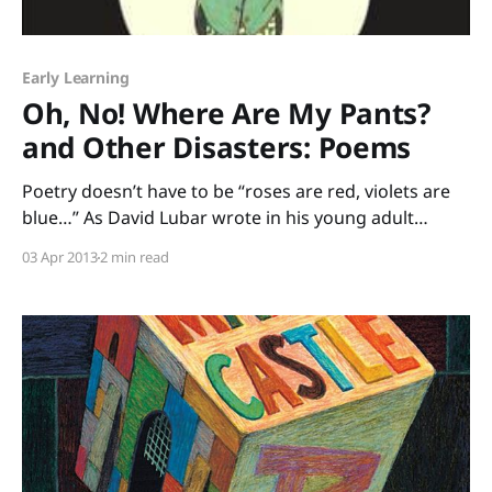
Early Learning
Oh, No! Where Are My Pants?
and Other Disasters: Poems
Poetry doesn’t have to be “roses are red, violets are
blue…” As David Lubar wrote in his young adult
novel, Sleeping Freshmen Never Lie, “There are as
03 Apr 2013
2 min read
many types of poems as there are types of food. As
many flavors, you might say. To claim you don’t like