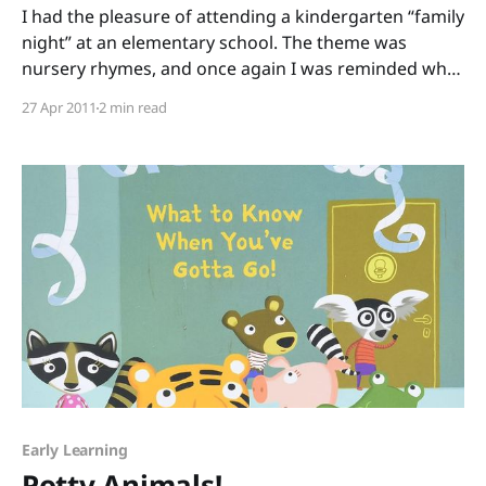
I had the pleasure of attending a kindergarten “family
night” at an elementary school. The theme was
nursery rhymes, and once again I was reminded why
these rhymes are so powerful. I could (and often do)
27 Apr 2011
2 min read
go on for days about the phonological awareness
that rhyme builds, how children who
Early Learning
Potty Animals!