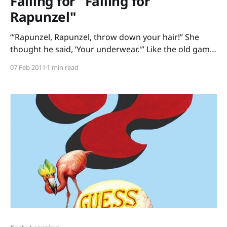
Falling for "Falling for
Rapunzel"
“‘Rapunzel, Rapunzel, throw down your hair!” She
thought he said, ‘Your underwear.'” Like the old game
of Telephone, messages get garbled in Falling for
07 Feb 2011
1 min read
Rapunzel, a fractured fairy tale by Leah Wilcox and
Lydia Monks. Each time the prince calls up to
Rapunzel in her tower, Rapunzel misunderstands.
Throw