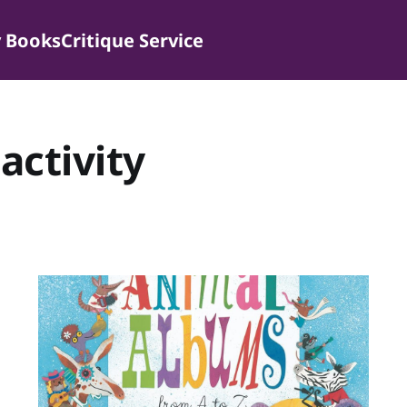
 Books
Critique Service
activity