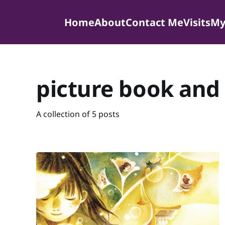
Home
About
Contact Me
Visits
My
picture book and 
A collection of 5 posts