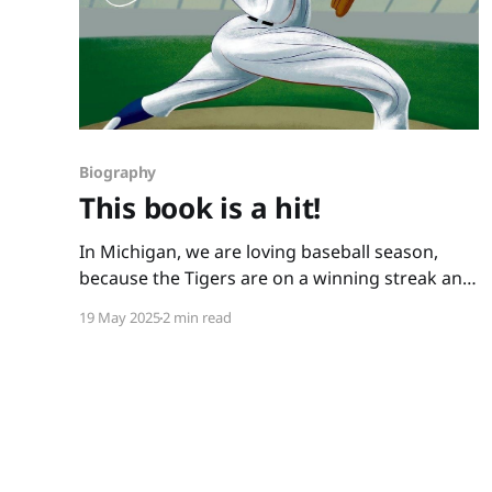
Biography
This book is a hit!
In Michigan, we are loving baseball season,
because the Tigers are on a winning streak and
because we have books like this one: You Never
19 May 2025
2 min read
Heard of Sandy Koufax?! by Jonah Winter and
Andre Carrilho. This picture book biography
hits it out of the park. It has a conversational
writing