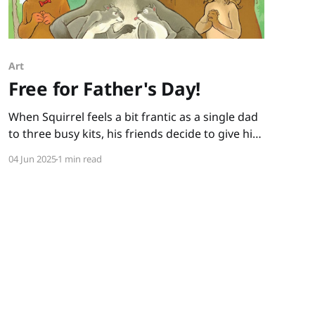
Art
Free for Father's Day!
When Squirrel feels a bit frantic as a single dad
to three busy kits, his friends decide to give him
a break and take the kits for a day. How hard
04 Jun 2025
1 min read
could it be, the friends figure, to watch little
ones for a day? When I ask kids this question