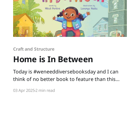
Craft and Structure
Home is In Between
Today is #weneeddiversebooksday and I can
think of no better book to feature than this
gem written by Mitali Perkins and illustrated by
03 Apr 2025
2 min read
Lavanya Naidu. Home is In Between is a story
about a little girl making America her new
home. As Shanti learns and adapts with her
new experiences