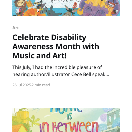
Art
Celebrate Disability
Awareness Month with
Music and Art!
This July, I had the incredible pleasure of
hearing author/illustrator Cece Bell speak
about her creative process. Many of us know
26 Jul 2025
2 min read
Cece from her graphic novel, El Deafo. Her
newest picture book, Animal Albums from A to
Z, is ideal for punsters, fans of Sandra Boynton,
animal lovers, musicians,