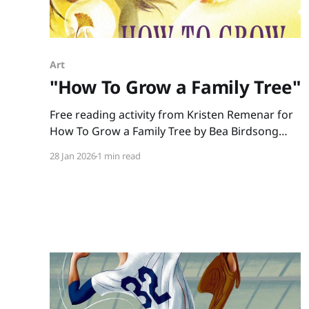
Art
"How To Grow a Family Tree"
Free reading activity from Kristen Remenar for
How To Grow a Family Tree by Bea Birdsong
and Jasu Hu
28 Jan 2026
1 min read