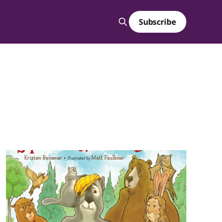
Subscribe