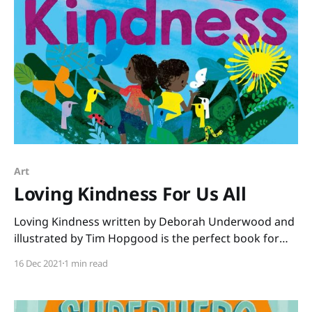
Art
Loving Kindness For Us All
Loving Kindness written by Deborah Underwood and
illustrated by Tim Hopgood is the perfect book for
December. No matter what the faith of your students,
16 Dec 2021
1 min read
this book shares a message we all need to hear. “You
are beautiful just as you are. You are loved, and you
love.” We see