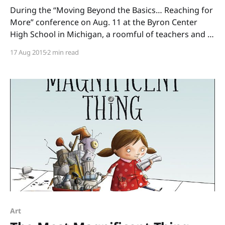
During the “Moving Beyond the Basics… Reaching for
More” conference on Aug. 11 at the Byron Center
High School in Michigan, a roomful of teachers and I
read through boxes of books. (Thank you, Annemarie
17 Aug 2015
2 min read
Johnson and Kate DiMeo, for inviting me to share
informational picture books and to talk
Art