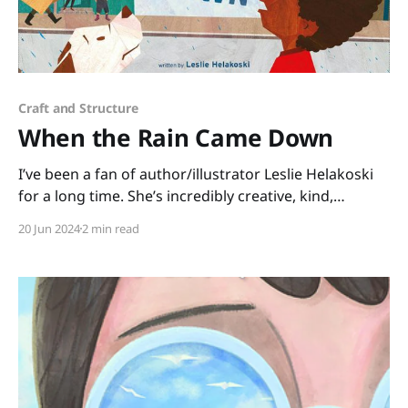
Craft and Structure
When the Rain Came Down
I’ve been a fan of author/illustrator Leslie Helakoski
for a long time. She’s incredibly creative, kind,
talented, and she’s been a generous mentor for many
20 Jun 2024
2 min read
years. I asked her about one of her newest picture
books, WHEN THE RAIN CAME DOWN, illustrated by
Keisha Morris, and