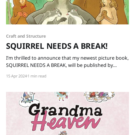
Craft and Structure
SQUIRREL NEEDS A BREAK!
I’m thrilled to announce that my newest picture book,
SQUIRREL NEEDS A BREAK, will be published by
Charlesbridge on May 7th! Squirrel is especially
15 Apr 2024
1 min read
grumpy after having been stuck in the nest all winter
with three rascally kits so his friends decide to take
the kits for the day