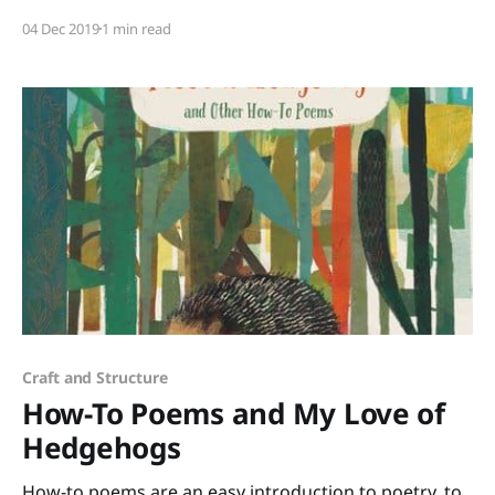
a wonderful addition to The Pout-Pout Fish series. Mr.
04 Dec 2019
1 min read
Fish feels caught up in the “tizzy-busy” rush to find
the perfect gifts. “… a gift should have
Craft and Structure
How-To Poems and My Love of
Hedgehogs
How-to poems are an easy introduction to poetry, to