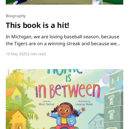
Biography
This book is a hit!
In Michigan, we are loving baseball season, because
the Tigers are on a winning streak and because we
have books like this one: You Never Heard of Sandy
19 May 2025
2 min read
Koufax?! by Jonah Winter and Andre Carrilho. This
picture book biography hits it out of the park. It has a
conversational writing