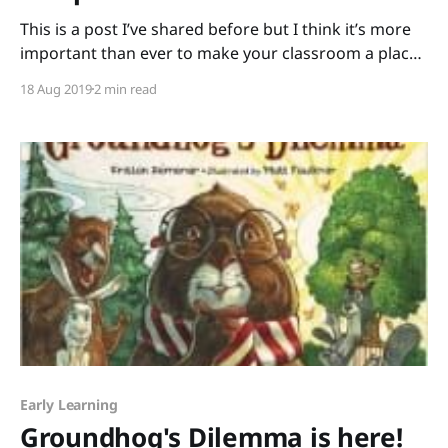
This is a post I’ve shared before but I think it’s more
important than ever to make your classroom a place
of acceptance and compassion from day one. It’s
18 Aug 2019
2 min read
September, the start of a new school year. I have no
apples for you teachers, but I do
Early Learning
Groundhog's Dilemma is here!