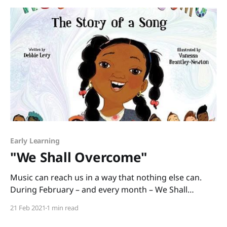
Rockliff and illustrated
Early Learning
"We Shall Overcome"
Music can reach us in a way that nothing else can.
During February – and every month – We Shall
Overcome: The Story of a Song written by Debbie
21 Feb 2021
1 min read
Levy and illustrated by Vanessa Brantley-Newton is a
cross-curricular book you can use to teach American