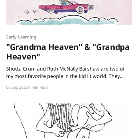
Early Learning
"Grandma Heaven" & "Grandpa
Heaven"
Shutta Crum and Ruth McNally Barshaw are two of
my most favorite people in the kid lit world. They
have two new books out, “Grandma Heaven” and
08 Sep 2023
1 min read
“Grandpa Heaven” that sweetly feature my own
parents as two of the people enjoying the afterlife. Is
Heaven a fun-filled place of