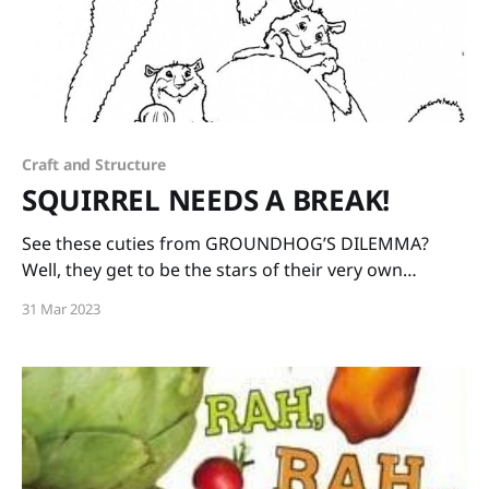
Craft and Structure
SQUIRREL NEEDS A BREAK!
See these cuties from GROUNDHOG’S DILEMMA?
Well, they get to be the stars of their very own
companion book! SQUIRREL NEEDS A BREAK, written
31 Mar 2023
by me and illustrated by the wonderful Matt Faulkner
will by published by Charlesbridge in Spring of 2024!
Watch this space for more updates. Hooray!