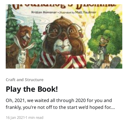
history and social justice. The
Craft and Structure
Play the Book!
Oh, 2021, we waited all through 2020 for you and
frankly, you’re not off to the start we’d hoped for.
We’re exhausted in so many ways. We still need to
16 Jan 2021
1 min read
show up for our little ones. We need a bit of
lightheartedness. “Playing the book” is a