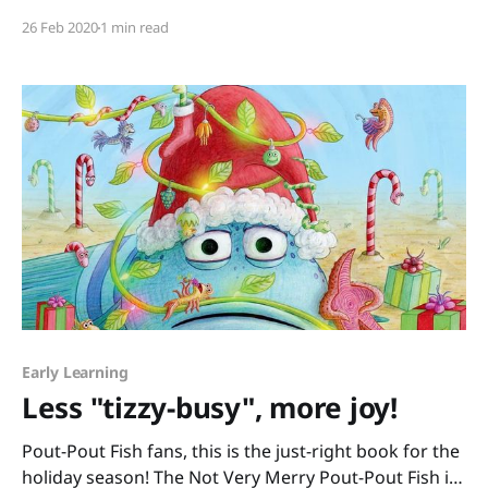
shout hateful slurs therefore I’m not racist. I’m racist
26 Feb 2020
1 min read
because I’d rather hide any prejudice I have from
growing up as
Early Learning
Less "tizzy-busy", more joy!
Pout-Pout Fish fans, this is the just-right book for the
holiday season! The Not Very Merry Pout-Pout Fish is