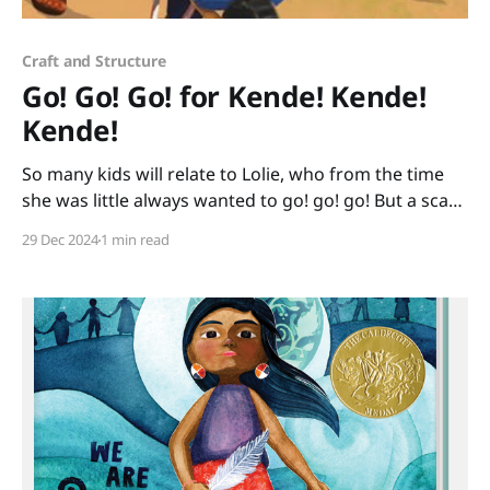
Craft and Structure
Go! Go! Go! for Kende! Kende!
Kende!
So many kids will relate to Lolie, who from the time
she was little always wanted to go! go! go! But a scary
day comes when her family quickly has to go from
29 Dec 2024
1 min read
their home because it is no longer safe. Lolie goes by
wheelbarrow, by foot, by truck, and