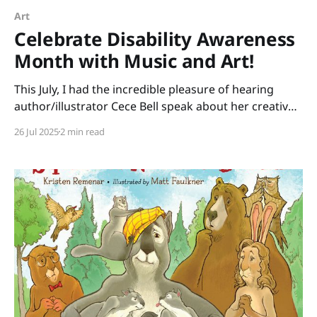
Art
Celebrate Disability Awareness
Month with Music and Art!
This July, I had the incredible pleasure of hearing
author/illustrator Cece Bell speak about her creative
process. Many of us know Cece from her graphic
26 Jul 2025
2 min read
novel, El Deafo. Her newest picture book, Animal
Albums from A to Z, is ideal for punsters, fans of
Sandra Boynton, animal lovers, musicians,