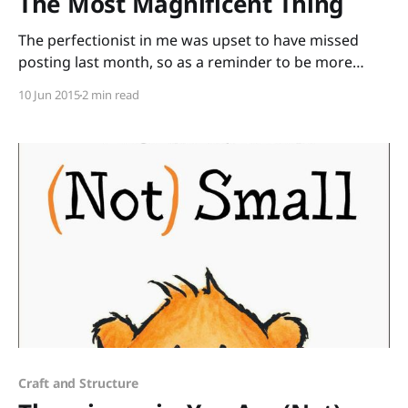
The Most Magnificent Thing
The perfectionist in me was upset to have missed
posting last month, so as a reminder to be more
patient with myself, I pulled out the very wise, very
10 Jun 2015
2 min read
magnificent book, The Most Magnificent Thing by
Ashley Spires. The unnamed girl has an idea for a
magnificent thing. She uses
Craft and Structure