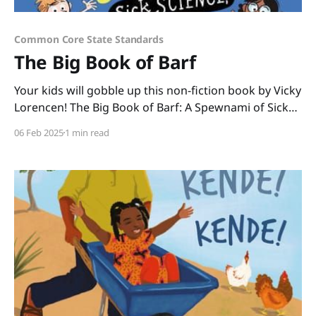
Common Core State Standards
The Big Book of Barf
Your kids will gobble up this non-fiction book by Vicky
Lorencen! The Big Book of Barf: A Spewnami of Sick
Science, Hurled History, and Body Oddities is chock-
06 Feb 2025
1 min read
full of gross facts that kids can't get enough of. Made
easily digestible in its nonlinear format, kids can