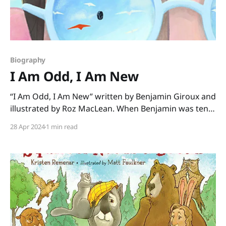
Biography
I Am Odd, I Am New
“I Am Odd, I Am New” written by Benjamin Giroux and
illustrated by Roz MacLean. When Benjamin was ten
years old, he wrote a poem about what it’s like for
28 Apr 2024
1 min read
him to live with autism and be surrounded by kids
who don’t always understand. This book is his