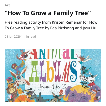
Art
"How To Grow a Family Tree"
Free reading activity from Kristen Remenar for How
To Grow a Family Tree by Bea Birdsong and Jasu Hu
28 Jan 2026
1 min read