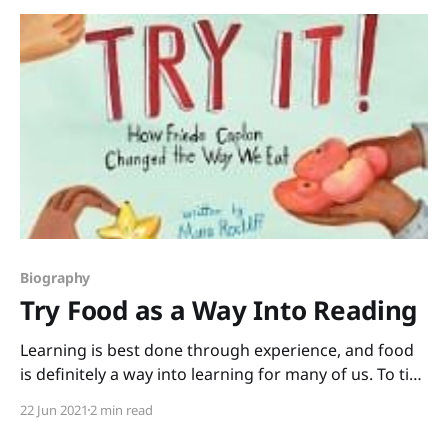
Biography
Try Food as a Way Into Reading
Learning is best done through experience, and food
is definitely a way into learning for many of us. To tie
reading in with some cool hands-on (and mouths-on)
22 Jun 2021
2 min read
experiences, grab this biography, Try It! How Frieda
Caplan Changed the Way We Eat written by Mara