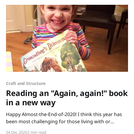
Craft and Structure
Reading an "Again, again!" book
in a new way
Happy Almost-the-End-of-2020! I think this year has
been most challenging for those living with or
working with small children. How do you keep them
04 Dec 2020
2 min read