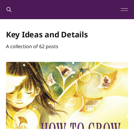
Key Ideas and Details
A collection of 62 posts