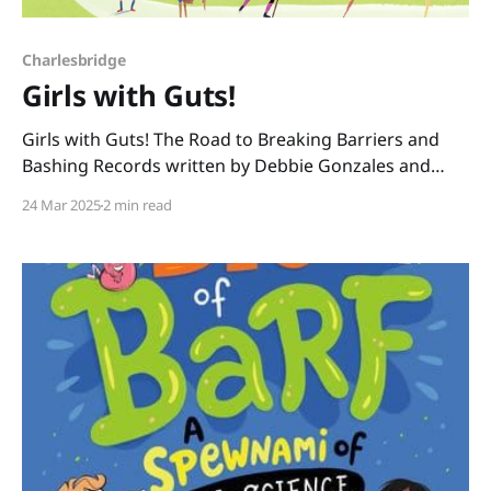
Charlesbridge
Girls with Guts!
Girls with Guts! The Road to Breaking Barriers and
Bashing Records written by Debbie Gonzales and
illustrated by Rebecca Gibbon tells how women and
24 Mar 2025
2 min read
girls throughout history were discouraged from
playing sports, but some courageous female athletes
and activists - girls with guts - fought for the passing
of Title IX in