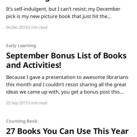
It’s self-indulgent, but I can’t resist; my December
pick is my new picture book that just hit the
shelves, Groundhog’s Dilemma! It’s gorgeously
04 Dec 2015
2 min read
illustrated by award-winning author/illustrator Matt
Faulkner (with whom I’m about to celebrate five years
of wedded bliss.) Half of
Early Learning
September Bonus List of Books
and Activities!
Because I gave a presentation to awesome librarians
this month and I couldn’t resist sharing all the great
ideas we came up with, you get a bonus post this
month! And because you’re getting a bonus post, I
25 Sep 2015
3 min read
hope you’ll allow me to indulge in a bit
Counting Book
27 Books You Can Use This Year