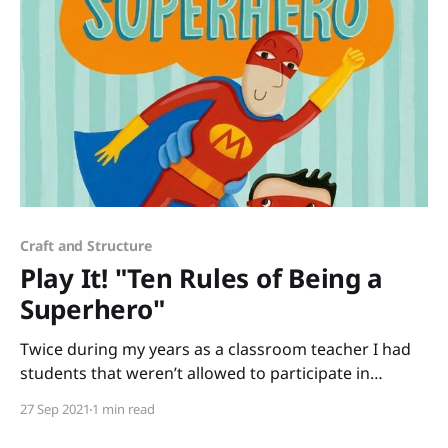
Craft and Structure
Play It! "Ten Rules of Being a
Superhero"
Twice during my years as a classroom teacher I had
students that weren’t allowed to participate in
Halloween activities for religious reasons. To keep the
27 Sep 2021
1 min read
fun of dressing up without creating difficulties for
any of your students, read Ten Rules of Being a