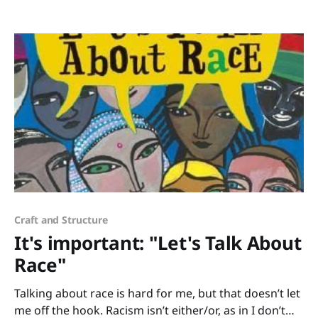
enticed if you can’t get new books from the library or
from school? How do you keep yourself from going
nuts
Craft and Structure
It's important: "Let's Talk About
Race"
Talking about race is hard for me, but that doesn’t let
me off the hook. Racism isn’t either/or, as in I don’t