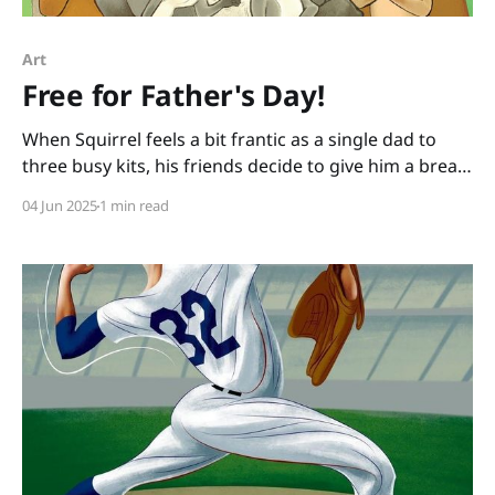
Art
Free for Father's Day!
When Squirrel feels a bit frantic as a single dad to
three busy kits, his friends decide to give him a break
and take the kits for a day. How hard could it be, the
04 Jun 2025
1 min read
friends figure, to watch little ones for a day? When I
ask kids this question