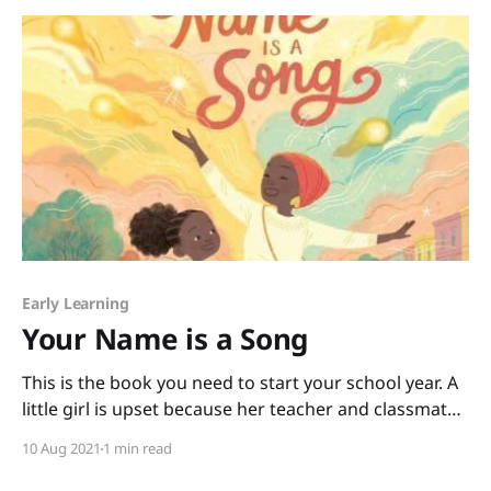
Superhero by Deb Pilutti and become
Early Learning
Your Name is a Song
This is the book you need to start your school year. A
little girl is upset because her teacher and classmates
not only can’t pronounce her name, they seem to
10 Aug 2021
1 min read
think it isn’t important to say it correctly. When the
little girl goes home upset, her mother tells