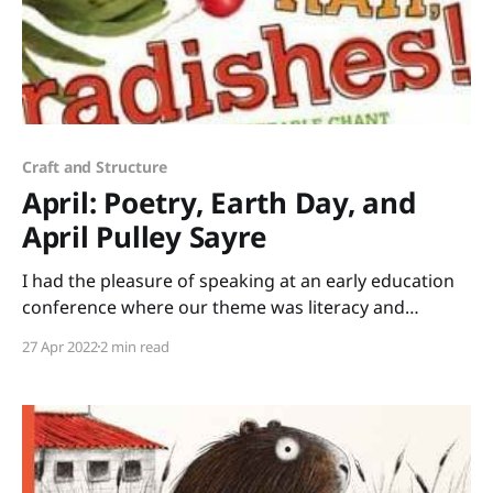
Craft and Structure
April: Poetry, Earth Day, and
April Pulley Sayre
I had the pleasure of speaking at an early education
conference where our theme was literacy and
science. I brought stacks of books that tie into STEM
27 Apr 2022
2 min read
(Science, Technology, Engineering, Mathematics) or
STEAM (add Art) to share. Rather than just lecture all
day, I led a session of “speed-dating”