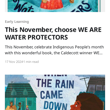
Early Learning
This November, choose WE ARE
WATER PROTECTORS
This November, celebrate Indigenous People’s month
with this wonderful book, the Caldecott winner WE
ARE WATER PROTECTORS written by Carole Lindstrom
17 Nov 2024
1 min read
and illustrated by Michaela Goade. The art is glorious
and the message is important. Our Earth’s water
needs protecting for the sake of all life on our