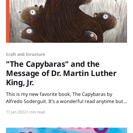
Craft and Structure
"The Capybaras" and the
Message of Dr. Martin Luther
King, Jr.
This is my new favorite book, The Capybaras by
Alfredo Soderguit. It’s a wonderful read anytime but
it’s especially poignant to share in January when we
17 Jan 2022
1 min read
celebrate Martin Luther King Jr. Day. Soderguit
beautifully shares one of Martin Luther King Jr.’s
beliefs that we are all part