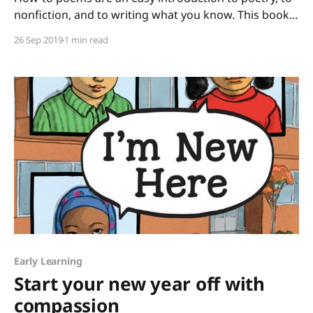
nonfiction, and to writing what you know. This book
of poems selected by Paul B. Janeczko and illustrated
26 Sep 2019
1 min read
by Richard Jones has such a wide range of topics that
all your students will find at least one poem that they
Early Learning
Start your new year off with
compassion