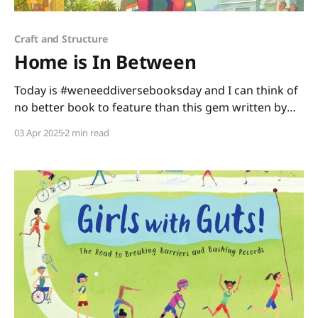
Craft and Structure
Home is In Between
Today is #weneeddiversebooksday and I can think of
no better book to feature than this gem written by
Mitali Perkins and illustrated by Lavanya Naidu. Home
03 Apr 2025
2 min read
is In Between is a story about a little girl making
America her new home. As Shanti learns and adapts
with her new experiences